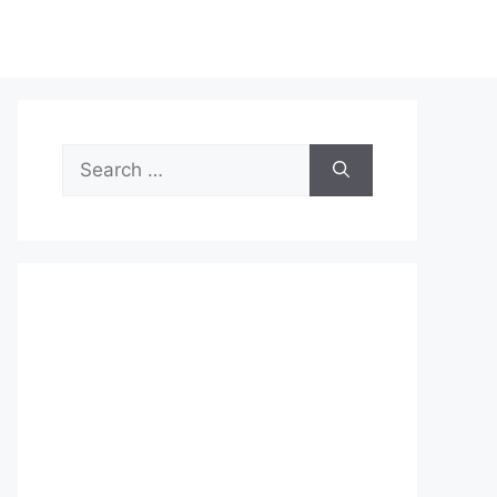
Search
for: