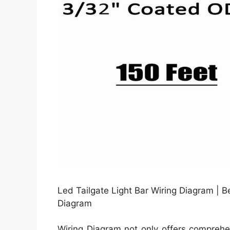
Led Tailgate Light Bar Wiring Diagram | Be
Diagram
Wiring Diagram not only offers comprehen