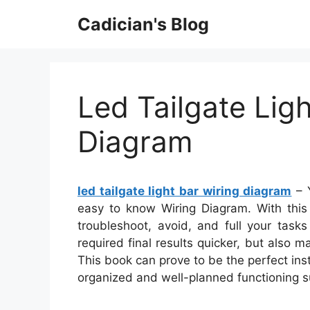
Skip
Cadician's Blog
to
content
Led Tailgate Ligh
Diagram
led tailgate light bar wiring diagram
– Y
easy to know Wiring Diagram. With this k
troubleshoot, avoid, and full your tasks
required final results quicker, but also 
This book can prove to be the perfect ins
organized and well-planned functioning s