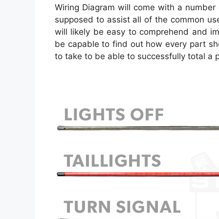
Wiring Diagram will come with a number of
supposed to assist all of the common use
will likely be easy to comprehend and i
be capable to find out how every part s
to take to be able to successfully total a p