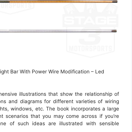
ight Bar With Power Wire Modification – Led
nsive illustrations that show the relationship of
ions and diagrams for different varieties of wiring
ights, windows, etc. The book incorporates a large
nt scenarios that you may come across if you’re
one of such ideas are illustrated with sensible