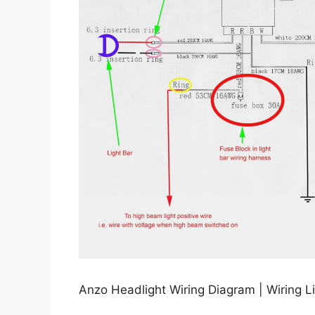
Anzo Headlight Wiring Diagram | Wiring Li