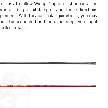
 easy to follow Wiring Diagram Instructions. It is
r in building a suitable program. These directions
mplement. With this particular guidebook, you may
hould be connected and the exact steps you ought
articular task.