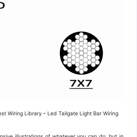
st Wiring Library – Led Tailgate Light Bar Wiring
sive illustrations of whatever you can do, but in