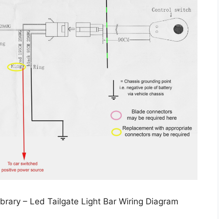
brary – Led Tailgate Light Bar Wiring Diagram