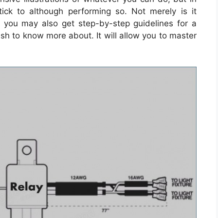
ick to although performing so. Not merely is it
t you may also get step-by-step guidelines for a
ish to know more about. It will allow you to master