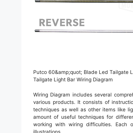
Putco 60&amp;quot; Blade Led Tailgate L
Tailgate Light Bar Wiring Diagram
Wiring Diagram includes several comprehe
various products. It consists of instruct
techniques as well as other items like l
amount of useful techniques for differe
working with wiring difficulties. Each 
illustrations.