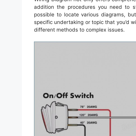
addition the procedures you need to st
possible to locate various diagrams, bu
specific undertaking or topic that you’d w
different methods to complex issues.