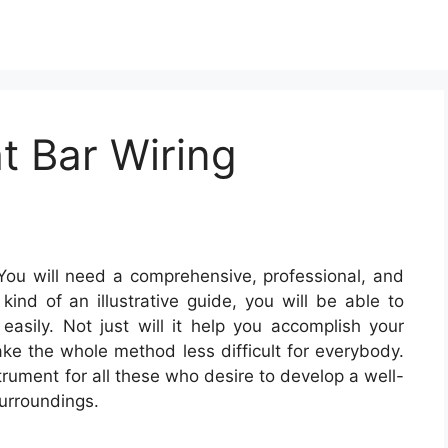
t Bar Wiring
ou will need a comprehensive, professional, and
ind of an illustrative guide, you will be able to
 easily. Not just will it help you accomplish your
make the whole method less difficult for everybody.
trument for all these who desire to develop a well-
urroundings.