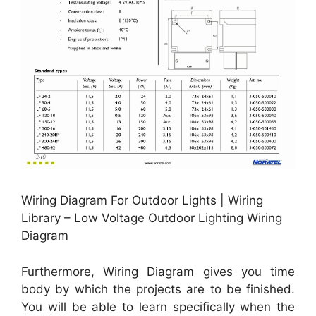
Wiring Diagram For Outdoor Lights | Wiring
Library – Low Voltage Outdoor Lighting Wiring
Diagram
Furthermore, Wiring Diagram gives you time
body by which the projects are to be finished.
You will be able to learn specifically when the