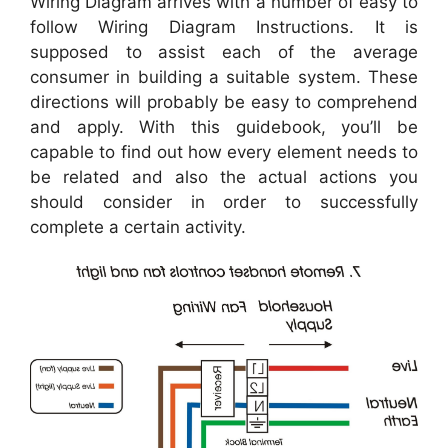
Wiring Diagram arrives with a number of easy to
follow Wiring Diagram Instructions. It is
supposed to assist each of the average
consumer in building a suitable system. These
directions will probably be easy to comprehend
and apply. With this guidebook, you’ll be
capable to find out how every element needs to
be related and also the actual actions you
should consider in order to successfully
complete a certain activity.