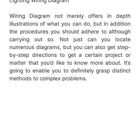
Lighting Wiring Diagram
Wiring Diagram not merely offers in depth
illustrations of what you can do, but in addition
the procedures you should adhere to although
carrying out so. Not just can you locate
numerous diagrams, but you can also get step-
by-step directions to get a certain project or
matter that you’d like to know more about. It’s
going to enable you to definitely grasp distinct
methods to complex problems.