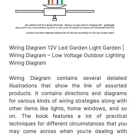
Wiring Diagram 12V Led Garden Light Garden |
Wiring Diagram – Low Voltage Outdoor Lighting
Wiring Diagram
Wiring Diagram contains several detailed
illustrations that show the link of assorted
products. It contains directions and diagrams
for various kinds of wiring strategies along with
other items like lights, home windows, and so
on. The book features a lot of practical
techniques for different circumstances that you
may come across when you’re dealing with