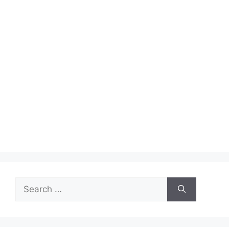
Search
for: