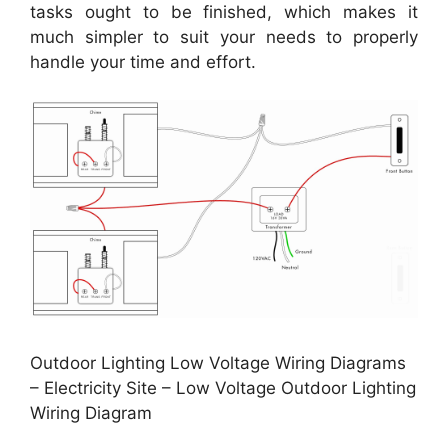
tasks ought to be finished, which makes it
much simpler to suit your needs to properly
handle your time and effort.
Outdoor Lighting Low Voltage Wiring Diagrams
– Electricity Site – Low Voltage Outdoor Lighting
Wiring Diagram