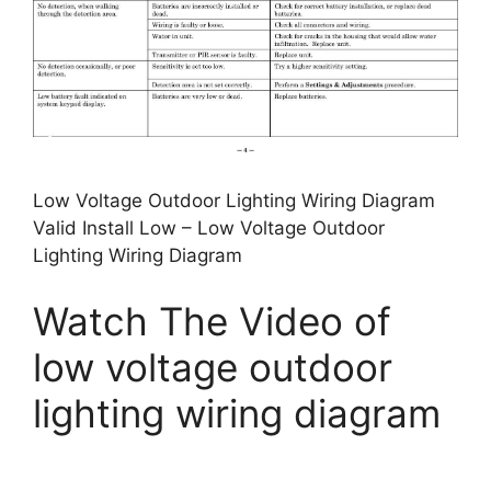
Low Voltage Outdoor Lighting Wiring Diagram
Valid Install Low – Low Voltage Outdoor
Lighting Wiring Diagram
Watch The Video of
low voltage outdoor
lighting wiring diagram