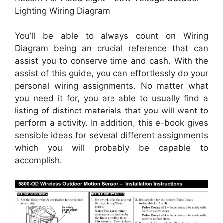
Lighting Wiring Diagram
You’ll be able to always count on Wiring
Diagram being an crucial reference that can
assist you to conserve time and cash. With the
assist of this guide, you can effortlessly do your
personal wiring assignments. No matter what
you need it for, you are able to usually find a
listing of distinct materials that you will want to
perform a activity. In addition, this e-book gives
sensible ideas for several different assignments
which you will probably be capable to
accomplish.