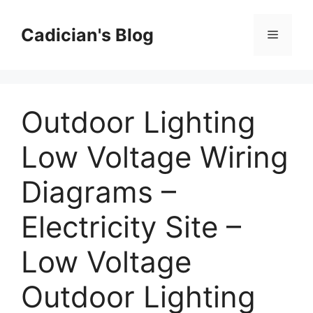
Skip
to
Cadician's Blog
Menu
content
Outdoor Lighting
Low Voltage Wiring
Diagrams –
Electricity Site –
Low Voltage
Outdoor Lighting