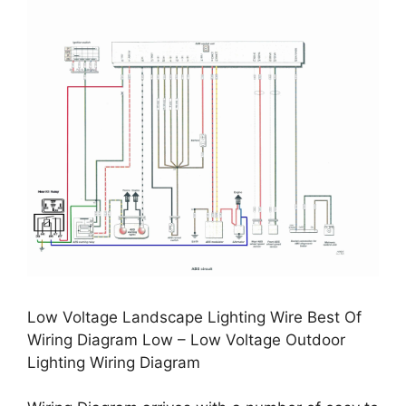
Low Voltage Landscape Lighting Wire Best Of
Wiring Diagram Low – Low Voltage Outdoor
Lighting Wiring Diagram