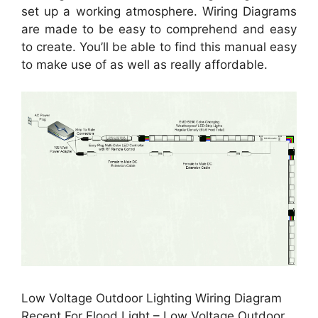
set up a working atmosphere. Wiring Diagrams
are made to be easy to comprehend and easy
to create. You’ll be able to find this manual easy
to make use of as well as really affordable.
Low Voltage Outdoor Lighting Wiring Diagram
Recent For Flood Light – Low Voltage Outdoor