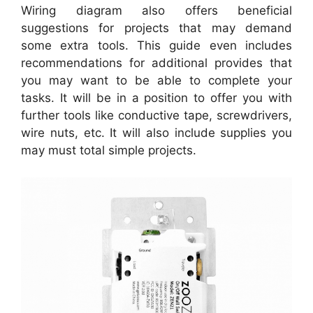
Wiring diagram also offers beneficial
suggestions for projects that may demand
some extra tools. This guide even includes
recommendations for additional provides that
you may want to be able to complete your
tasks. It will be in a position to offer you with
further tools like conductive tape, screwdrivers,
wire nuts, etc. It will also include supplies you
may must total simple projects.