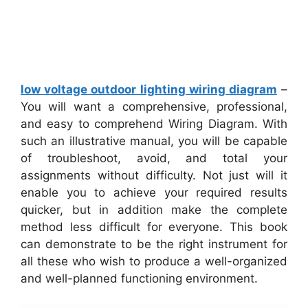
low voltage outdoor lighting wiring diagram
–
You will want a comprehensive, professional,
and easy to comprehend Wiring Diagram. With
such an illustrative manual, you will be capable
of troubleshoot, avoid, and total your
assignments without difficulty. Not just will it
enable you to achieve your required results
quicker, but in addition make the complete
method less difficult for everyone. This book
can demonstrate to be the right instrument for
all these who wish to produce a well-organized
and well-planned functioning environment.