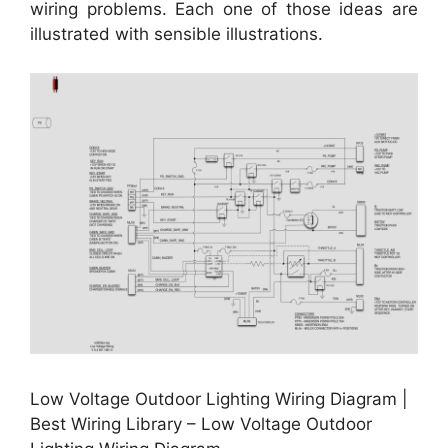
wiring problems. Each one of those ideas are
illustrated with sensible illustrations.
Low Voltage Outdoor Lighting Wiring Diagram |
Best Wiring Library – Low Voltage Outdoor