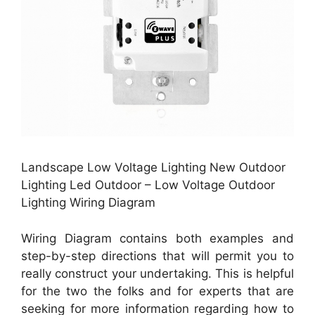
Landscape Low Voltage Lighting New Outdoor
Lighting Led Outdoor – Low Voltage Outdoor
Lighting Wiring Diagram
Wiring Diagram contains both examples and
step-by-step directions that will permit you to
really construct your undertaking. This is helpful
for the two the folks and for experts that are
seeking for more information regarding how to