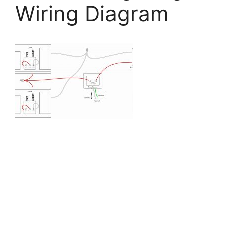
Wiring Diagram