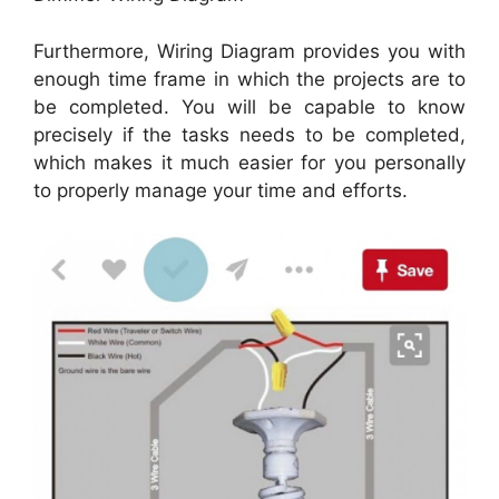
Furthermore, Wiring Diagram provides you with
enough time frame in which the projects are to
be completed. You will be capable to know
precisely if the tasks needs to be completed,
which makes it much easier for you personally
to properly manage your time and efforts.