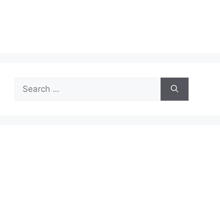
Search
for: