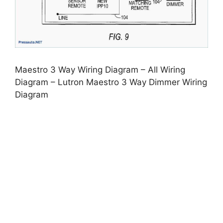
Maestro 3 Way Wiring Diagram – All Wiring
Diagram – Lutron Maestro 3 Way Dimmer Wiring
Diagram