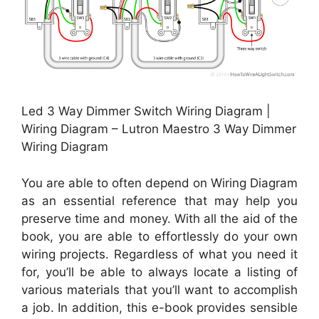
Led 3 Way Dimmer Switch Wiring Diagram |
Wiring Diagram – Lutron Maestro 3 Way Dimmer
Wiring Diagram
You are able to often depend on Wiring Diagram
as an essential reference that may help you
preserve time and money. With all the aid of the
book, you are able to effortlessly do your own
wiring projects. Regardless of what you need it
for, you’ll be able to always locate a listing of
various materials that you’ll want to accomplish
a job. In addition, this e-book provides sensible