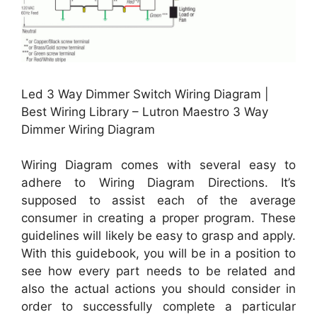
Led 3 Way Dimmer Switch Wiring Diagram |
Best Wiring Library – Lutron Maestro 3 Way
Dimmer Wiring Diagram
Wiring Diagram comes with several easy to
adhere to Wiring Diagram Directions. It’s
supposed to assist each of the average
consumer in creating a proper program. These
guidelines will likely be easy to grasp and apply.
With this guidebook, you will be in a position to
see how every part needs to be related and
also the actual actions you should consider in
order to successfully complete a particular