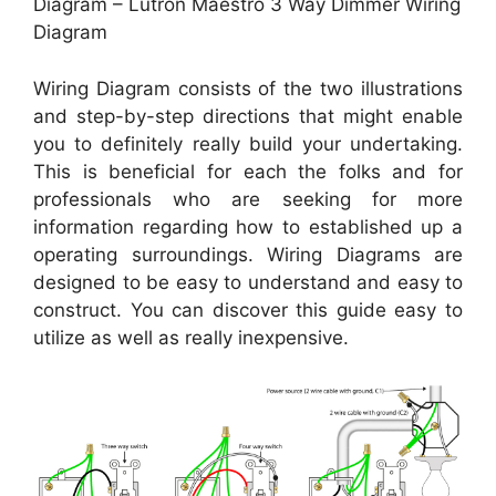
Diagram – Lutron Maestro 3 Way Dimmer Wiring
Diagram
Wiring Diagram consists of the two illustrations
and step-by-step directions that might enable
you to definitely really build your undertaking.
This is beneficial for each the folks and for
professionals who are seeking for more
information regarding how to established up a
operating surroundings. Wiring Diagrams are
designed to be easy to understand and easy to
construct. You can discover this guide easy to
utilize as well as really inexpensive.