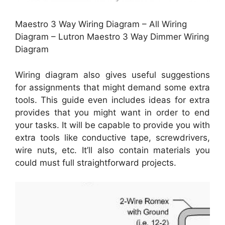
Maestro 3 Way Wiring Diagram – All Wiring
Diagram – Lutron Maestro 3 Way Dimmer Wiring
Diagram
Wiring diagram also gives useful suggestions
for assignments that might demand some extra
tools. This guide even includes ideas for extra
provides that you might want in order to end
your tasks. It will be capable to provide you with
extra tools like conductive tape, screwdrivers,
wire nuts, etc. It’ll also contain materials you
could must full straightforward projects.