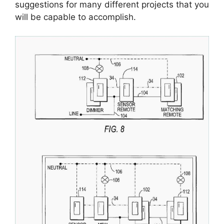
suggestions for many different projects that you
will be capable to accomplish.