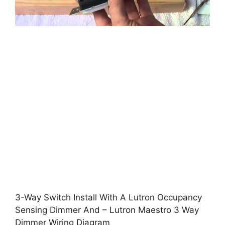
3-Way Switch Install With A Lutron Occupancy
Sensing Dimmer And – Lutron Maestro 3 Way
Dimmer Wiring Diagram