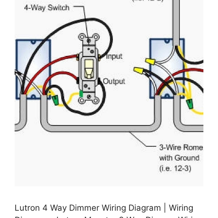
Lutron 4 Way Dimmer Wiring Diagram | Wiring