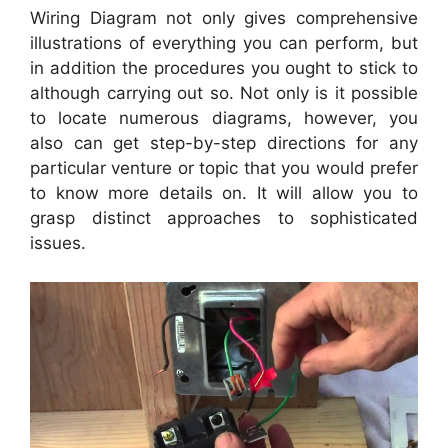
Wiring Diagram not only gives comprehensive
illustrations of everything you can perform, but
in addition the procedures you ought to stick to
although carrying out so. Not only is it possible
to locate numerous diagrams, however, you
also can get step-by-step directions for any
particular venture or topic that you would prefer
to know more details on. It will allow you to
grasp distinct approaches to sophisticated
issues.