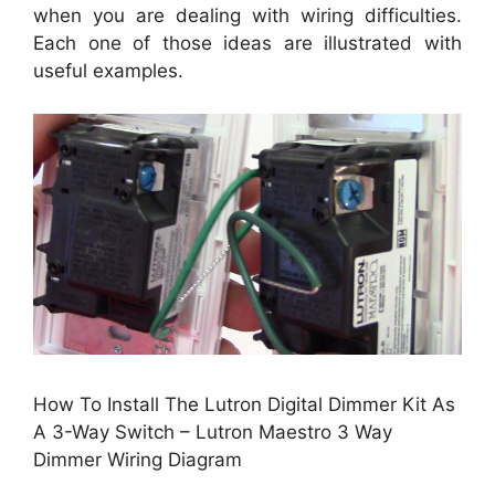
when you are dealing with wiring difficulties.
Each one of those ideas are illustrated with
useful examples.
How To Install The Lutron Digital Dimmer Kit As
A 3-Way Switch – Lutron Maestro 3 Way
Dimmer Wiring Diagram