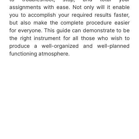
assignments with ease. Not only will it enable
you to accomplish your required results faster,
but also make the complete procedure easier
for everyone. This guide can demonstrate to be
the right instrument for all those who wish to
produce a well-organized and well-planned
functioning atmosphere.