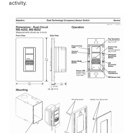
activity.