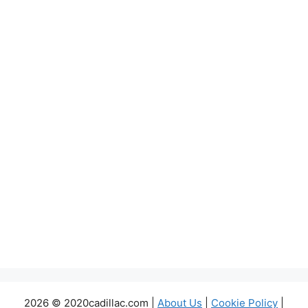
2026 © 2020cadillac.com |
About Us
|
Cookie Policy
|