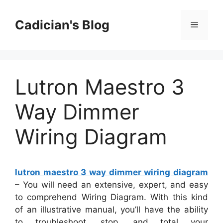
Skip
to
Cadician's Blog
Menu
content
Lutron Maestro 3
Way Dimmer
Wiring Diagram
lutron maestro 3 way dimmer wiring diagram
– You will need an extensive, expert, and easy
to comprehend Wiring Diagram. With this kind
of an illustrative manual, you’ll have the ability
to troubleshoot, stop, and total your