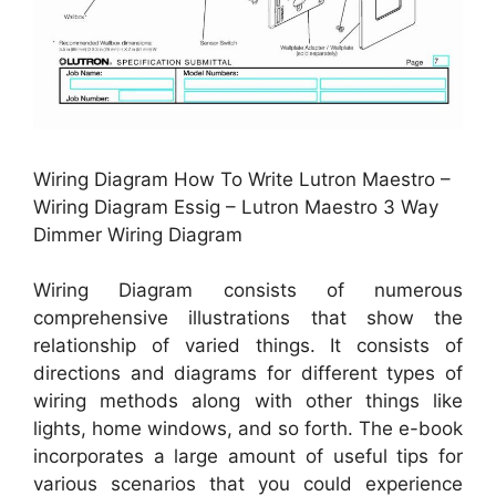
Wiring Diagram How To Write Lutron Maestro –
Wiring Diagram Essig – Lutron Maestro 3 Way
Dimmer Wiring Diagram
Wiring Diagram consists of numerous
comprehensive illustrations that show the
relationship of varied things. It consists of
directions and diagrams for different types of
wiring methods along with other things like
lights, home windows, and so forth. The e-book
incorporates a large amount of useful tips for
various scenarios that you could experience