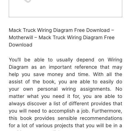
Mack Truck Wiring Diagram Free Download –
Motherwill – Mack Truck Wiring Diagram Free
Download
You’ll be able to usually depend on Wiring
Diagram as an important reference that may
help you save money and time. With all the
assist of the book, you are able to easily do
your own personal wiring assignments. No
matter what you need it for, you are able to
always discover a list of different provides that
you will need to accomplish a job. Furthermore,
this book provides sensible recommendations
for a lot of various projects that you will be in a