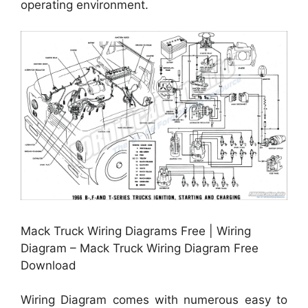
operating environment.
Mack Truck Wiring Diagrams Free | Wiring
Diagram – Mack Truck Wiring Diagram Free
Download
Wiring Diagram comes with numerous easy to