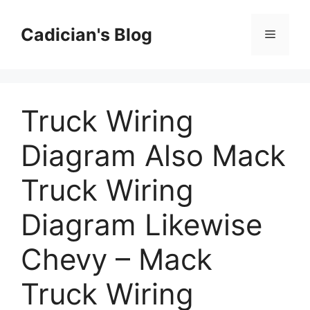
Skip
to
Cadician's Blog
Menu
content
Truck Wiring
Diagram Also Mack
Truck Wiring
Diagram Likewise
Chevy – Mack
Truck Wiring