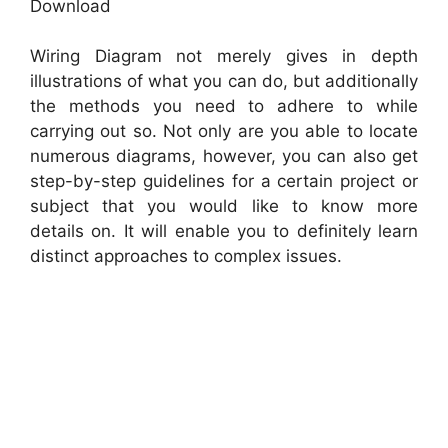
Download
Wiring Diagram not merely gives in depth
illustrations of what you can do, but additionally
the methods you need to adhere to while
carrying out so. Not only are you able to locate
numerous diagrams, however, you can also get
step-by-step guidelines for a certain project or
subject that you would like to know more
details on. It will enable you to definitely learn
distinct approaches to complex issues.