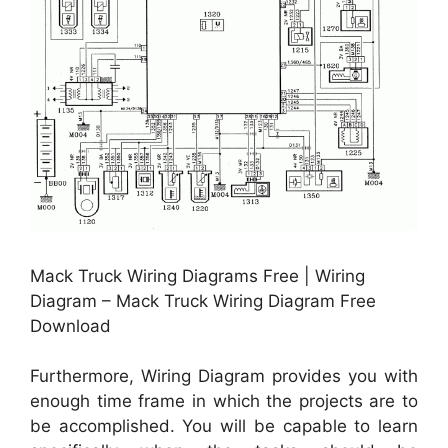
Mack Truck Wiring Diagrams Free | Wiring
Diagram – Mack Truck Wiring Diagram Free
Download
Furthermore, Wiring Diagram provides you with
enough time frame in which the projects are to
be accomplished. You will be capable to learn