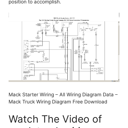
position to accomplish.
Mack Starter Wiring – All Wiring Diagram Data –
Mack Truck Wiring Diagram Free Download
Watch The Video of