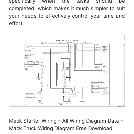
specifically when the tasks should be
completed, which makes it much simpler to suit
your needs to effectively control your time and
effort.
Mack Starter Wiring – All Wiring Diagram Data –
Mack Truck Wiring Diagram Free Download