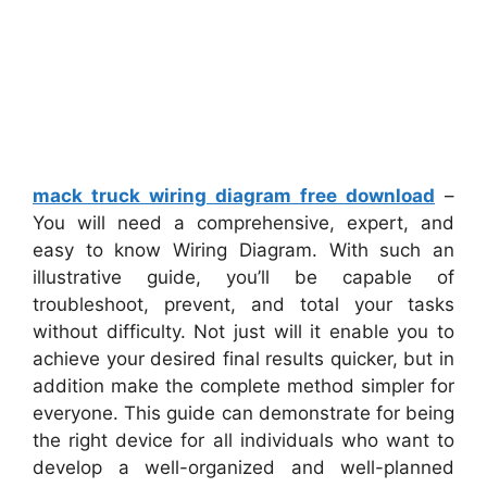
mack truck wiring diagram free download
–
You will need a comprehensive, expert, and
easy to know Wiring Diagram. With such an
illustrative guide, you’ll be capable of
troubleshoot, prevent, and total your tasks
without difficulty. Not just will it enable you to
achieve your desired final results quicker, but in
addition make the complete method simpler for
everyone. This guide can demonstrate for being
the right device for all individuals who want to
develop a well-organized and well-planned