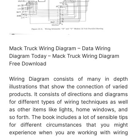
Mack Truck Wiring Diagram – Data Wiring
Diagram Today – Mack Truck Wiring Diagram
Free Download
Wiring Diagram consists of many in depth
illustrations that show the connection of varied
products. It consists of directions and diagrams
for different types of wiring techniques as well
as other items like lights, home windows, and
so forth. The book includes a lot of sensible tips
for different circumstances that you might
experience when you are working with wiring