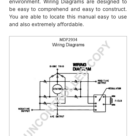
environment. Wiring Diagrams are designed to
be easy to comprehend and easy to construct.
You are able to locate this manual easy to use
and also extremely affordable.