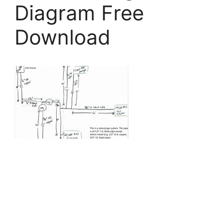
Diagram Free
Download