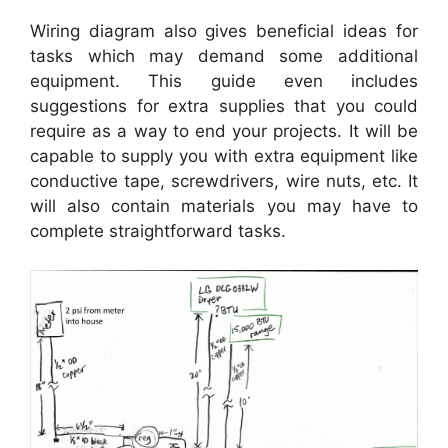
Wiring diagram also gives beneficial ideas for
tasks which may demand some additional
equipment. This guide even includes
suggestions for extra supplies that you could
require as a way to end your projects. It will be
capable to supply you with extra equipment like
conductive tape, screwdrivers, wire nuts, etc. It
will also contain materials you may have to
complete straightforward tasks.