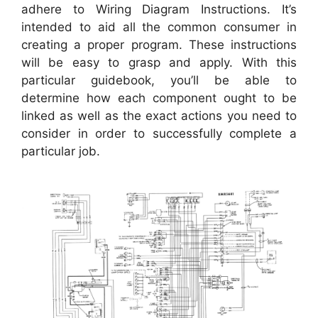
adhere to Wiring Diagram Instructions. It’s
intended to aid all the common consumer in
creating a proper program. These instructions
will be easy to grasp and apply. With this
particular guidebook, you’ll be able to
determine how each component ought to be
linked as well as the exact actions you need to
consider in order to successfully complete a
particular job.