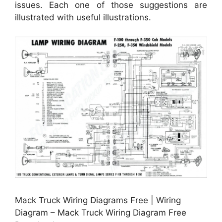
issues. Each one of those suggestions are
illustrated with useful illustrations.
Mack Truck Wiring Diagrams Free | Wiring
Diagram – Mack Truck Wiring Diagram Free