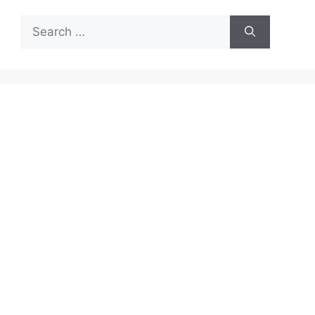
Search
for: