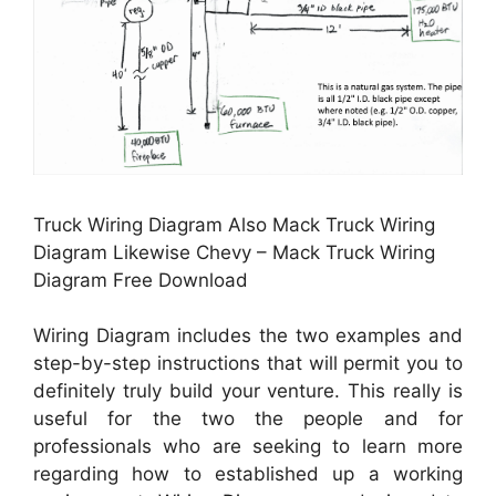
Truck Wiring Diagram Also Mack Truck Wiring
Diagram Likewise Chevy – Mack Truck Wiring
Diagram Free Download
Wiring Diagram includes the two examples and
step-by-step instructions that will permit you to
definitely truly build your venture. This really is
useful for the two the people and for
professionals who are seeking to learn more
regarding how to established up a working