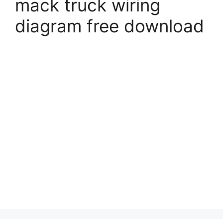
mack truck wiring
diagram free download