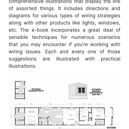
comprehensive illustrations that display the link
of assorted things. It includes directions and
diagrams for various types of wiring strategies
along with other products like lights, windows,
etc. The e-book incorporates a great deal of
sensible techniques for numerous scenarios
that you may encounter if you’re working with
wiring issues. Each and every one of those
suggestions are illustrated with practical
illustrations.