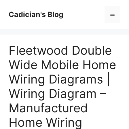
Skip
to
Cadician's Blog
Menu
content
Fleetwood Double
Wide Mobile Home
Wiring Diagrams |
Wiring Diagram –
Manufactured
Home Wiring