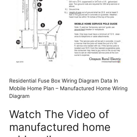
Residential Fuse Box Wiring Diagram Data In
Mobile Home Plan – Manufactured Home Wiring
Diagram
Watch The Video of
manufactured home