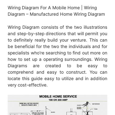
Wiring Diagram For A Mobile Home | Wiring
Diagram – Manufactured Home Wiring Diagram
Wiring Diagram consists of the two illustrations
and step-by-step directions that will permit you
to definitely really build your venture. This can
be beneficial for the two the individuals and for
specialists who’re searching to find out more on
how to set up a operating surroundings. Wiring
Diagrams are created to be easy to
comprehend and easy to construct. You can
locate this guide easy to utilize and in addition
very cost-effective.