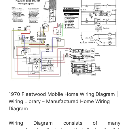
1970 Fleetwood Mobile Home Wiring Diagram |
Wiring Library – Manufactured Home Wiring
Diagram
Wiring Diagram consists of many