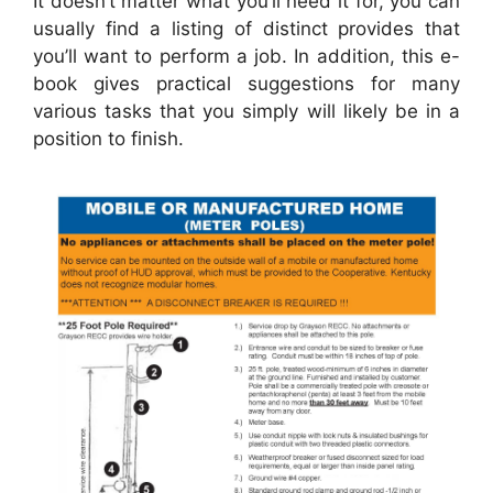
It doesn’t matter what you’ll need it for, you can
usually find a listing of distinct provides that
you’ll want to perform a job. In addition, this e-
book gives practical suggestions for many
various tasks that you simply will likely be in a
position to finish.