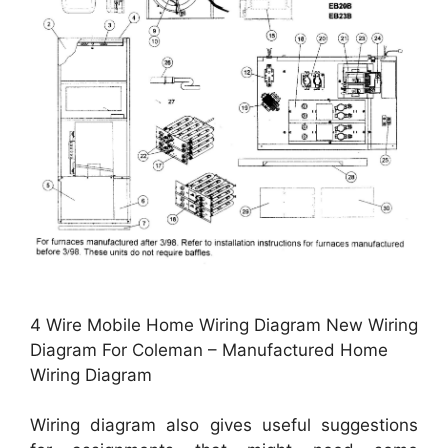
4 Wire Mobile Home Wiring Diagram New Wiring
Diagram For Coleman – Manufactured Home
Wiring Diagram
Wiring diagram also gives useful suggestions