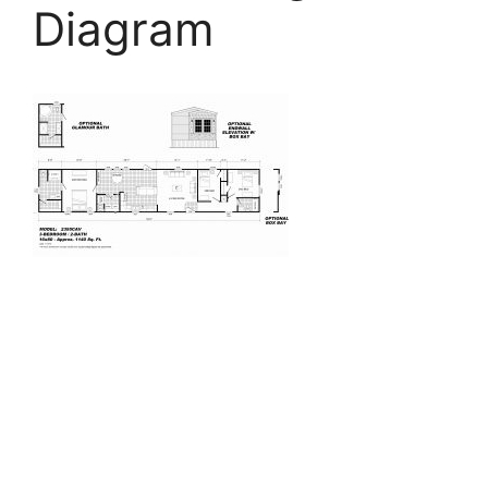
Diagram