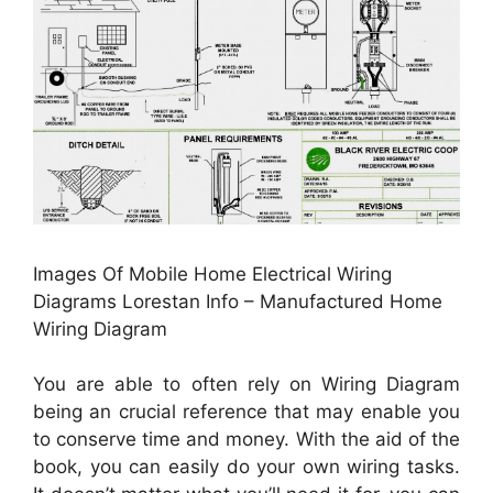
Images Of Mobile Home Electrical Wiring
Diagrams Lorestan Info – Manufactured Home
Wiring Diagram
You are able to often rely on Wiring Diagram
being an crucial reference that may enable you
to conserve time and money. With the aid of the
book, you can easily do your own wiring tasks.