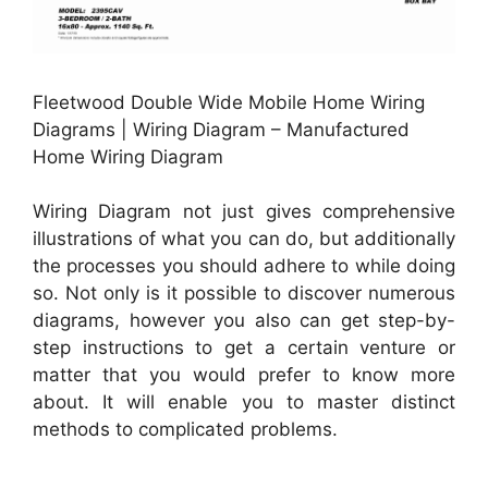
Fleetwood Double Wide Mobile Home Wiring
Diagrams | Wiring Diagram – Manufactured
Home Wiring Diagram
Wiring Diagram not just gives comprehensive
illustrations of what you can do, but additionally
the processes you should adhere to while doing
so. Not only is it possible to discover numerous
diagrams, however you also can get step-by-
step instructions to get a certain venture or
matter that you would prefer to know more
about. It will enable you to master distinct
methods to complicated problems.