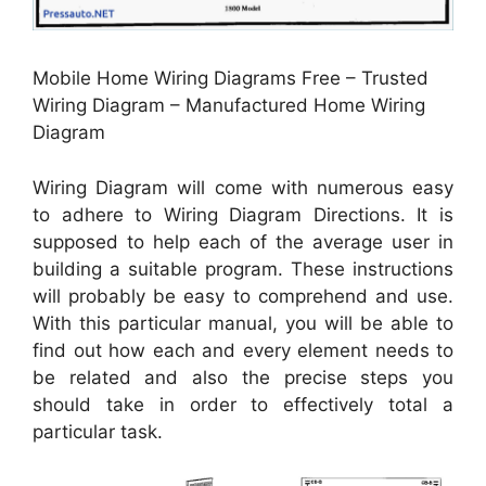
Mobile Home Wiring Diagrams Free – Trusted
Wiring Diagram – Manufactured Home Wiring
Diagram
Wiring Diagram will come with numerous easy
to adhere to Wiring Diagram Directions. It is
supposed to help each of the average user in
building a suitable program. These instructions
will probably be easy to comprehend and use.
With this particular manual, you will be able to
find out how each and every element needs to
be related and also the precise steps you
should take in order to effectively total a
particular task.