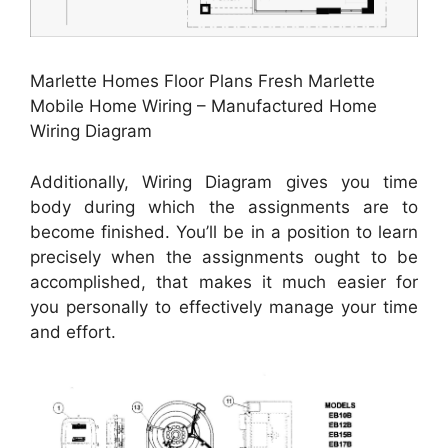
Marlette Homes Floor Plans Fresh Marlette
Mobile Home Wiring – Manufactured Home
Wiring Diagram
Additionally, Wiring Diagram gives you time
body during which the assignments are to
become finished. You’ll be in a position to learn
precisely when the assignments ought to be
accomplished, that makes it much easier for
you personally to effectively manage your time
and effort.