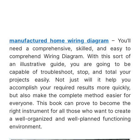
manufactured home wiring diagram
– You’ll
need a comprehensive, skilled, and easy to
comprehend Wiring Diagram. With this sort of
an illustrative guide, you are going to be
capable of troubleshoot, stop, and total your
projects easily. Not just will it help you
accomplish your required results more quickly,
but also make the complete method easier for
everyone. This book can prove to become the
right instrument for all those who want to create
a well-organized and well-planned functioning
environment.