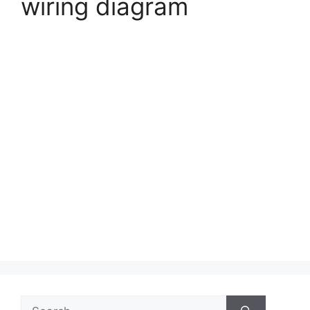
wiring diagram
Search