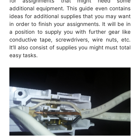
for assignments that might need some
additional equipment. This guide even contains
ideas for additional supplies that you may want
in order to finish your assignments. It will be in
a position to supply you with further gear like
conductive tape, screwdrivers, wire nuts, etc.
It’ll also consist of supplies you might must total
easy tasks.