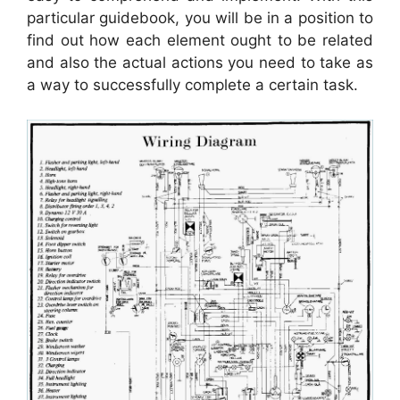
particular guidebook, you will be in a position to
find out how each element ought to be related
and also the actual actions you need to take as
a way to successfully complete a certain task.