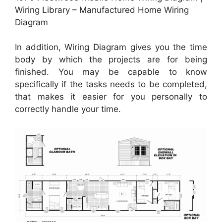
Wiring Library – Manufactured Home Wiring
Diagram
In addition, Wiring Diagram gives you the time
body by which the projects are for being
finished. You may be capable to know
specifically if the tasks needs to be completed,
that makes it easier for you personally to
correctly handle your time.