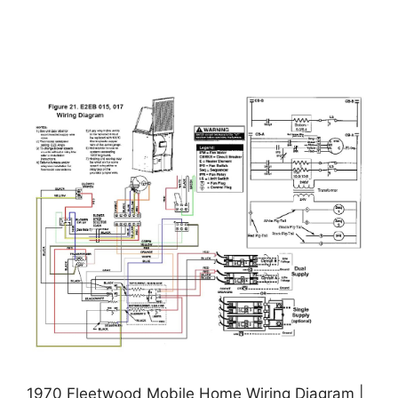
1970 Fleetwood Mobile Home Wiring Diagram |