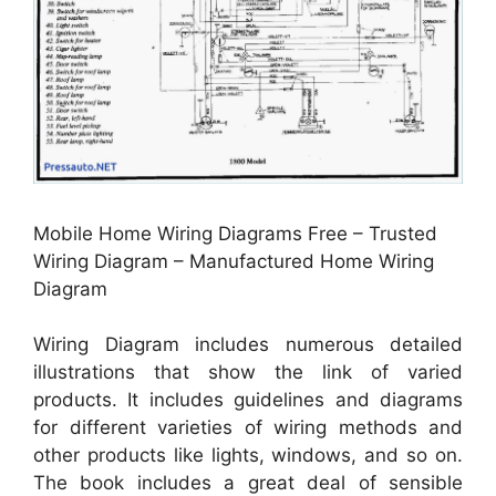
Mobile Home Wiring Diagrams Free – Trusted
Wiring Diagram – Manufactured Home Wiring
Diagram
Wiring Diagram includes numerous detailed
illustrations that show the link of varied
products. It includes guidelines and diagrams
for different varieties of wiring methods and
other products like lights, windows, and so on.
The book includes a great deal of sensible