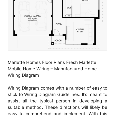
Marlette Homes Floor Plans Fresh Marlette
Mobile Home Wiring – Manufactured Home
Wiring Diagram
Wiring Diagram comes with a number of easy to
stick to Wiring Diagram Guidelines. It’s meant to
assist all the typical person in developing a
suitable method. These directions will likely be
easy to comprehend and implement. With this