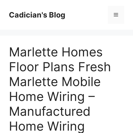
Skip
to
Cadician's Blog
Menu
content
Marlette Homes
Floor Plans Fresh
Marlette Mobile
Home Wiring –
Manufactured
Home Wiring