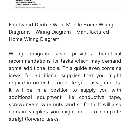
Fleetwood Double Wide Mobile Home Wiring
Diagrams | Wiring Diagram – Manufactured
Home Wiring Diagram
Wiring diagram also provides beneficial
recommendations for tasks which may demand
some additional tools. This guide even contains
ideas for additional supplies that you might
require in order to complete your assignments.
It will be in a position to supply you with
additional equipment like conductive tape,
screwdrivers, wire nuts, and so forth. It will also
contain supplies you might need to complete
straightforward tasks.