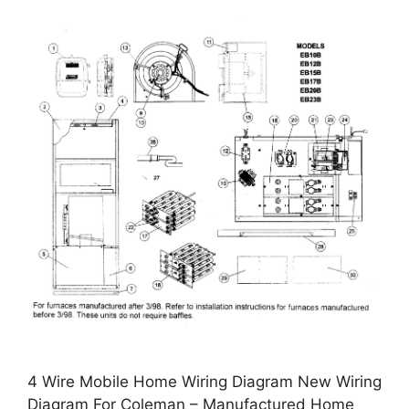
4 Wire Mobile Home Wiring Diagram New Wiring
Diagram For Coleman – Manufactured Home