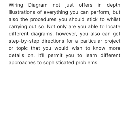
Wiring Diagram not just offers in depth
illustrations of everything you can perform, but
also the procedures you should stick to whilst
carrying out so. Not only are you able to locate
different diagrams, however, you also can get
step-by-step directions for a particular project
or topic that you would wish to know more
details on. It’ll permit you to learn different
approaches to sophisticated problems.