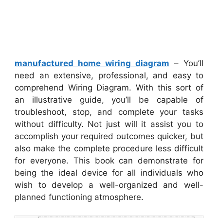
manufactured home wiring diagram
– You’ll
need an extensive, professional, and easy to
comprehend Wiring Diagram. With this sort of
an illustrative guide, you’ll be capable of
troubleshoot, stop, and complete your tasks
without difficulty. Not just will it assist you to
accomplish your required outcomes quicker, but
also make the complete procedure less difficult
for everyone. This book can demonstrate for
being the ideal device for all individuals who
wish to develop a well-organized and well-
planned functioning atmosphere.