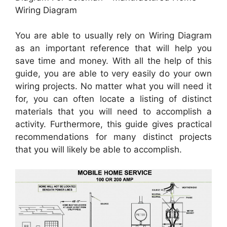
Wiring Diagram
You are able to usually rely on Wiring Diagram
as an important reference that will help you
save time and money. With all the help of this
guide, you are able to very easily do your own
wiring projects. No matter what you will need it
for, you can often locate a listing of distinct
materials that you will need to accomplish a
activity. Furthermore, this guide gives practical
recommendations for many distinct projects
that you will likely be able to accomplish.