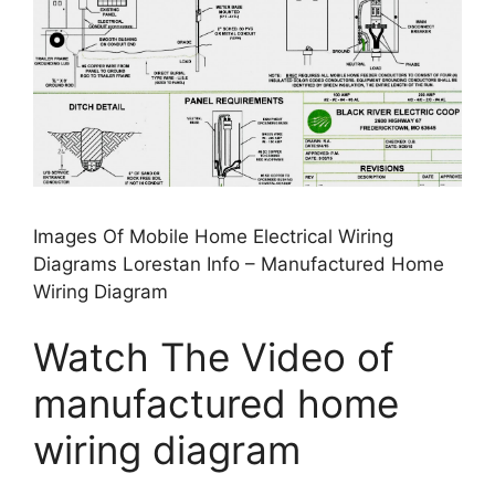
Images Of Mobile Home Electrical Wiring
Diagrams Lorestan Info – Manufactured Home
Wiring Diagram
Watch The Video of
manufactured home
wiring diagram