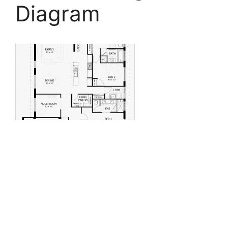
Diagram