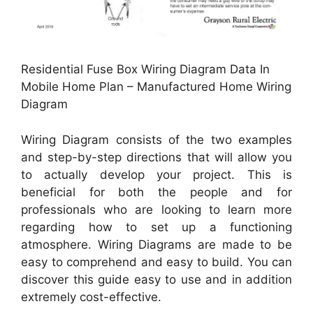
Residential Fuse Box Wiring Diagram Data In
Mobile Home Plan – Manufactured Home Wiring
Diagram
Wiring Diagram consists of the two examples
and step-by-step directions that will allow you
to actually develop your project. This is
beneficial for both the people and for
professionals who are looking to learn more
regarding how to set up a functioning
atmosphere. Wiring Diagrams are made to be
easy to comprehend and easy to build. You can
discover this guide easy to use and in addition
extremely cost-effective.