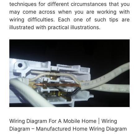
techniques for different circumstances that you
may come across when you are working with
wiring difficulties. Each one of such tips are
illustrated with practical illustrations.
Wiring Diagram For A Mobile Home | Wiring
Diagram – Manufactured Home Wiring Diagram