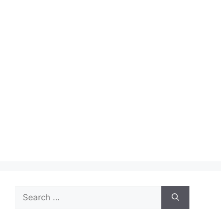
Search
for: