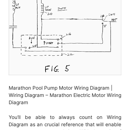
Marathon Pool Pump Motor Wiring Diagram |
Wiring Diagram – Marathon Electric Motor Wiring
Diagram
You’ll be able to always count on Wiring
Diagram as an crucial reference that will enable