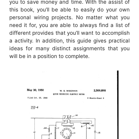
you to save money and time. With the assist of
this book, you’ll be able to easily do your own
personal wiring projects. No matter what you
need it for, you are able to always find a list of
different provides that you’ll want to accomplish
a activity. In addition, this guide gives practical
ideas for many distinct assignments that you
will be in a position to complete.