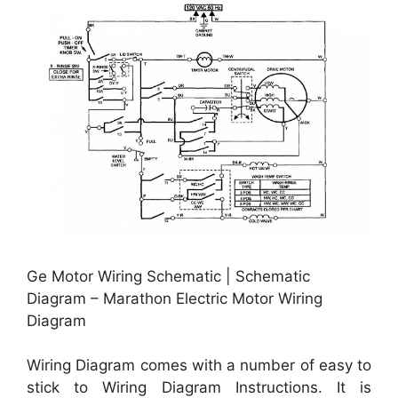
Ge Motor Wiring Schematic | Schematic
Diagram – Marathon Electric Motor Wiring
Diagram
Wiring Diagram comes with a number of easy to
stick to Wiring Diagram Instructions. It is