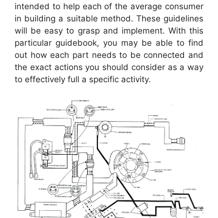
intended to help each of the average consumer
in building a suitable method. These guidelines
will be easy to grasp and implement. With this
particular guidebook, you may be able to find
out how each part needs to be connected and
the exact actions you should consider as a way
to effectively full a specific activity.