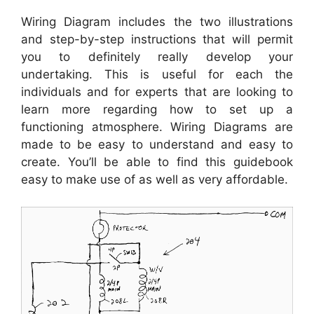
Wiring Diagram includes the two illustrations
and step-by-step instructions that will permit
you to definitely really develop your
undertaking. This is useful for each the
individuals and for experts that are looking to
learn more regarding how to set up a
functioning atmosphere. Wiring Diagrams are
made to be easy to understand and easy to
create. You’ll be able to find this guidebook
easy to make use of as well as very affordable.