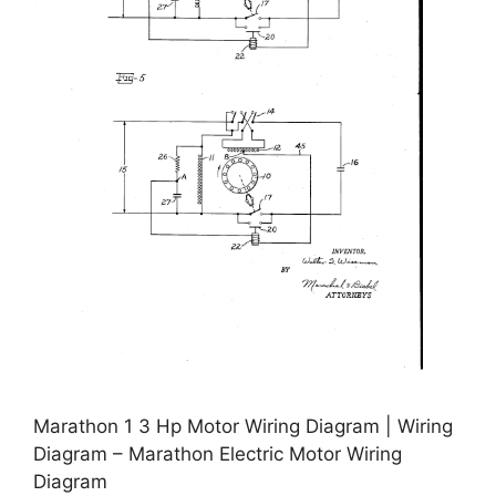
Marathon 1 3 Hp Motor Wiring Diagram | Wiring
Diagram – Marathon Electric Motor Wiring
Diagram