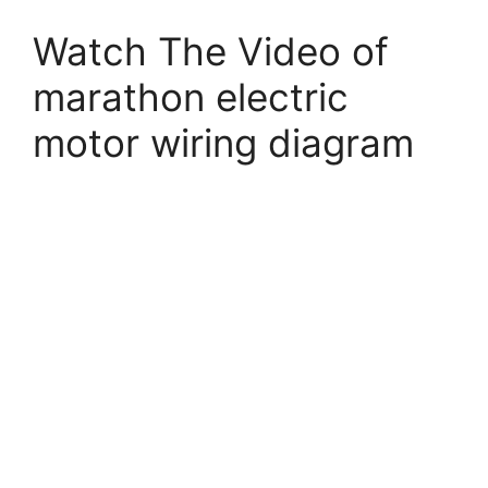
Watch The Video of
marathon electric
motor wiring diagram