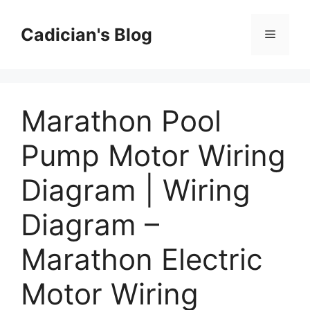
Skip
to
Cadician's Blog
Menu
content
Marathon Pool
Pump Motor Wiring
Diagram | Wiring
Diagram –
Marathon Electric
Motor Wiring