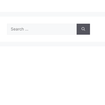
Search
for: