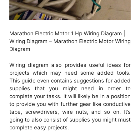
Marathon Electric Motor 1 Hp Wiring Diagram |
Wiring Diagram – Marathon Electric Motor Wiring
Diagram
Wiring diagram also provides useful ideas for
projects which may need some added tools.
This guide even contains suggestions for added
supplies that you might need in order to
complete your tasks. It will likely be in a position
to provide you with further gear like conductive
tape, screwdrivers, wire nuts, and so on. It’s
going to also consist of supplies you might must
complete easy projects.