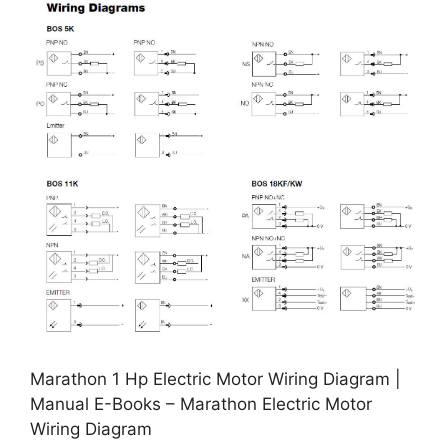
Marathon 1 Hp Electric Motor Wiring Diagram |
Manual E-Books – Marathon Electric Motor
Wiring Diagram