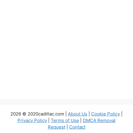
2026 © 2020cadillac.com |
About Us
|
Cookie Policy
|
Privacy Policy
|
Terms of Use
|
DMCA Removal
Request
|
Contact