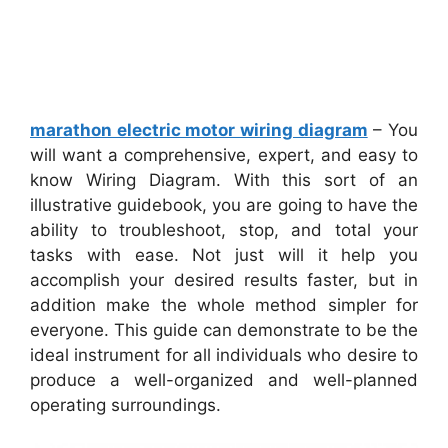
marathon electric motor wiring diagram
– You
will want a comprehensive, expert, and easy to
know Wiring Diagram. With this sort of an
illustrative guidebook, you are going to have the
ability to troubleshoot, stop, and total your
tasks with ease. Not just will it help you
accomplish your desired results faster, but in
addition make the whole method simpler for
everyone. This guide can demonstrate to be the
ideal instrument for all individuals who desire to
produce a well-organized and well-planned
operating surroundings.