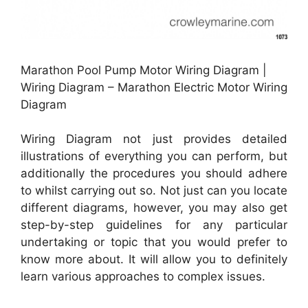
Marathon Pool Pump Motor Wiring Diagram |
Wiring Diagram – Marathon Electric Motor Wiring
Diagram
Wiring Diagram not just provides detailed
illustrations of everything you can perform, but
additionally the procedures you should adhere
to whilst carrying out so. Not just can you locate
different diagrams, however, you may also get
step-by-step guidelines for any particular
undertaking or topic that you would prefer to
know more about. It will allow you to definitely
learn various approaches to complex issues.