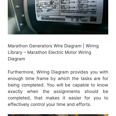
Marathon Generators Wire Diagram | Wiring
Library – Marathon Electric Motor Wiring
Diagram
Furthermore, Wiring Diagram provides you with
enough time frame by which the tasks are for
being completed. You will be capable to know
exactly when the assignments should be
completed, that makes it easier for you to
effectively control your time and efforts.