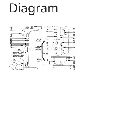
Diagram