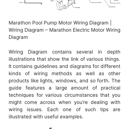
Marathon Pool Pump Motor Wiring Diagram |
Wiring Diagram – Marathon Electric Motor Wiring
Diagram
Wiring Diagram contains several in depth
illustrations that show the link of various things.
It contains guidelines and diagrams for different
kinds of wiring methods as well as other
products like lights, windows, and so forth. The
guide features a large amount of practical
techniques for various circumstances that you
might come across when you’re dealing with
wiring issues. Each one of such tips are
illustrated with useful examples.