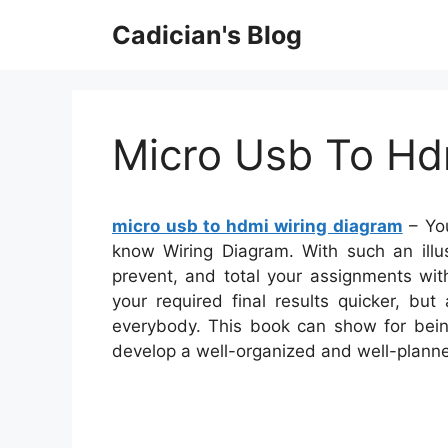
Skip
Cadician's Blog
to
content
Micro Usb To Hd
micro usb to hdmi wiring diagram
– You
know Wiring Diagram. With such an illus
prevent, and total your assignments wit
your required final results quicker, bu
everybody. This book can show for being
develop a well-organized and well-plann