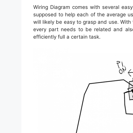
Wiring Diagram comes with several easy t
supposed to help each of the average use
will likely be easy to grasp and use. With 
every part needs to be related and als
efficiently full a certain task.