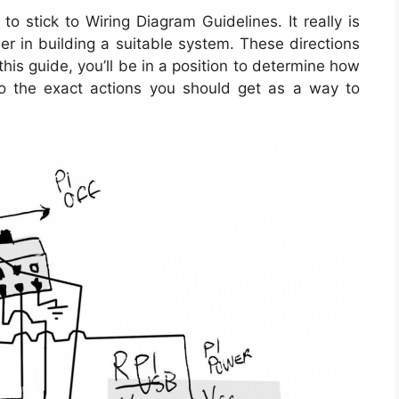
o stick to Wiring Diagram Guidelines. It really is
r in building a suitable system. These directions
this guide, you’ll be in a position to determine how
o the exact actions you should get as a way to