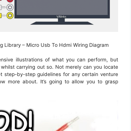
ng Library – Micro Usb To Hdmi Wiring Diagram
nsive illustrations of what you can perform, but
 whilst carrying out so. Not merely can you locate
 step-by-step guidelines for any certain venture
ow more about. It’s going to allow you to grasp