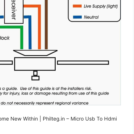
me New Within | Philteg.in – Micro Usb To Hdmi