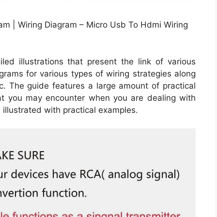
am | Wiring Diagram – Micro Usb To Hdmi Wiring
ed illustrations that present the link of various
agrams for various types of wiring strategies along
tc. The guide features a large amount of practical
hat you may encounter when you are dealing with
 illustrated with practical examples.