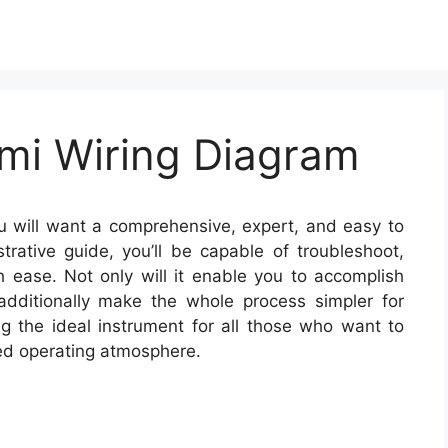
mi Wiring Diagram
 will want a comprehensive, expert, and easy to
trative guide, you’ll be capable of troubleshoot,
h ease. Not only will it enable you to accomplish
t additionally make the whole process simpler for
 the ideal instrument for all those who want to
ed operating atmosphere.