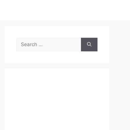
Search
for: