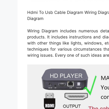
Hdmi To Usb Cable Diagram Wiring Diagr
Diagram
Wiring Diagram includes numerous detail
products. It includes instructions and di
with other things like lights, windows, e
techniques for various circumstances t
wiring issues. Every one of such ideas are