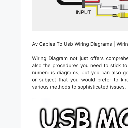
Av Cables To Usb Wiring Diagrams | Wiri
Wiring Diagram not just offers comprehe
also the procedures you need to stick to
numerous diagrams, but you can also get
or subject that you would prefer to kn
various methods to sophisticated issues.