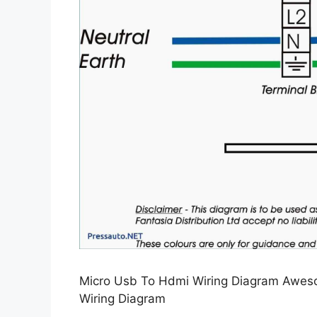
Micro Usb To Hdmi Wiring Diagram Aweso
Wiring Diagram