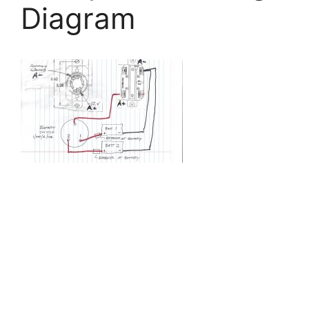
Diagram