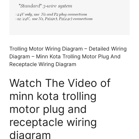
Trolling Motor Wiring Diagram – Detailed Wiring
Diagram – Minn Kota Trolling Motor Plug And
Receptacle Wiring Diagram
Watch The Video of
minn kota trolling
motor plug and
receptacle wiring
diagram