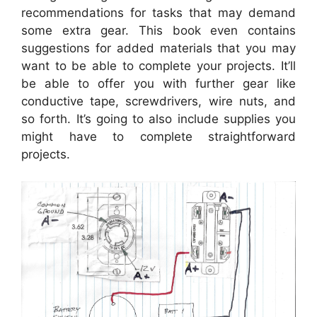
recommendations for tasks that may demand
some extra gear. This book even contains
suggestions for added materials that you may
want to be able to complete your projects. It’ll
be able to offer you with further gear like
conductive tape, screwdrivers, wire nuts, and
so forth. It’s going to also include supplies you
might have to complete straightforward
projects.