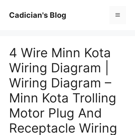
Skip
to
Cadician's Blog
Menu
content
4 Wire Minn Kota
Wiring Diagram |
Wiring Diagram –
Minn Kota Trolling
Motor Plug And
Receptacle Wiring