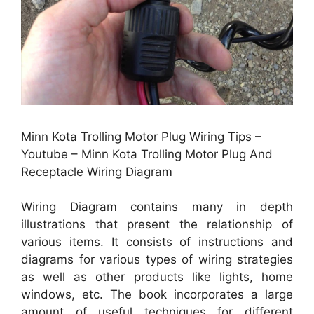
Minn Kota Trolling Motor Plug Wiring Tips –
Youtube – Minn Kota Trolling Motor Plug And
Receptacle Wiring Diagram
Wiring Diagram contains many in depth
illustrations that present the relationship of
various items. It consists of instructions and
diagrams for various types of wiring strategies
as well as other products like lights, home
windows, etc. The book incorporates a large
amount of useful techniques for different