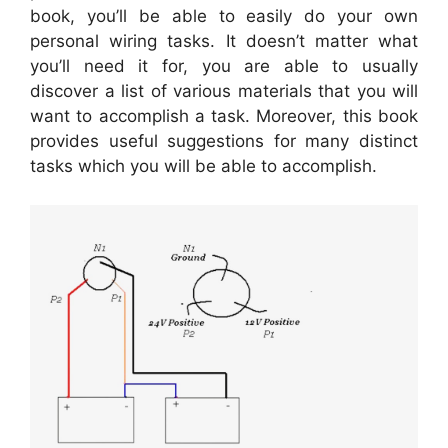
book, you’ll be able to easily do your own
personal wiring tasks. It doesn’t matter what
you’ll need it for, you are able to usually
discover a list of various materials that you will
want to accomplish a task. Moreover, this book
provides useful suggestions for many distinct
tasks which you will be able to accomplish.