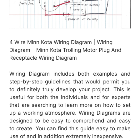
4 Wire Minn Kota Wiring Diagram | Wiring
Diagram – Minn Kota Trolling Motor Plug And
Receptacle Wiring Diagram
Wiring Diagram includes both examples and
step-by-step guidelines that would permit you
to definitely truly develop your project. This is
useful for both the individuals and for experts
that are searching to learn more on how to set
up a working atmosphere. Wiring Diagrams are
designed to be easy to comprehend and easy
to create. You can find this guide easy to make
use of and in addition extremely inexpensive.