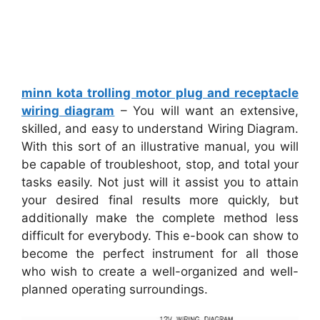
minn kota trolling motor plug and receptacle
wiring diagram
– You will want an extensive,
skilled, and easy to understand Wiring Diagram.
With this sort of an illustrative manual, you will
be capable of troubleshoot, stop, and total your
tasks easily. Not just will it assist you to attain
your desired final results more quickly, but
additionally make the complete method less
difficult for everybody. This e-book can show to
become the perfect instrument for all those
who wish to create a well-organized and well-
planned operating surroundings.