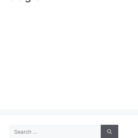
Search
for: