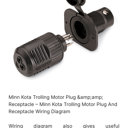
Minn Kota Trolling Motor Plug &amp;amp;
Receptacle – Minn Kota Trolling Motor Plug And
Receptacle Wiring Diagram
Wiring diagram also gives useful