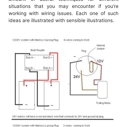
situations that you may encounter if you’re
working with wiring issues. Each one of such
ideas are illustrated with sensible illustrations.