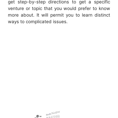
get step-by-step directions to get a specific
venture or topic that you would prefer to know
more about. It will permit you to learn distinct
ways to complicated issues.