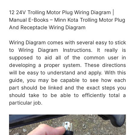
12 24V Trolling Motor Plug Wiring Diagram |
Manual E-Books – Minn Kota Trolling Motor Plug
And Receptacle Wiring Diagram
Wiring Diagram comes with several easy to stick
to Wiring Diagram Instructions. It really is
supposed to aid all of the common user in
developing a proper system. These directions
will be easy to understand and apply. With this
guide, you may be capable to see how each
part should be linked and the exact steps you
should take to be able to efficiently total a
particular job.