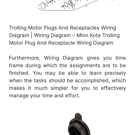
Trolling Motor Plugs And Receptacles Wiring
Diagram | Wiring Diagram – Minn Kota Trolling
Motor Plug And Receptacle Wiring Diagram
Furthermore, Wiring Diagram gives you time
frame during which the assignments are to be
finished. You may be able to learn precisely
when the tasks should be accomplished, which
makes it much simpler for you to effectively
manage your time and effort.