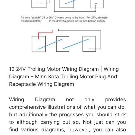
12 24V Trolling Motor Wiring Diagram | Wiring
Diagram – Minn Kota Trolling Motor Plug And
Receptacle Wiring Diagram
Wiring Diagram not only provides
comprehensive illustrations of what you can do,
but additionally the processes you should stick
to although carrying out so. Not just can you
find various diagrams, however, you can also