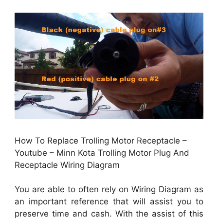
How To Replace Trolling Motor Receptacle –
Youtube – Minn Kota Trolling Motor Plug And
Receptacle Wiring Diagram
You are able to often rely on Wiring Diagram as
an important reference that will assist you to
preserve time and cash. With the assist of this