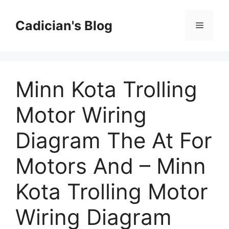
Skip
to
Cadician's Blog
Menu
content
Minn Kota Trolling
Motor Wiring
Diagram The At For
Motors And – Minn
Kota Trolling Motor
Wiring Diagram