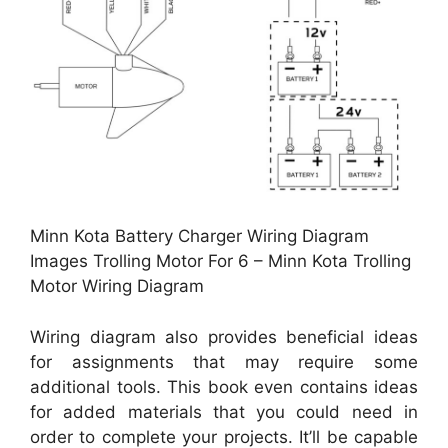
Minn Kota Battery Charger Wiring Diagram
Images Trolling Motor For 6 – Minn Kota Trolling
Motor Wiring Diagram
Wiring diagram also provides beneficial ideas
for assignments that may require some
additional tools. This book even contains ideas
for added materials that you could need in
order to complete your projects. It’ll be capable