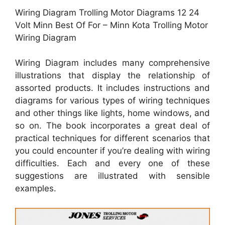
Wiring Diagram Trolling Motor Diagrams 12 24
Volt Minn Best Of For – Minn Kota Trolling Motor
Wiring Diagram
Wiring Diagram includes many comprehensive
illustrations that display the relationship of
assorted products. It includes instructions and
diagrams for various types of wiring techniques
and other things like lights, home windows, and
so on. The book incorporates a great deal of
practical techniques for different scenarios that
you could encounter if you’re dealing with wiring
difficulties. Each and every one of these
suggestions are illustrated with sensible
examples.