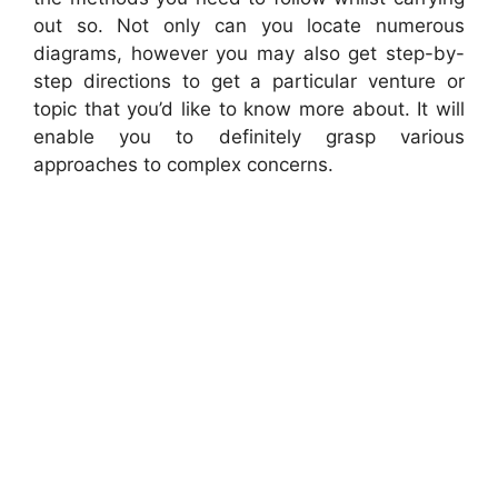
out so. Not only can you locate numerous
diagrams, however you may also get step-by-
step directions to get a particular venture or
topic that you’d like to know more about. It will
enable you to definitely grasp various
approaches to complex concerns.