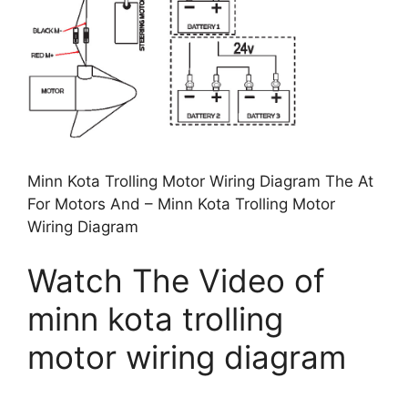
Minn Kota Trolling Motor Wiring Diagram The At
For Motors And – Minn Kota Trolling Motor
Wiring Diagram
Watch The Video of
minn kota trolling
motor wiring diagram