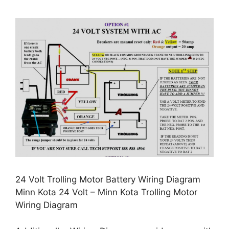
24 Volt Trolling Motor Battery Wiring Diagram
Minn Kota 24 Volt – Minn Kota Trolling Motor
Wiring Diagram