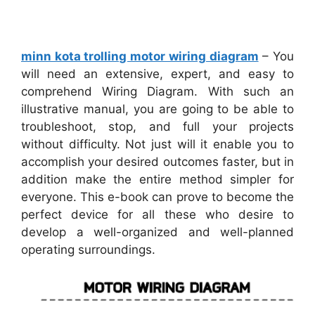
minn kota trolling motor wiring diagram
– You
will need an extensive, expert, and easy to
comprehend Wiring Diagram. With such an
illustrative manual, you are going to be able to
troubleshoot, stop, and full your projects
without difficulty. Not just will it enable you to
accomplish your desired outcomes faster, but in
addition make the entire method simpler for
everyone. This e-book can prove to become the
perfect device for all these who desire to
develop a well-organized and well-planned
operating surroundings.