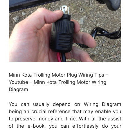
Minn Kota Trolling Motor Plug Wiring Tips –
Youtube – Minn Kota Trolling Motor Wiring
Diagram
You can usually depend on Wiring Diagram
being an crucial reference that may enable you
to preserve money and time. With all the assist
of the e-book, you can effortlessly do your