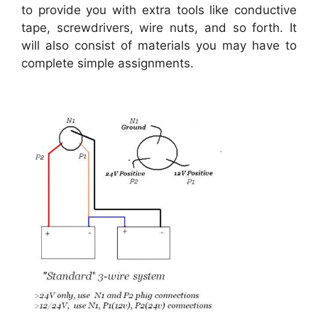
to provide you with extra tools like conductive
tape, screwdrivers, wire nuts, and so forth. It
will also consist of materials you may have to
complete simple assignments.