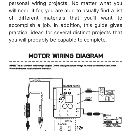
personal wiring projects. No matter what you
will need it for, you are able to usually find a list
of different materials that you’ll want to
accomplish a job. In addition, this guide gives
practical ideas for several distinct projects that
you will probably be capable to complete.