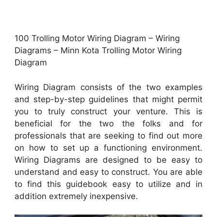
100 Trolling Motor Wiring Diagram – Wiring
Diagrams – Minn Kota Trolling Motor Wiring
Diagram
Wiring Diagram consists of the two examples
and step-by-step guidelines that might permit
you to truly construct your venture. This is
beneficial for the two the folks and for
professionals that are seeking to find out more
on how to set up a functioning environment.
Wiring Diagrams are designed to be easy to
understand and easy to construct. You are able
to find this guidebook easy to utilize and in
addition extremely inexpensive.