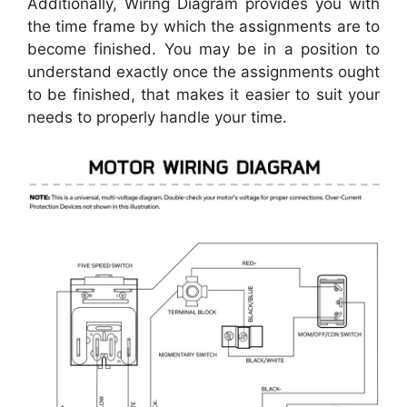
Additionally, Wiring Diagram provides you with
the time frame by which the assignments are to
become finished. You may be in a position to
understand exactly once the assignments ought
to be finished, that makes it easier to suit your
needs to properly handle your time.