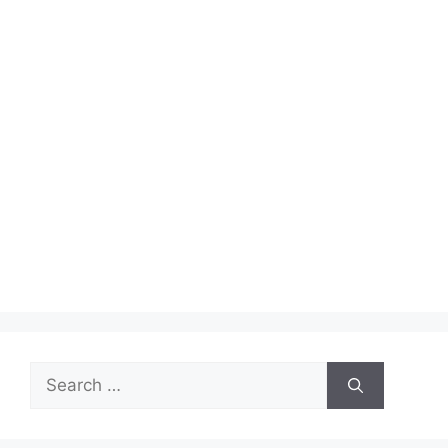
Search
for: