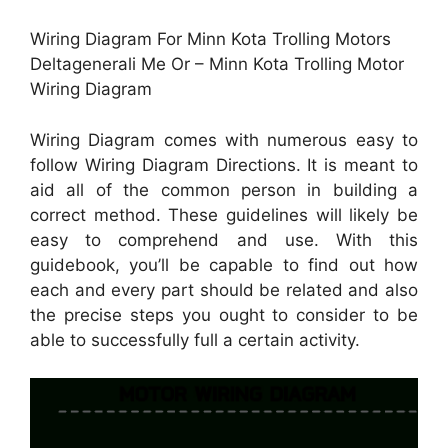
Wiring Diagram For Minn Kota Trolling Motors
Deltagenerali Me Or – Minn Kota Trolling Motor
Wiring Diagram
Wiring Diagram comes with numerous easy to
follow Wiring Diagram Directions. It is meant to
aid all of the common person in building a
correct method. These guidelines will likely be
easy to comprehend and use. With this
guidebook, you’ll be capable to find out how
each and every part should be related and also
the precise steps you ought to consider to be
able to successfully full a certain activity.