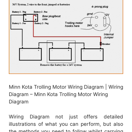
Minn Kota Trolling Motor Wiring Diagram | Wiring
Diagram – Minn Kota Trolling Motor Wiring
Diagram
Wiring Diagram not just offers detailed
illustrations of what you can perform, but also
the methods you need to follow whilst carrying