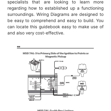
specialists that are looking to learn more
regarding how to established up a functioning
surroundings. Wiring Diagrams are designed to
be easy to comprehend and easy to build. You
can locate this guidebook easy to make use of
and also very cost-effective.