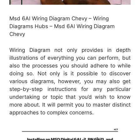
Msd 6Al Wiring Diagram Chevy – Wiring
Diagrams Hubs – Msd 6Al Wiring Diagram
Chevy
Wiring Diagram not only provides in depth
illustrations of everything you can perform, but
also the processes you should adhere to while
doing so. Not only is it possible to discover
various diagrams, however, you may also get
step-by-step instructions for any particular
undertaking or topic that you’d wish to know
more about. It will permit you to master distinct
approaches to complex concerns.