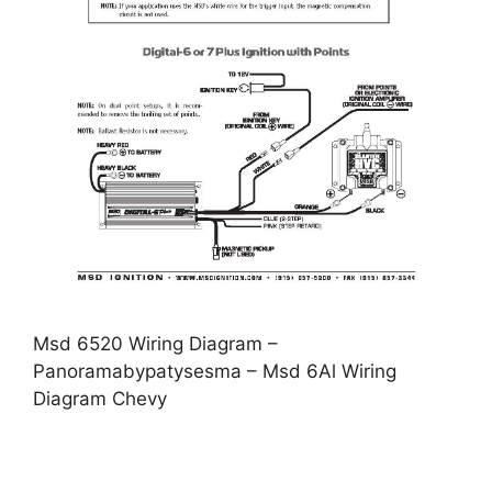
Msd 6520 Wiring Diagram –
Panoramabypatysesma – Msd 6Al Wiring
Diagram Chevy