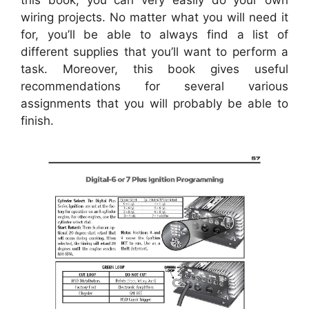
wiring projects. No matter what you will need it
for, you’ll be able to always find a list of
different supplies that you’ll want to perform a
task. Moreover, this book gives useful
recommendations for several various
assignments that you will probably be able to
finish.