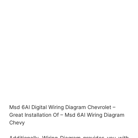
Msd 6Al Digital Wiring Diagram Chevrolet –
Great Installation Of – Msd 6Al Wiring Diagram
Chevy