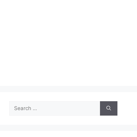
Search
for: