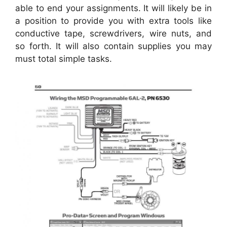
able to end your assignments. It will likely be in
a position to provide you with extra tools like
conductive tape, screwdrivers, wire nuts, and
so forth. It will also contain supplies you may
must total simple tasks.