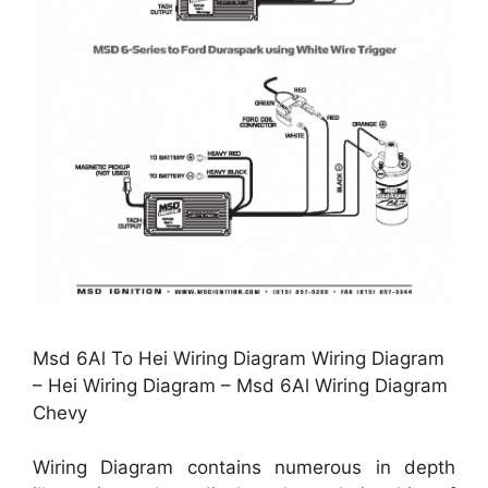
Msd 6Al To Hei Wiring Diagram Wiring Diagram
– Hei Wiring Diagram – Msd 6Al Wiring Diagram
Chevy
Wiring Diagram contains numerous in depth