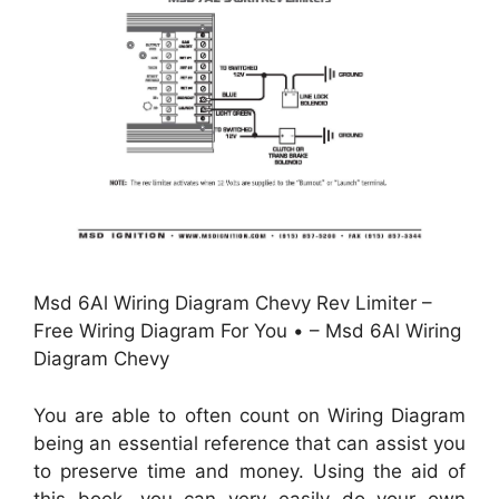
Msd 6Al Wiring Diagram Chevy Rev Limiter –
Free Wiring Diagram For You • – Msd 6Al Wiring
Diagram Chevy
You are able to often count on Wiring Diagram
being an essential reference that can assist you
to preserve time and money. Using the aid of
this book, you can very easily do your own