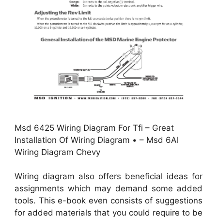
Msd 6425 Wiring Diagram For Tfi – Great
Installation Of Wiring Diagram • – Msd 6Al
Wiring Diagram Chevy
Wiring diagram also offers beneficial ideas for
assignments which may demand some added
tools. This e-book even consists of suggestions
for added materials that you could require to be