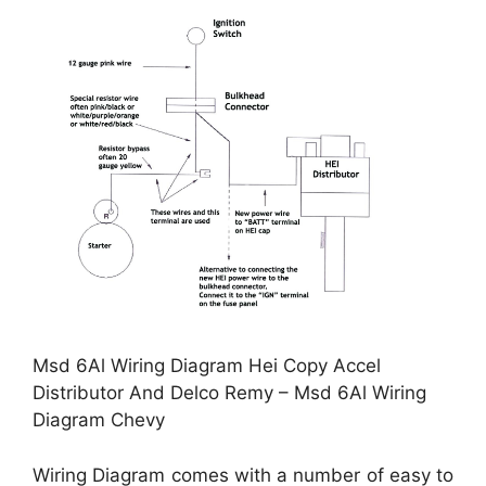
Msd 6Al Wiring Diagram Hei Copy Accel
Distributor And Delco Remy – Msd 6Al Wiring
Diagram Chevy
Wiring Diagram comes with a number of easy to