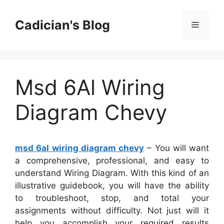
Skip
to
Cadician's Blog
Menu
content
Msd 6Al Wiring
Diagram Chevy
msd 6al wiring diagram chevy
– You will want
a comprehensive, professional, and easy to
understand Wiring Diagram. With this kind of an
illustrative guidebook, you will have the ability
to troubleshoot, stop, and total your
assignments without difficulty. Not just will it
help you accomplish your required results