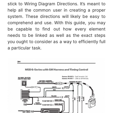
stick to Wiring Diagram Directions. It’s meant to
help all the common user in creating a proper
system. These directions will likely be easy to
comprehend and use. With this guide, you may
be capable to find out how every element
needs to be linked as well as the exact steps
you ought to consider as a way to efficiently full
a particular task.