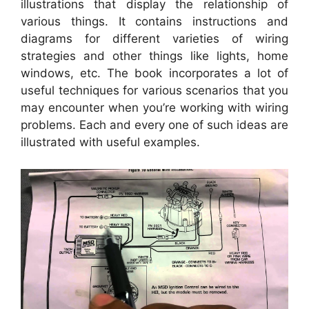
illustrations that display the relationship of
various things. It contains instructions and
diagrams for different varieties of wiring
strategies and other things like lights, home
windows, etc. The book incorporates a lot of
useful techniques for various scenarios that you
may encounter when you’re working with wiring
problems. Each and every one of such ideas are
illustrated with useful examples.