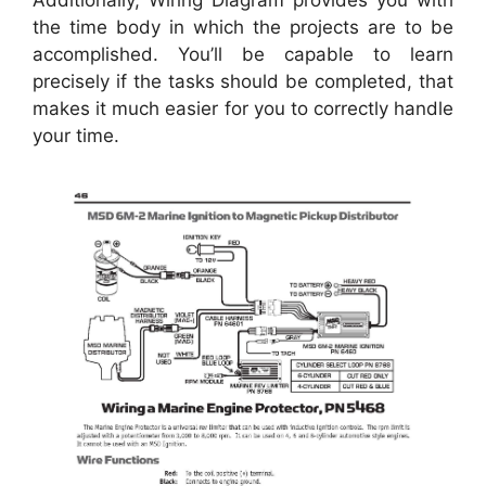
Additionally, Wiring Diagram provides you with
the time body in which the projects are to be
accomplished. You’ll be capable to learn
precisely if the tasks should be completed, that
makes it much easier for you to correctly handle
your time.