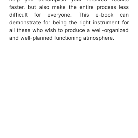
faster, but also make the entire process less
difficult for everyone. This e-book can
demonstrate for being the right instrument for
all these who wish to produce a well-organized
and well-planned functioning atmosphere.