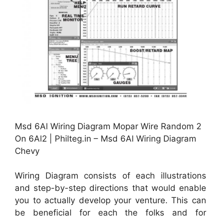
Msd 6Al Wiring Diagram Mopar Wire Random 2
On 6Al2 | Philteg.in – Msd 6Al Wiring Diagram
Chevy
Wiring Diagram consists of each illustrations
and step-by-step directions that would enable
you to actually develop your venture. This can
be beneficial for each the folks and for