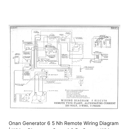
Onan Generator 6 5 Nh Remote Wiring Diagram