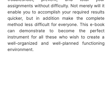
assignments without difficulty. Not merely will it
enable you to accomplish your required results
quicker, but in addition make the complete
method less difficult for everyone. This e-book
can demonstrate to become the perfect
instrument for all these who wish to create a
well-organized and well-planned functioning
environment.