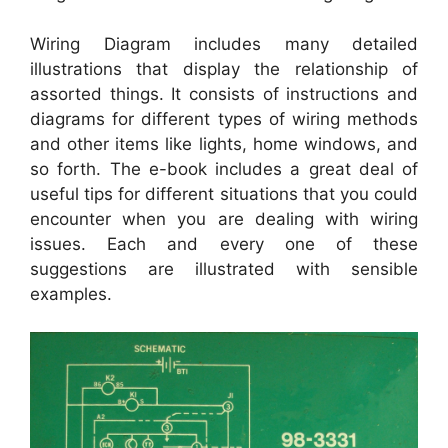
Wiring Diagram includes many detailed
illustrations that display the relationship of
assorted things. It consists of instructions and
diagrams for different types of wiring methods
and other items like lights, home windows, and
so forth. The e-book includes a great deal of
useful tips for different situations that you could
encounter when you are dealing with wiring
issues. Each and every one of these
suggestions are illustrated with sensible
examples.