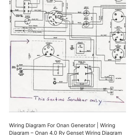
Wiring Diagram For Onan Generator | Wiring
Diagram – Onan 4.0 Rv Genset Wiring Diagram