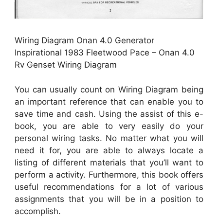
Wiring Diagram Onan 4.0 Generator
Inspirational 1983 Fleetwood Pace – Onan 4.0
Rv Genset Wiring Diagram
You can usually count on Wiring Diagram being
an important reference that can enable you to
save time and cash. Using the assist of this e-
book, you are able to very easily do your
personal wiring tasks. No matter what you will
need it for, you are able to always locate a
listing of different materials that you’ll want to
perform a activity. Furthermore, this book offers
useful recommendations for a lot of various
assignments that you will be in a position to
accomplish.