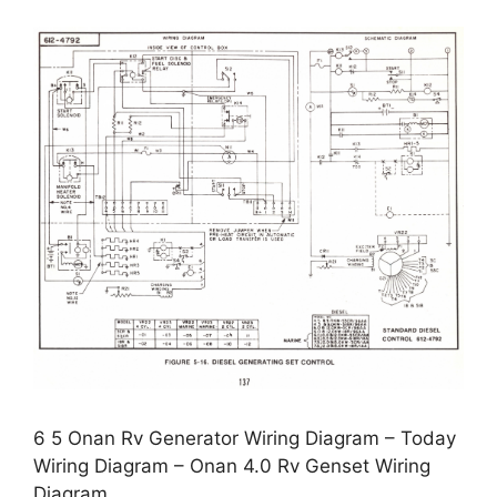
6 5 Onan Rv Generator Wiring Diagram – Today
Wiring Diagram – Onan 4.0 Rv Genset Wiring
Diagram