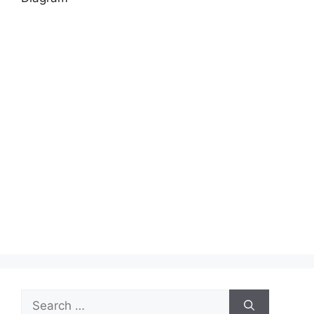
Search