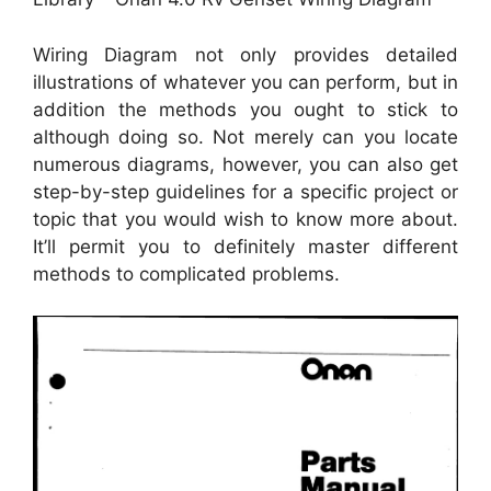
Wiring Diagram not only provides detailed
illustrations of whatever you can perform, but in
addition the methods you ought to stick to
although doing so. Not merely can you locate
numerous diagrams, however, you can also get
step-by-step guidelines for a specific project or
topic that you would wish to know more about.
It’ll permit you to definitely master different
methods to complicated problems.