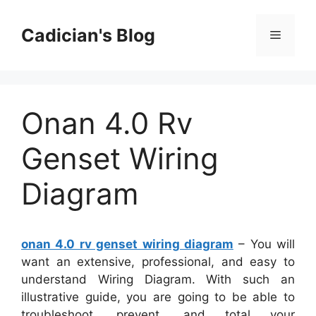
Skip
to
Cadician's Blog
Menu
content
Onan 4.0 Rv
Genset Wiring
Diagram
onan 4.0 rv genset wiring diagram
– You will
want an extensive, professional, and easy to
understand Wiring Diagram. With such an
illustrative guide, you are going to be able to
troubleshoot, prevent, and total your