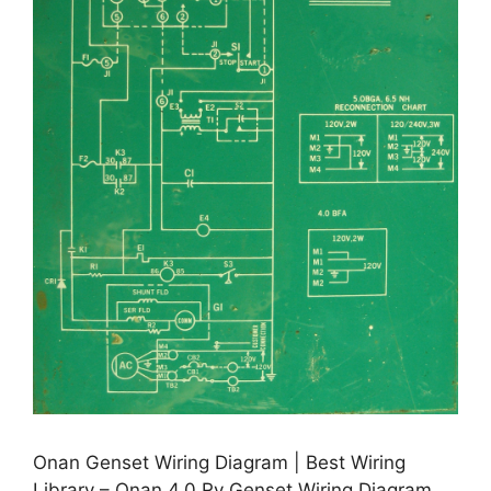
Onan Genset Wiring Diagram | Best Wiring
Library – Onan 4.0 Rv Genset Wiring Diagram