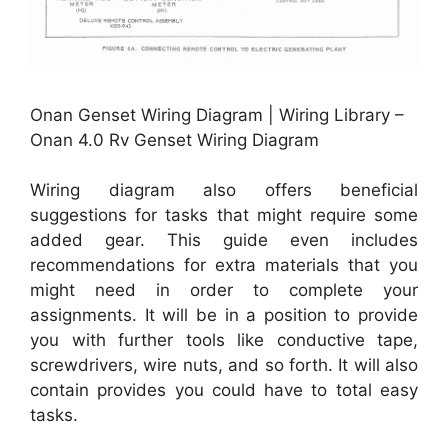
Onan Genset Wiring Diagram | Wiring Library –
Onan 4.0 Rv Genset Wiring Diagram
Wiring diagram also offers beneficial
suggestions for tasks that might require some
added gear. This guide even includes
recommendations for extra materials that you
might need in order to complete your
assignments. It will be in a position to provide
you with further tools like conductive tape,
screwdrivers, wire nuts, and so forth. It will also
contain provides you could have to total easy
tasks.