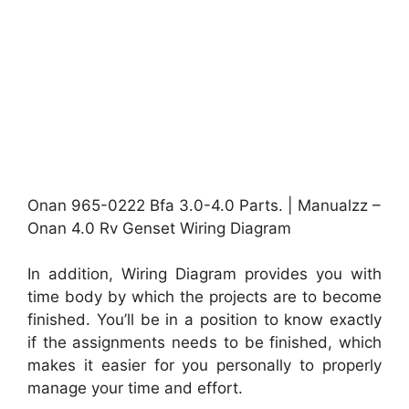
Onan 965-0222 Bfa 3.0-4.0 Parts. | Manualzz –
Onan 4.0 Rv Genset Wiring Diagram
In addition, Wiring Diagram provides you with
time body by which the projects are to become
finished. You’ll be in a position to know exactly
if the assignments needs to be finished, which
makes it easier for you personally to properly
manage your time and effort.