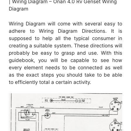
| Wiring Diagram – Onan 4.0 Rv Genset Wiring
Diagram
Wiring Diagram will come with several easy to
adhere to Wiring Diagram Directions. It is
supposed to help all the typical consumer in
creating a suitable system. These directions will
probably be easy to grasp and use. With this
guidebook, you will be capable to see how
every element needs to be connected as well
as the exact steps you should take to be able
to efficiently total a certain activity.