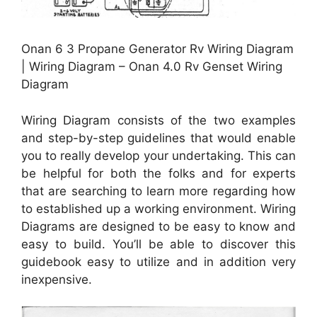
Onan 6 3 Propane Generator Rv Wiring Diagram
| Wiring Diagram – Onan 4.0 Rv Genset Wiring
Diagram
Wiring Diagram consists of the two examples
and step-by-step guidelines that would enable
you to really develop your undertaking. This can
be helpful for both the folks and for experts
that are searching to learn more regarding how
to established up a working environment. Wiring
Diagrams are designed to be easy to know and
easy to build. You’ll be able to discover this
guidebook easy to utilize and in addition very
inexpensive.