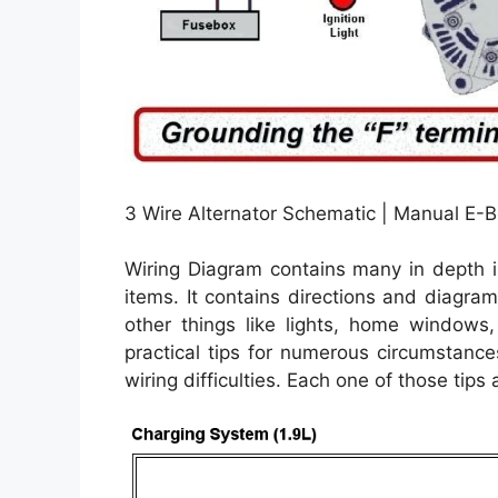
3 Wire Alternator Schematic | Manual E-B
Wiring Diagram contains many in depth i
items. It contains directions and diagram
other things like lights, home windows
practical tips for numerous circumstance
wiring difficulties. Each one of those tips a