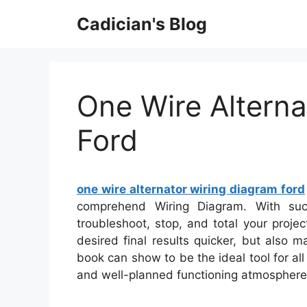
Skip
Cadician's Blog
to
content
One Wire Alterna
Ford
one wire alternator wiring diagram ford
comprehend Wiring Diagram. With such
troubleshoot, stop, and total your projec
desired final results quicker, but also 
book can show to be the ideal tool for al
and well-planned functioning atmosphere