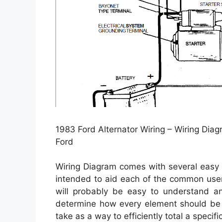
1983 Ford Alternator Wiring – Wiring Diag
Ford
Wiring Diagram comes with several easy to
intended to aid each of the common user 
will probably be easy to understand an
determine how every element should be r
take as a way to efficiently total a specific