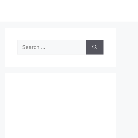
Search
for: