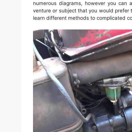
numerous diagrams, however you can als
venture or subject that you would prefer to
learn different methods to complicated c