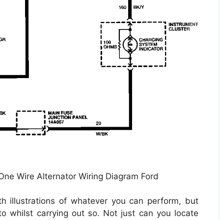
 One Wire Alternator Wiring Diagram Ford
th illustrations of whatever you can perform, but
o whilst carrying out so. Not just can you locate