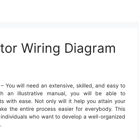
tor Wiring Diagram
– You will need an extensive, skilled, and easy to
 an illustrative manual, you will be able to
ts with ease. Not only will it help you attain your
make the entire process easier for everybody. This
l individuals who want to develop a well-organized
.