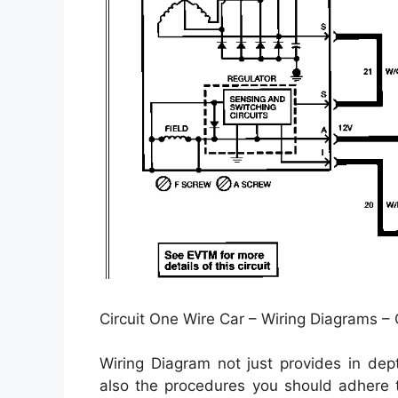
Circuit One Wire Car – Wiring Diagrams –
Wiring Diagram not just provides in dep
also the procedures you should adhere t