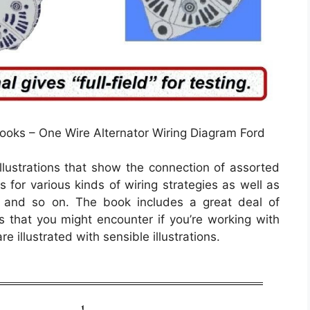
ooks – One Wire Alternator Wiring Diagram Ford
llustrations that show the connection of assorted
s for various kinds of wiring strategies as well as
, and so on. The book includes a great deal of
s that you might encounter if you’re working with
re illustrated with sensible illustrations.