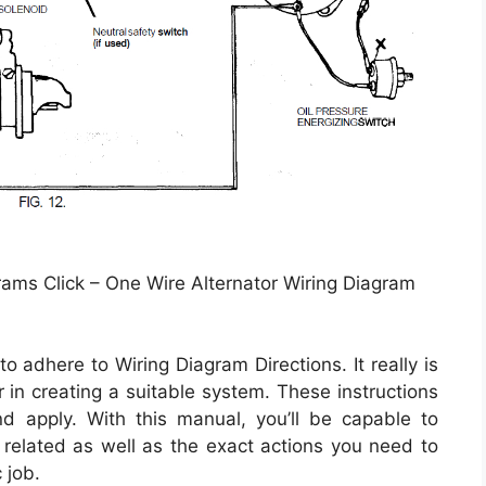
rams Click – One Wire Alternator Wiring Diagram
 adhere to Wiring Diagram Directions. It really is
in creating a suitable system. These instructions
d apply. With this manual, you’ll be capable to
elated as well as the exact actions you need to
 job.