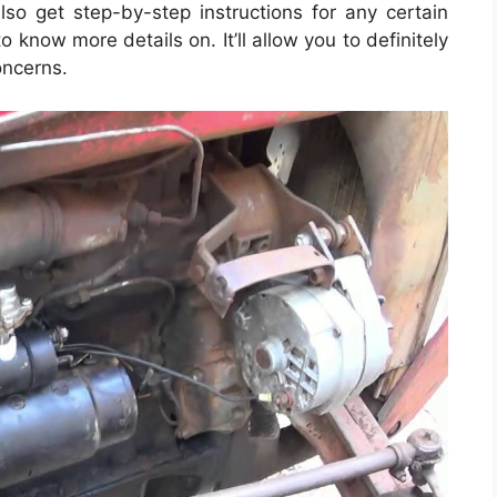
o get step-by-step instructions for any certain
 know more details on. It’ll allow you to definitely
oncerns.