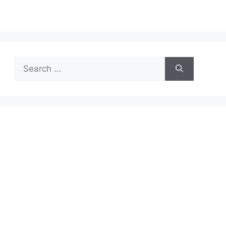
Search
for: