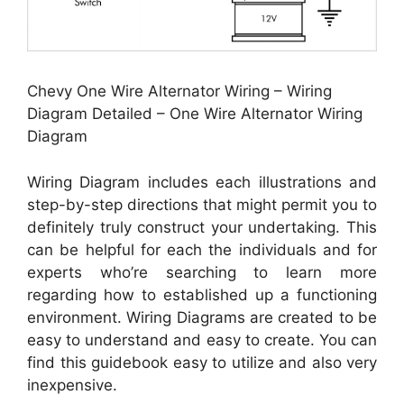
Chevy One Wire Alternator Wiring – Wiring
Diagram Detailed – One Wire Alternator Wiring
Diagram
Wiring Diagram includes each illustrations and
step-by-step directions that might permit you to
definitely truly construct your undertaking. This
can be helpful for each the individuals and for
experts who’re searching to learn more
regarding how to established up a functioning
environment. Wiring Diagrams are created to be
easy to understand and easy to create. You can
find this guidebook easy to utilize and also very
inexpensive.