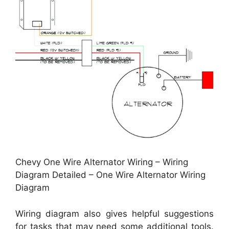
Chevy One Wire Alternator Wiring – Wiring
Diagram Detailed – One Wire Alternator Wiring
Diagram
Wiring diagram also gives helpful suggestions
for tasks that may need some additional tools.