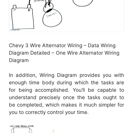
Chevy 3 Wire Alternator Wiring – Data Wiring
Diagram Detailed – One Wire Alternator Wiring
Diagram
In addition, Wiring Diagram provides you with
enough time body during which the tasks are
for being accomplished. You’ll be capable to
understand precisely once the tasks ought to
be completed, which makes it much simpler for
you to correctly control your time.