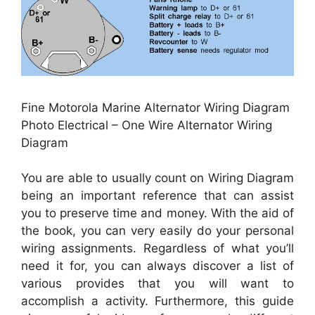
Fine Motorola Marine Alternator Wiring Diagram
Photo Electrical – One Wire Alternator Wiring
Diagram
You are able to usually count on Wiring Diagram
being an important reference that can assist
you to preserve time and money. With the aid of
the book, you can very easily do your personal
wiring assignments. Regardless of what you’ll
need it for, you can always discover a list of
various provides that you will want to
accomplish a activity. Furthermore, this guide