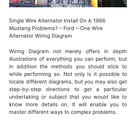
Single Wire Alternator Install On A 1966
Mustang Problems? – Ford – One Wire
Alternator Wiring Diagram
Wiring Diagram not merely offers in depth
illustrations of everything you can perform, but
in addition the methods you should stick to
while performing so. Not only is it possible to
locate different diagrams, but you may also get
step-by-step directions to get a particular
undertaking or subject that you would like to
know more details on. It will enable you to
master different ways to complex problems.