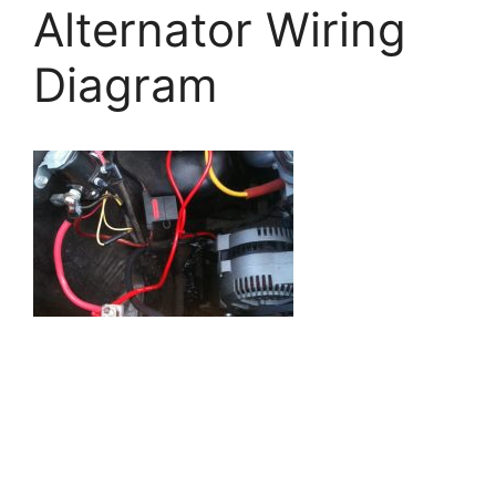
Alternator Wiring
Diagram