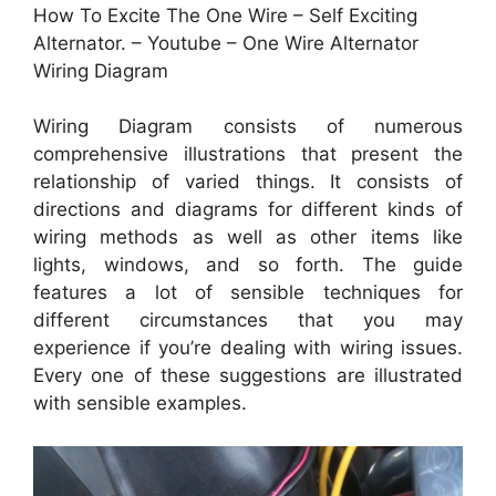
How To Excite The One Wire – Self Exciting
Alternator. – Youtube – One Wire Alternator
Wiring Diagram
Wiring Diagram consists of numerous
comprehensive illustrations that present the
relationship of varied things. It consists of
directions and diagrams for different kinds of
wiring methods as well as other items like
lights, windows, and so forth. The guide
features a lot of sensible techniques for
different circumstances that you may
experience if you’re dealing with wiring issues.
Every one of these suggestions are illustrated
with sensible examples.