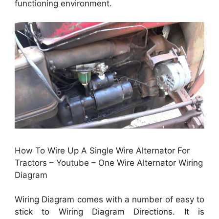
functioning environment.
How To Wire Up A Single Wire Alternator For
Tractors – Youtube – One Wire Alternator Wiring
Diagram
Wiring Diagram comes with a number of easy to
stick to Wiring Diagram Directions. It is