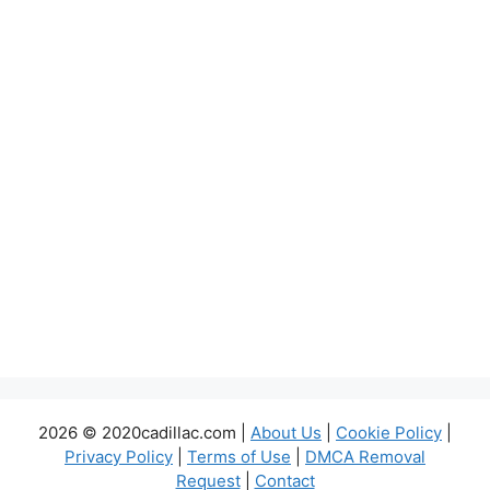
2026 © 2020cadillac.com |
About Us
|
Cookie Policy
|
Privacy Policy
|
Terms of Use
|
DMCA Removal
Request
|
Contact