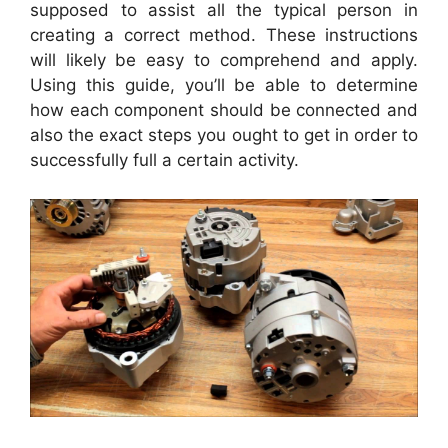
supposed to assist all the typical person in
creating a correct method. These instructions
will likely be easy to comprehend and apply.
Using this guide, you’ll be able to determine
how each component should be connected and
also the exact steps you ought to get in order to
successfully full a certain activity.