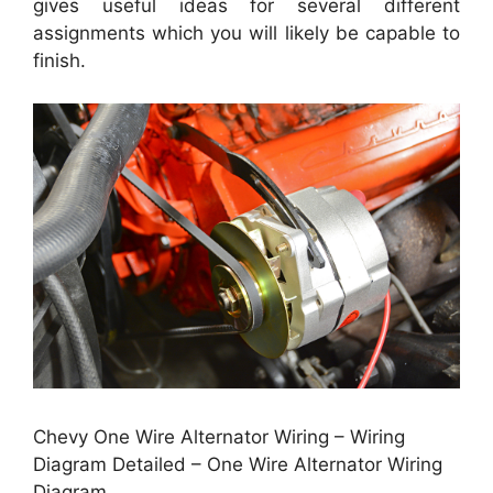
gives useful ideas for several different
assignments which you will likely be capable to
finish.
Chevy One Wire Alternator Wiring – Wiring
Diagram Detailed – One Wire Alternator Wiring
Diagram