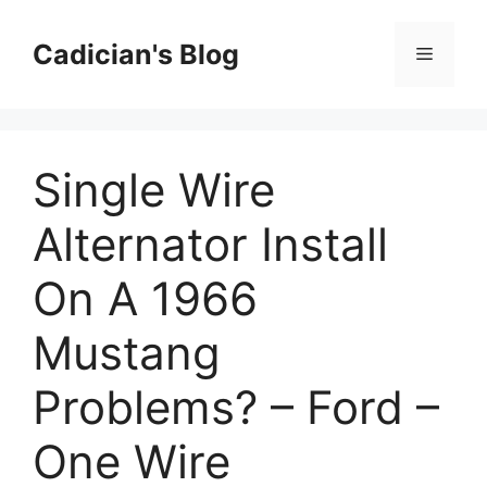
Skip
to
Cadician's Blog
Menu
content
Single Wire
Alternator Install
On A 1966
Mustang
Problems? – Ford –
One Wire