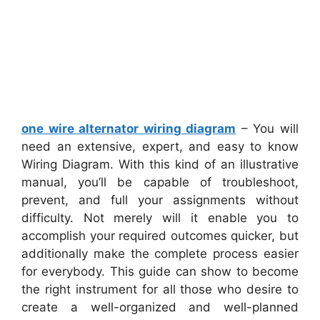
one wire alternator wiring diagram
– You will
need an extensive, expert, and easy to know
Wiring Diagram. With this kind of an illustrative
manual, you’ll be capable of troubleshoot,
prevent, and full your assignments without
difficulty. Not merely will it enable you to
accomplish your required outcomes quicker, but
additionally make the complete process easier
for everybody. This guide can show to become
the right instrument for all those who desire to
create a well-organized and well-planned