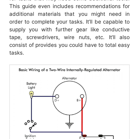
This guide even includes recommendations for
additional materials that you might need in
order to complete your tasks. It’ll be capable to
supply you with further gear like conductive
tape, screwdrivers, wire nuts, etc. It’ll also
consist of provides you could have to total easy
tasks.