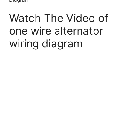
Watch The Video of
one wire alternator
wiring diagram