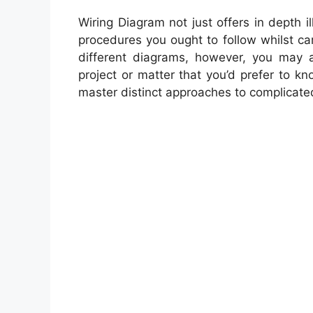
Wiring Diagram not just offers in depth i
procedures you ought to follow whilst ca
different diagrams, however, you may al
project or matter that you’d prefer to kno
master distinct approaches to complicate