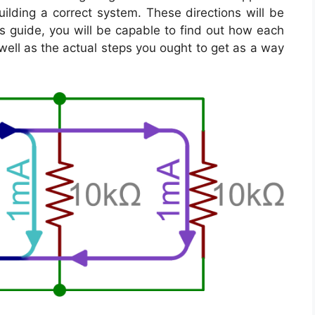
ilding a correct system. These directions will be
s guide, you will be capable to find out how each
well as the actual steps you ought to get as a way