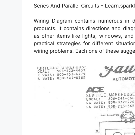
Series And Parallel Circuits – Learn.spark
Wiring Diagram contains numerous in dep
products. It contains directions and diag
as other items like lights, windows, an
practical strategies for different situat
wiring problems. Each one of these suggest