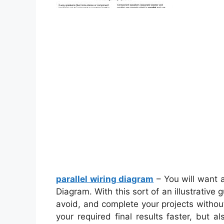
parallel wiring diagram
– You will want 
Diagram. With this sort of an illustrative
avoid, and complete your projects without d
your required final results faster, but 