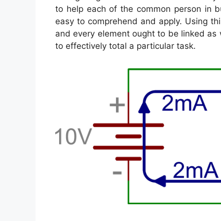
to help each of the common person in bu
easy to comprehend and apply. Using thi
and every element ought to be linked as 
to effectively total a particular task.