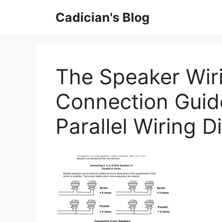
Skip
Cadician's Blog
to
content
The Speaker Wir
Connection Guide
Parallel Wiring 