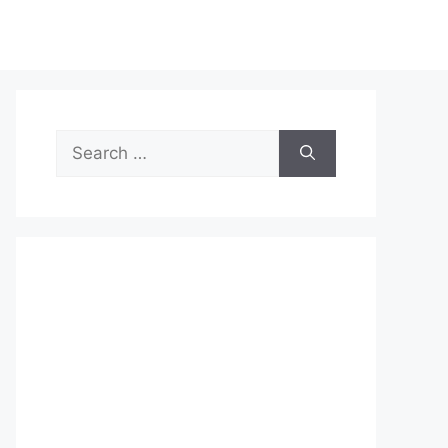
Search
for: