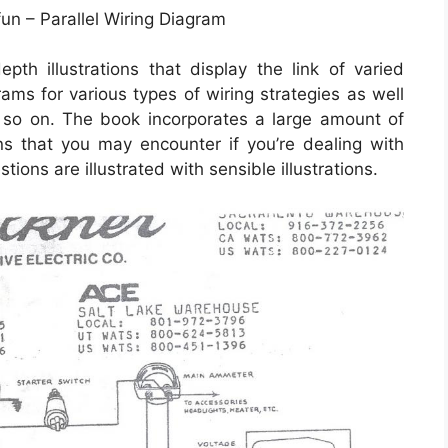
fun – Parallel Wiring Diagram
th illustrations that display the link of varied
rams for various types of wiring strategies as well
d so on. The book incorporates a large amount of
ions that you may encounter if you’re dealing with
ions are illustrated with sensible illustrations.