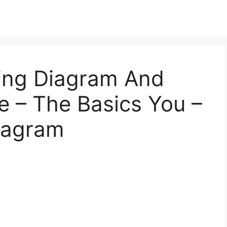
ing Diagram And
 – The Basics You –
Diagram