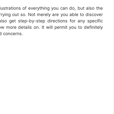
llustrations of everything you can do, but also the
rrying out so. Not merely are you able to discover
so get step-by-step directions for any specific
w more details on. It will permit you to definitely
d concerns.