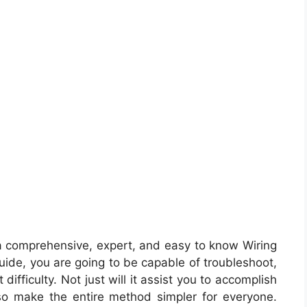
a comprehensive, expert, and easy to know Wiring
 guide, you are going to be capable of troubleshoot,
ifficulty. Not just will it assist you to accomplish
also make the entire method simpler for everyone.