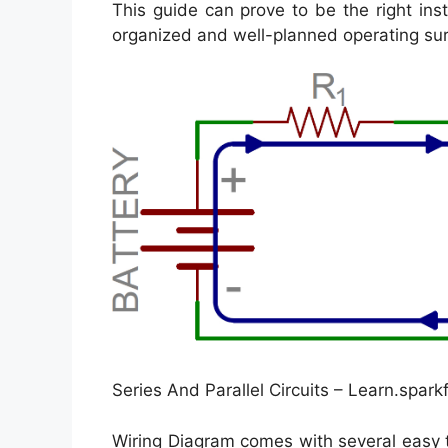
This guide can prove to be the right ins
organized and well-planned operating su
Series And Parallel Circuits – Learn.spark
Wiring Diagram comes with several easy t