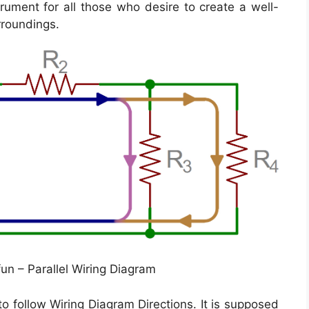
trument for all those who desire to create a well-
rroundings.
fun – Parallel Wiring Diagram
o follow Wiring Diagram Directions. It is supposed