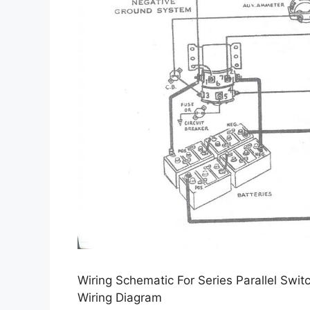
Wiring Schematic For Series Parallel Swit
Wiring Diagram