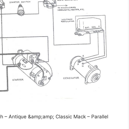
ch – Antique &amp;amp; Classic Mack – Parallel