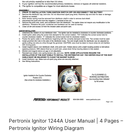
Pertronix Ignitor 1244A User Manual | 4 Pages –
Pertronix Ignitor Wiring Diagram