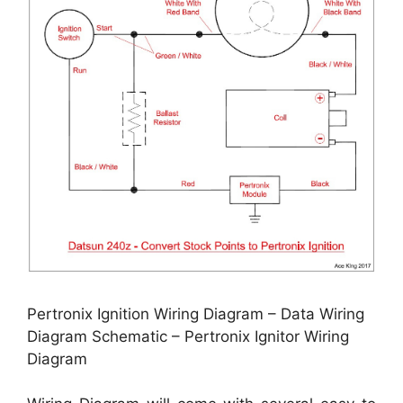
Pertronix Ignition Wiring Diagram – Data Wiring
Diagram Schematic – Pertronix Ignitor Wiring
Diagram