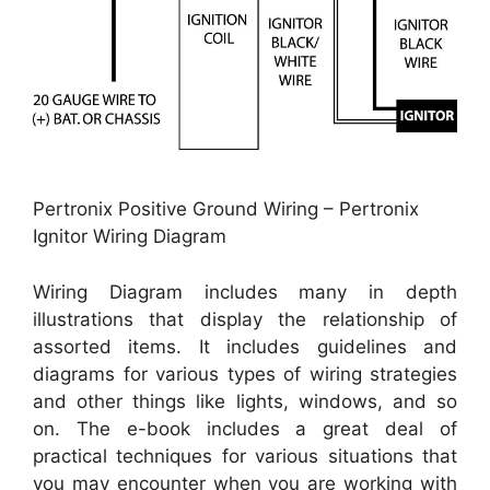
Pertronix Positive Ground Wiring – Pertronix
Ignitor Wiring Diagram
Wiring Diagram includes many in depth
illustrations that display the relationship of
assorted items. It includes guidelines and
diagrams for various types of wiring strategies
and other things like lights, windows, and so
on. The e-book includes a great deal of
practical techniques for various situations that
you may encounter when you are working with