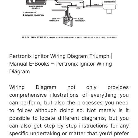
Pertronix Ignitor Wiring Diagram Triumph |
Manual E-Books – Pertronix Ignitor Wiring
Diagram
Wiring Diagram not only provides
comprehensive illustrations of everything you
can perform, but also the processes you need
to follow although doing so. Not merely is it
possible to locate different diagrams, but you
can also get step-by-step instructions for any
specific undertaking or matter that you’d prefer