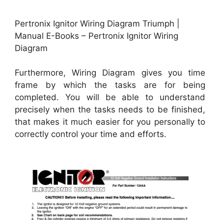
Pertronix Ignitor Wiring Diagram Triumph |
Manual E-Books – Pertronix Ignitor Wiring
Diagram
Furthermore, Wiring Diagram gives you time
frame by which the tasks are for being
completed. You will be able to understand
precisely when the tasks needs to be finished,
that makes it much easier for you personally to
correctly control your time and efforts.