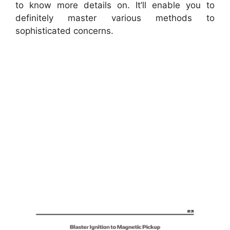
to know more details on. It’ll enable you to
definitely master various methods to
sophisticated concerns.