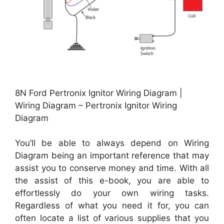
8N Ford Pertronix Ignitor Wiring Diagram |
Wiring Diagram – Pertronix Ignitor Wiring
Diagram
You’ll be able to always depend on Wiring
Diagram being an important reference that may
assist you to conserve money and time. With all
the assist of this e-book, you are able to
effortlessly do your own wiring tasks.
Regardless of what you need it for, you can
often locate a list of various supplies that you