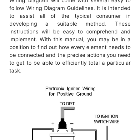
Wiring Diagram will come with several easy to
follow Wiring Diagram Guidelines. It is intended
to assist all of the typical consumer in
developing a suitable method. These
instructions will be easy to comprehend and
implement. With this manual, you may be in a
position to find out how every element needs to
be connected and the precise actions you need
to get to be able to efficiently total a particular
task.