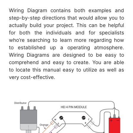
Wiring Diagram contains both examples and
step-by-step directions that would allow you to
actually build your project. This can be helpful
for both the individuals and for specialists
who’re searching to learn more regarding how
to established up a operating atmosphere.
Wiring Diagrams are designed to be easy to
comprehend and easy to create. You are able
to locate this manual easy to utilize as well as
very cost-effective.