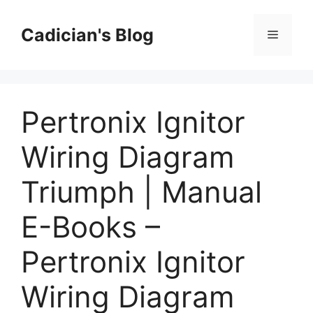
Skip
to
Cadician's Blog
Menu
content
Pertronix Ignitor
Wiring Diagram
Triumph | Manual
E-Books –
Pertronix Ignitor
Wiring Diagram