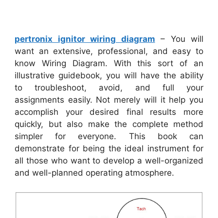
pertronix ignitor wiring diagram
– You will
want an extensive, professional, and easy to
know Wiring Diagram. With this sort of an
illustrative guidebook, you will have the ability
to troubleshoot, avoid, and full your
assignments easily. Not merely will it help you
accomplish your desired final results more
quickly, but also make the complete method
simpler for everyone. This book can
demonstrate for being the ideal instrument for
all those who want to develop a well-organized
and well-planned operating atmosphere.