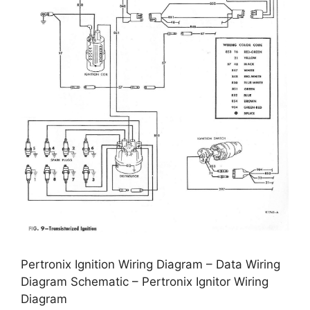
Pertronix Ignition Wiring Diagram – Data Wiring
Diagram Schematic – Pertronix Ignitor Wiring
Diagram