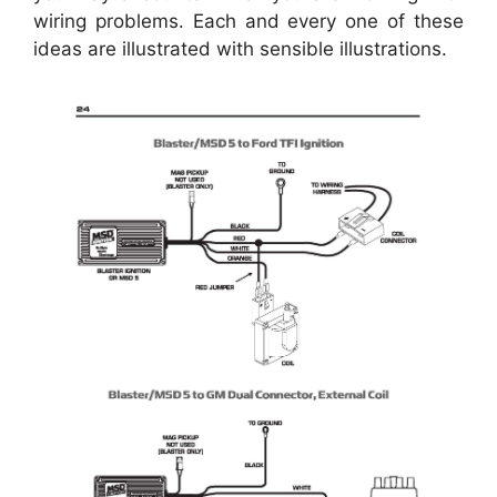
wiring problems. Each and every one of these
ideas are illustrated with sensible illustrations.