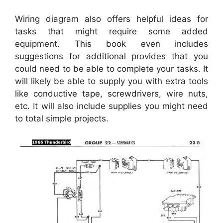
Wiring diagram also offers helpful ideas for
tasks that might require some added
equipment. This book even includes
suggestions for additional provides that you
could need to be able to complete your tasks. It
will likely be able to supply you with extra tools
like conductive tape, screwdrivers, wire nuts,
etc. It will also include supplies you might need
to total simple projects.