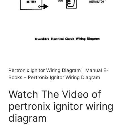
Pertronix Ignitor Wiring Diagram | Manual E-
Books – Pertronix Ignitor Wiring Diagram
Watch The Video of
pertronix ignitor wiring
diagram