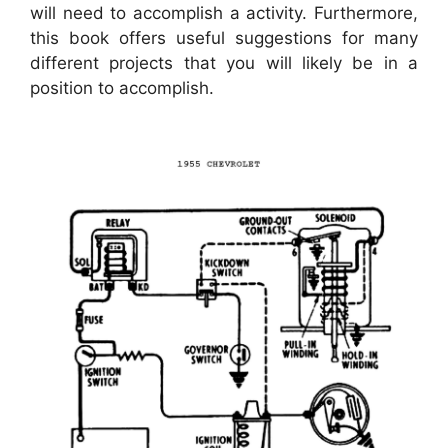
will need to accomplish a activity. Furthermore,
this book offers useful suggestions for many
different projects that you will likely be in a
position to accomplish.