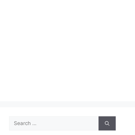
Search
for: