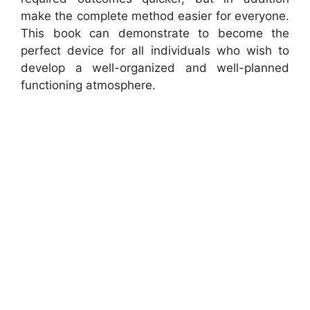
make the complete method easier for everyone.
This book can demonstrate to become the
perfect device for all individuals who wish to
develop a well-organized and well-planned
functioning atmosphere.