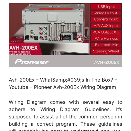
Avh-200Ex – What&amp;#039;s In The Box? –
Youtube – Pioneer Avh-200Ex Wiring Diagram
Wiring Diagram comes with several easy to
adhere to Wiring Diagram Guidelines. It’s
supposed to assist all of the common person in
building a correct program. These guidelines