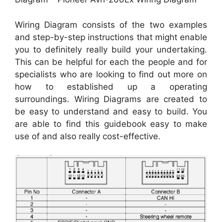
Wiring Diagram consists of the two examples
and step-by-step instructions that might enable
you to definitely really build your undertaking.
This can be helpful for each the people and for
specialists who are looking to find out more on
how to established up a operating
surroundings. Wiring Diagrams are created to
be easy to understand and easy to build. You
are able to find this guidebook easy to make
use of and also really cost-effective.