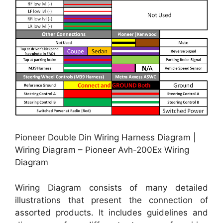
Pioneer Double Din Wiring Harness Diagram |
Wiring Diagram – Pioneer Avh-200Ex Wiring
Diagram
Wiring Diagram consists of many detailed
illustrations that present the connection of
assorted products. It includes guidelines and