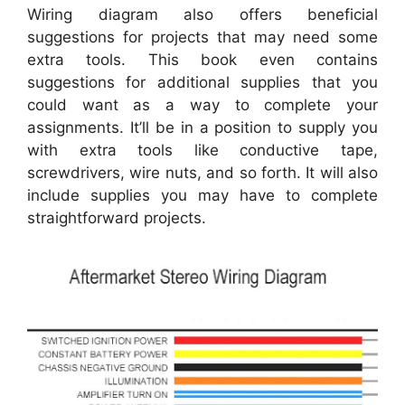
Wiring diagram also offers beneficial
suggestions for projects that may need some
extra tools. This book even contains
suggestions for additional supplies that you
could want as a way to complete your
assignments. It’ll be in a position to supply you
with extra tools like conductive tape,
screwdrivers, wire nuts, and so forth. It will also
include supplies you may have to complete
straightforward projects.