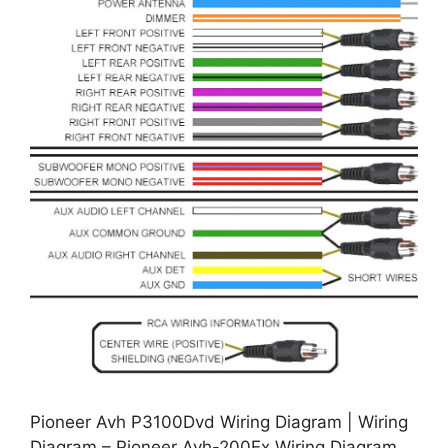
Pioneer Avh P3100Dvd Wiring Diagram | Wiring
Diagram – Pioneer Avh-200Ex Wiring Diagram