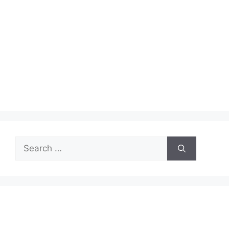
Search
for: