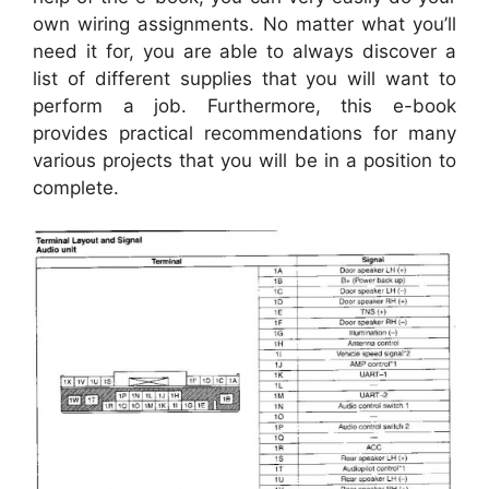
own wiring assignments. No matter what you’ll
need it for, you are able to always discover a
list of different supplies that you will want to
perform a job. Furthermore, this e-book
provides practical recommendations for many
various projects that you will be in a position to
complete.