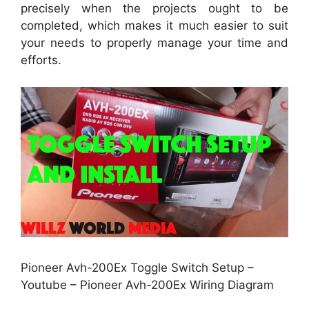
precisely when the projects ought to be
completed, which makes it much easier to suit
your needs to properly manage your time and
efforts.
Pioneer Avh-200Ex Toggle Switch Setup –
Youtube – Pioneer Avh-200Ex Wiring Diagram