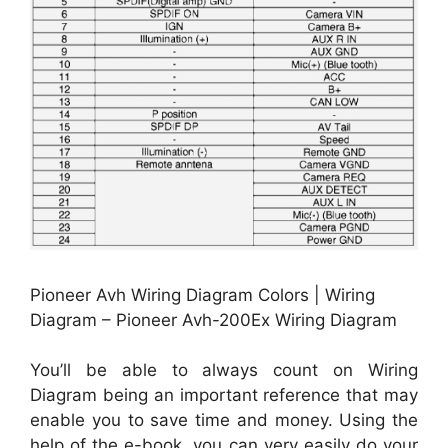
Pioneer Avh Wiring Diagram Colors | Wiring
Diagram – Pioneer Avh-200Ex Wiring Diagram
You’ll be able to always count on Wiring
Diagram being an important reference that may
enable you to save time and money. Using the
help of the e-book, you can very easily do your