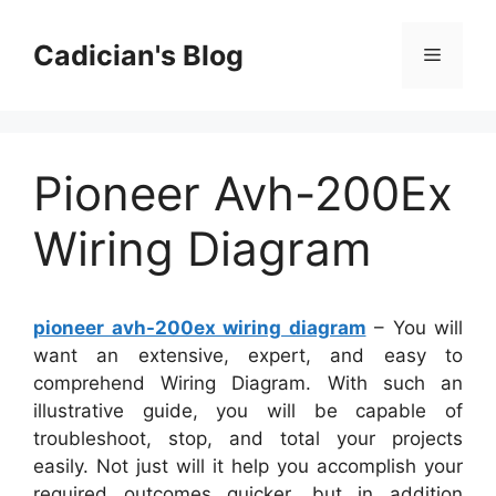
Skip
to
Cadician's Blog
Menu
content
Pioneer Avh-200Ex
Wiring Diagram
pioneer avh-200ex wiring diagram
– You will
want an extensive, expert, and easy to
comprehend Wiring Diagram. With such an
illustrative guide, you will be capable of
troubleshoot, stop, and total your projects
easily. Not just will it help you accomplish your
required outcomes quicker, but in addition