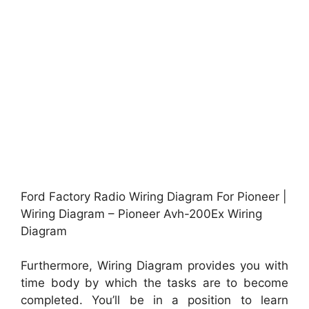
Ford Factory Radio Wiring Diagram For Pioneer |
Wiring Diagram – Pioneer Avh-200Ex Wiring
Diagram
Furthermore, Wiring Diagram provides you with
time body by which the tasks are to become
completed. You’ll be in a position to learn