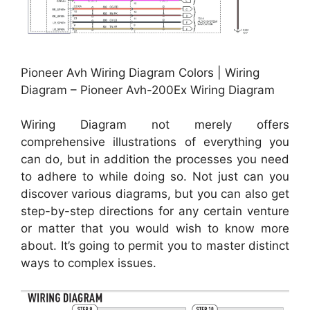
Pioneer Avh Wiring Diagram Colors | Wiring
Diagram – Pioneer Avh-200Ex Wiring Diagram
Wiring Diagram not merely offers
comprehensive illustrations of everything you
can do, but in addition the processes you need
to adhere to while doing so. Not just can you
discover various diagrams, but you can also get
step-by-step directions for any certain venture
or matter that you would wish to know more
about. It’s going to permit you to master distinct
ways to complex issues.