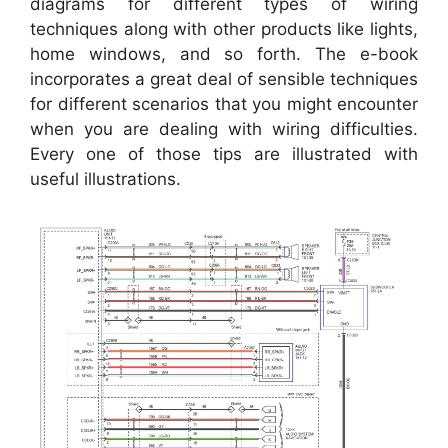
diagrams for different types of wiring
techniques along with other products like lights,
home windows, and so forth. The e-book
incorporates a great deal of sensible techniques
for different scenarios that you might encounter
when you are dealing with wiring difficulties.
Every one of those tips are illustrated with
useful illustrations.