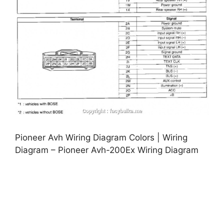
Pioneer Avh Wiring Diagram Colors | Wiring
Diagram – Pioneer Avh-200Ex Wiring Diagram