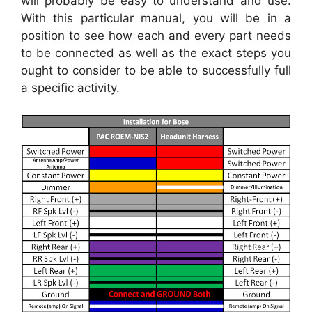
will probably be easy to understand and use.
With this particular manual, you will be in a
position to see how each and every part needs
to be connected as well as the exact steps you
ought to consider to be able to successfully full
a specific activity.