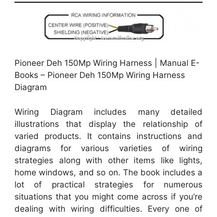
Pioneer Deh 150Mp Wiring Harness | Manual E-
Books – Pioneer Deh 150Mp Wiring Harness
Diagram
Wiring Diagram includes many detailed
illustrations that display the relationship of
varied products. It contains instructions and
diagrams for various varieties of wiring
strategies along with other items like lights,
home windows, and so on. The book includes a
lot of practical strategies for numerous
situations that you might come across if you’re
dealing with wiring difficulties. Every one of