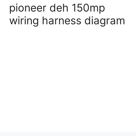
pioneer deh 150mp
wiring harness diagram