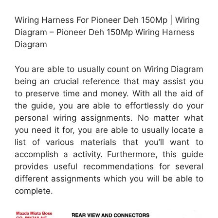
Wiring Harness For Pioneer Deh 150Mp | Wiring
Diagram – Pioneer Deh 150Mp Wiring Harness
Diagram
You are able to usually count on Wiring Diagram
being an crucial reference that may assist you
to preserve time and money. With all the aid of
the guide, you are able to effortlessly do your
personal wiring assignments. No matter what
you need it for, you are able to usually locate a
list of various materials that you’ll want to
accomplish a activity. Furthermore, this guide
provides useful recommendations for several
different assignments which you will be able to
complete.