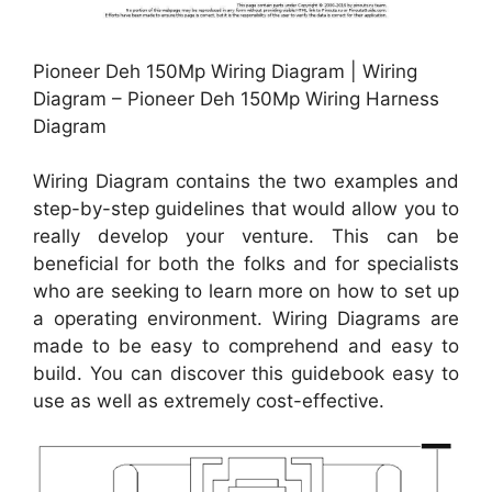
Pioneer Deh 150Mp Wiring Diagram | Wiring
Diagram – Pioneer Deh 150Mp Wiring Harness
Diagram
Wiring Diagram contains the two examples and
step-by-step guidelines that would allow you to
really develop your venture. This can be
beneficial for both the folks and for specialists
who are seeking to learn more on how to set up
a operating environment. Wiring Diagrams are
made to be easy to comprehend and easy to
build. You can discover this guidebook easy to
use as well as extremely cost-effective.