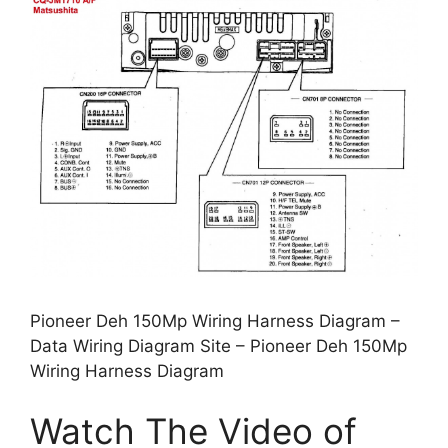
Pioneer Deh 150Mp Wiring Harness Diagram –
Data Wiring Diagram Site – Pioneer Deh 150Mp
Wiring Harness Diagram
Watch The Video of