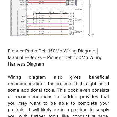
Pioneer Radio Deh 150Mp Wiring Diagram |
Manual E-Books – Pioneer Deh 150Mp Wiring
Harness Diagram
Wiring diagram also gives beneficial
recommendations for projects that might need
some additional tools. This book even consists
of recommendations for added provides that
you may want to be able to complete your
projects. It will likely be in a position to supply
you with further tools like conductive tape,