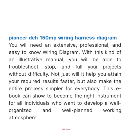
pioneer deh 150mp wiring harness diagram
–
You will need an extensive, professional, and
easy to know Wiring Diagram. With this kind of
an illustrative manual, you will be able to
troubleshoot, stop, and full your projects
without difficulty. Not just will it help you attain
your required results faster, but also make the
entire process simpler for everybody. This e-
book can show to become the right instrument
for all individuals who want to develop a well-
organized and well-planned working
atmosphere.