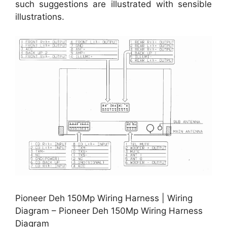
such suggestions are illustrated with sensible
illustrations.
Pioneer Deh 150Mp Wiring Harness | Wiring
Diagram – Pioneer Deh 150Mp Wiring Harness
Diagram