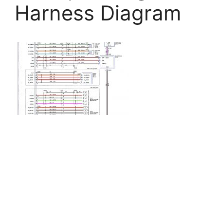
Harness Diagram