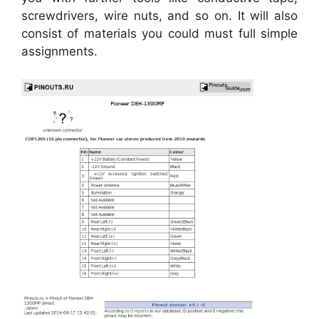
screwdrivers, wire nuts, and so on. It will also
consist of materials you could must full simple
assignments.