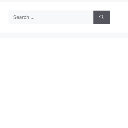
Search
for: