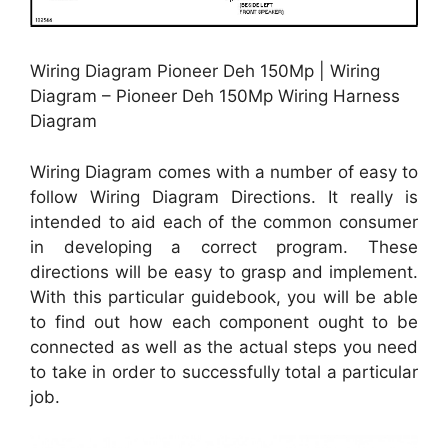
Wiring Diagram Pioneer Deh 150Mp | Wiring
Diagram – Pioneer Deh 150Mp Wiring Harness
Diagram
Wiring Diagram comes with a number of easy to
follow Wiring Diagram Directions. It really is
intended to aid each of the common consumer
in developing a correct program. These
directions will be easy to grasp and implement.
With this particular guidebook, you will be able
to find out how each component ought to be
connected as well as the actual steps you need
to take in order to successfully total a particular
job.