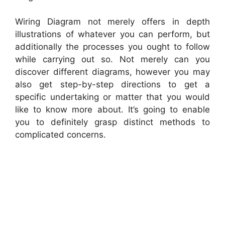
Wiring Diagram not merely offers in depth
illustrations of whatever you can perform, but
additionally the processes you ought to follow
while carrying out so. Not merely can you
discover different diagrams, however you may
also get step-by-step directions to get a
specific undertaking or matter that you would
like to know more about. It’s going to enable
you to definitely grasp distinct methods to
complicated concerns.