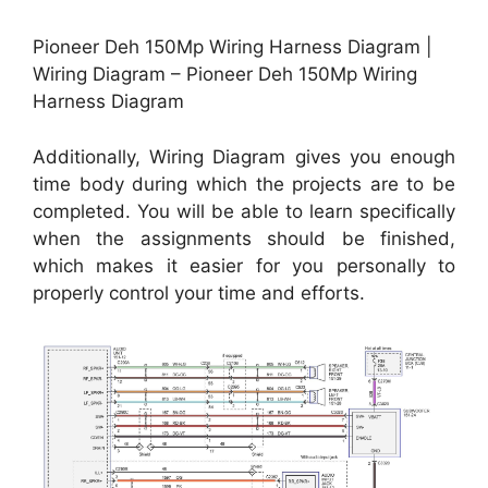
Pioneer Deh 150Mp Wiring Harness Diagram |
Wiring Diagram – Pioneer Deh 150Mp Wiring
Harness Diagram
Additionally, Wiring Diagram gives you enough
time body during which the projects are to be
completed. You will be able to learn specifically
when the assignments should be finished,
which makes it easier for you personally to
properly control your time and efforts.