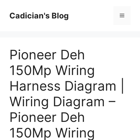
Skip
to
Cadician's Blog
Menu
content
Pioneer Deh
150Mp Wiring
Harness Diagram |
Wiring Diagram –
Pioneer Deh
150Mp Wiring