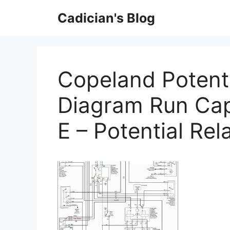
Skip
Cadician's Blog
to
content
Copeland Potenti
Diagram Run Cap
E – Potential Re