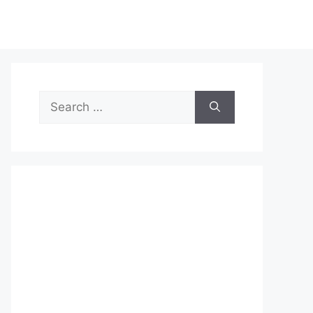
Search
for: