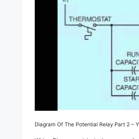
Diagram Of The Potential Relay Part 2 – 