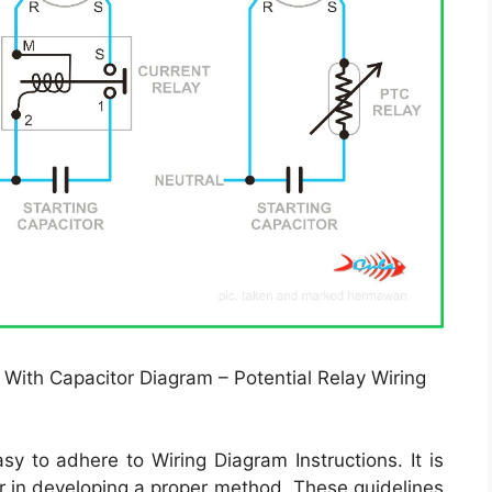
 With Capacitor Diagram – Potential Relay Wiring
y to adhere to Wiring Diagram Instructions. It is
r in developing a proper method. These guidelines