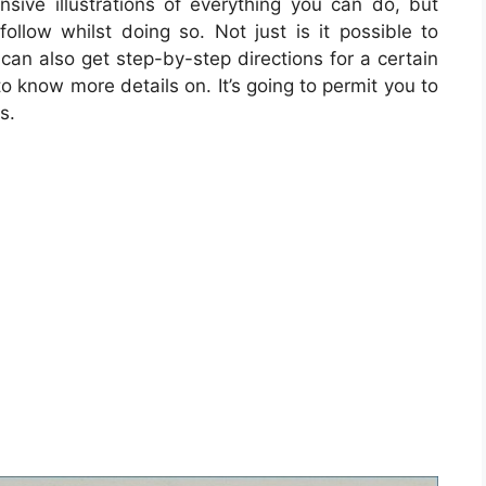
sive illustrations of everything you can do, but
ollow whilst doing so. Not just is it possible to
an also get step-by-step directions for a certain
o know more details on. It’s going to permit you to
s.