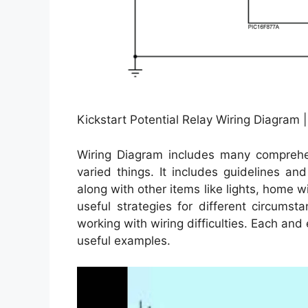
Kickstart Potential Relay Wiring Diagram 
Wiring Diagram includes many comprehens
varied things. It includes guidelines an
along with other items like lights, home 
useful strategies for different circum
working with wiring difficulties. Each and
useful examples.