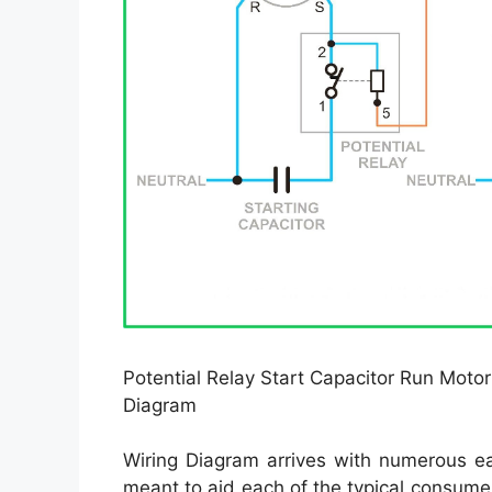
Potential Relay Start Capacitor Run Motor
Diagram
Wiring Diagram arrives with numerous eas
meant to aid each of the typical consume