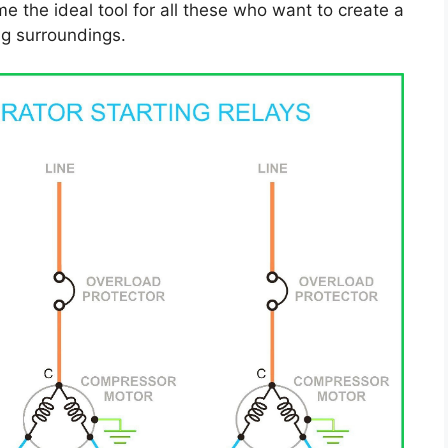
 the ideal tool for all these who want to create a
g surroundings.