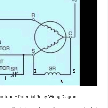
Youtube – Potential Relay Wiring Diagram