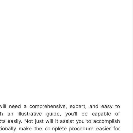
ill need a comprehensive, expert, and easy to
 an illustrative guide, you’ll be capable of
ts easily. Not just will it assist you to accomplish
tionally make the complete procedure easier for