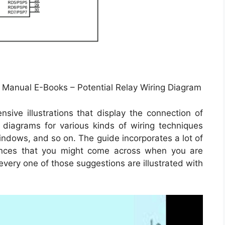
| Manual E-Books – Potential Relay Wiring Diagram
ive illustrations that display the connection of
d diagrams for various kinds of wiring techniques
windows, and so on. The guide incorporates a lot of
stances that you might come across when you are
 every one of those suggestions are illustrated with