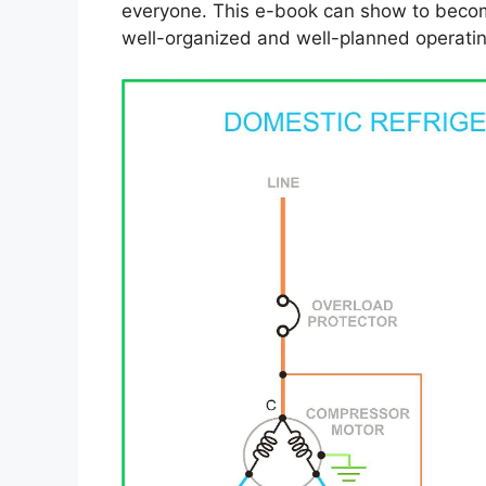
everyone. This e-book can show to become
well-organized and well-planned operatin