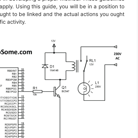
ply. Using this guide, you will be in a position to
ght to be linked and the actual actions you ought
ic activity.