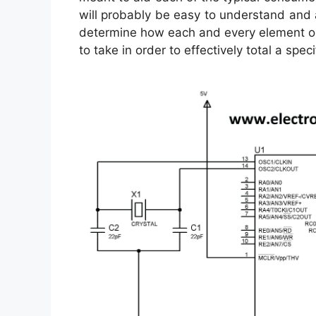
will probably be easy to understand and ap
determine how each and every element ou
to take in order to effectively total a specif