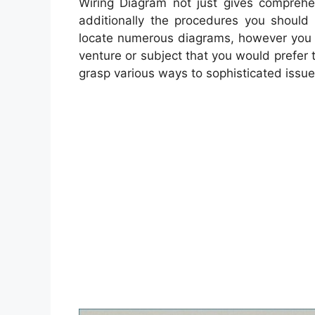
Wiring Diagram not just gives comprehen
additionally the procedures you should f
locate numerous diagrams, however you c
venture or subject that you would prefer t
grasp various ways to sophisticated issue