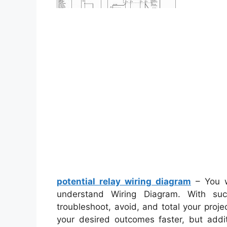
potential relay wiring diagram
– You w
understand Wiring Diagram. With such
troubleshoot, avoid, and total your projec
your desired outcomes faster, but addi