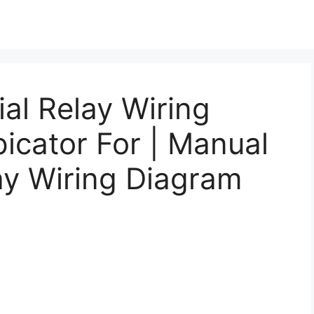
al Relay Wiring
icator For | Manual
lay Wiring Diagram