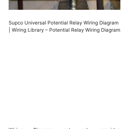
Supco Universal Potential Relay Wiring Diagram
| Wiring Library – Potential Relay Wiring Diagram