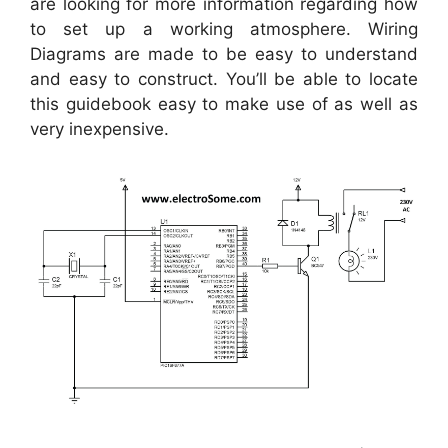
are looking for more information regarding how
to set up a working atmosphere. Wiring
Diagrams are made to be easy to understand
and easy to construct. You’ll be able to locate
this guidebook easy to make use of as well as
very inexpensive.