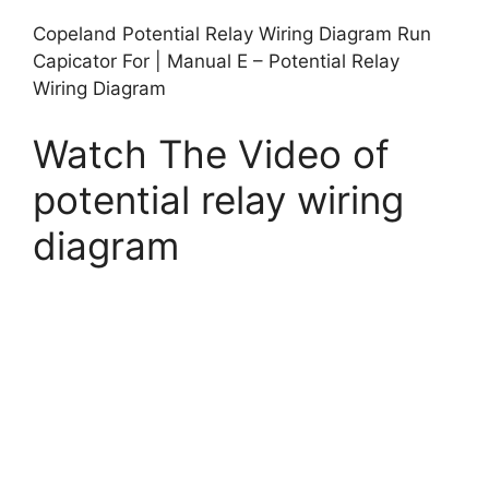
Copeland Potential Relay Wiring Diagram Run
Capicator For | Manual E – Potential Relay
Wiring Diagram
Watch The Video of
potential relay wiring
diagram