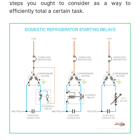
steps you ought to consider as a way to
efficiently total a certain task.