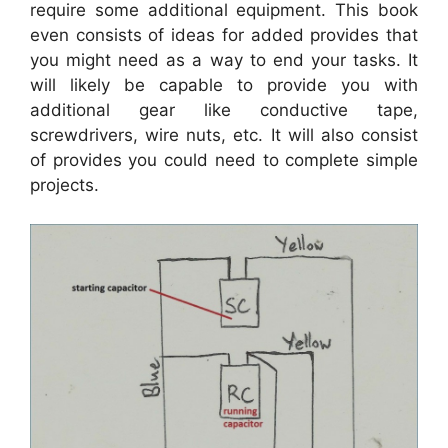
require some additional equipment. This book
even consists of ideas for added provides that
you might need as a way to end your tasks. It
will likely be capable to provide you with
additional gear like conductive tape,
screwdrivers, wire nuts, etc. It will also consist
of provides you could need to complete simple
projects.