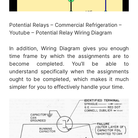
Potential Relays – Commercial Refrigeration –
Youtube – Potential Relay Wiring Diagram
In addition, Wiring Diagram gives you enough
time frame by which the assignments are to
become completed. You’ll be able to
understand specifically when the assignments
ought to be completed, which makes it much
simpler for you to effectively handle your time.