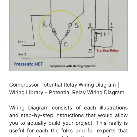
Compressor Potential Relay Wiring Diagram |
Wiring Library – Potential Relay Wiring Diagram
Wiring Diagram consists of each illustrations
and step-by-step instructions that would allow
you to actually build your project. This really is
useful for each the folks and for experts that