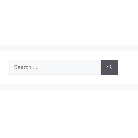
Search
for: