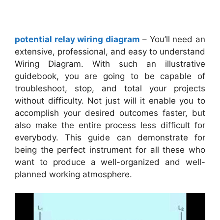
potential relay wiring diagram
– You’ll need an
extensive, professional, and easy to understand
Wiring Diagram. With such an illustrative
guidebook, you are going to be capable of
troubleshoot, stop, and total your projects
without difficulty. Not just will it enable you to
accomplish your desired outcomes faster, but
also make the entire process less difficult for
everybody. This guide can demonstrate for
being the perfect instrument for all these who
want to produce a well-organized and well-
planned working atmosphere.