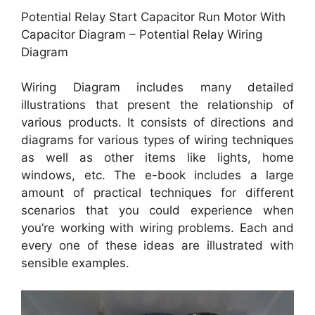
Potential Relay Start Capacitor Run Motor With
Capacitor Diagram – Potential Relay Wiring
Diagram
Wiring Diagram includes many detailed
illustrations that present the relationship of
various products. It consists of directions and
diagrams for various types of wiring techniques
as well as other items like lights, home
windows, etc. The e-book includes a large
amount of practical techniques for different
scenarios that you could experience when
you’re working with wiring problems. Each and
every one of these ideas are illustrated with
sensible examples.