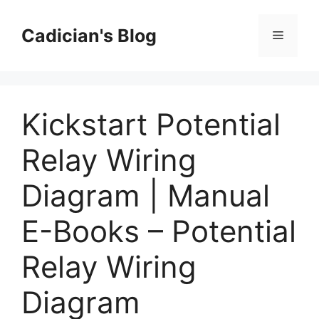
Skip
to
Cadician's Blog
Menu
content
Kickstart Potential
Relay Wiring
Diagram | Manual
E-Books – Potential
Relay Wiring
Diagram