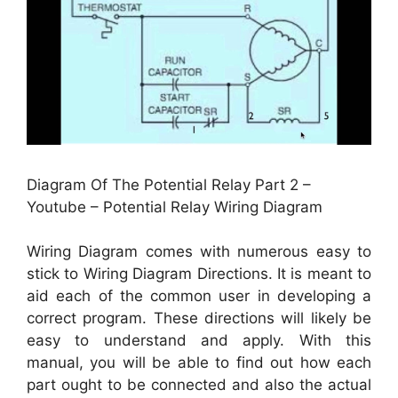
Diagram Of The Potential Relay Part 2 –
Youtube – Potential Relay Wiring Diagram
Wiring Diagram comes with numerous easy to
stick to Wiring Diagram Directions. It is meant to
aid each of the common user in developing a
correct program. These directions will likely be
easy to understand and apply. With this
manual, you will be able to find out how each
part ought to be connected and also the actual