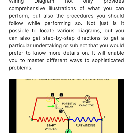
Wiring Diagram not only provides
comprehensive illustrations of what you can
perform, but also the procedures you should
follow while performing so. Not just is it
possible to locate various diagrams, but you
can also get step-by-step directions to get a
particular undertaking or subject that you would
prefer to know more details on. It will enable
you to master different ways to sophisticated
problems.