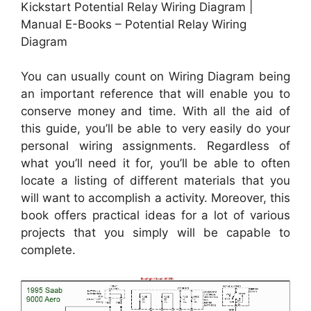
Kickstart Potential Relay Wiring Diagram |
Manual E-Books – Potential Relay Wiring
Diagram
You can usually count on Wiring Diagram being
an important reference that will enable you to
conserve money and time. With all the aid of
this guide, you’ll be able to very easily do your
personal wiring assignments. Regardless of
what you’ll need it for, you’ll be able to often
locate a listing of different materials that you
will want to accomplish a activity. Moreover, this
book offers practical ideas for a lot of various
projects that you simply will be capable to
complete.