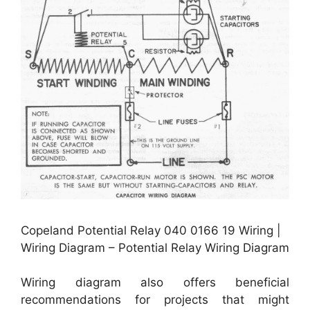
Copeland Potential Relay 040 0166 19 Wiring |
Wiring Diagram – Potential Relay Wiring Diagram
Wiring diagram also offers beneficial
recommendations for projects that might