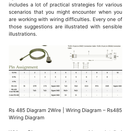
includes a lot of practical strategies for various
scenarios that you might encounter when you
are working with wiring difficulties. Every one of
those suggestions are illustrated with sensible
illustrations.
Rs 485 Diagram 2Wire | Wiring Diagram – Rs485
Wiring Diagram