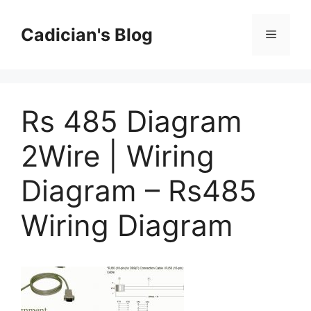
Skip
to
Cadician's Blog
Menu
content
Rs 485 Diagram
2Wire | Wiring
Diagram – Rs485
Wiring Diagram