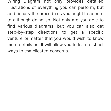
Wiring Diagram not only provides detailed
illustrations of everything you can perform, but
additionally the procedures you ought to adhere
to although doing so. Not only are you able to
find various diagrams, but you can also get
step-by-step directions to get a specific
venture or matter that you would wish to know
more details on. It will allow you to learn distinct
ways to complicated concerns.