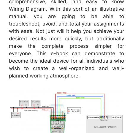
comprehensive, skilled, and easy to know
Wiring Diagram. With this sort of an illustrative
manual, you are going to be able to
troubleshoot, avoid, and total your assignments
with ease. Not just will it help you achieve your
desired results more quickly, but additionally
make the complete process simpler for
everyone. This e-book can demonstrate to
become the ideal device for all individuals who
wish to create a well-organized and well-
planned working atmosphere.