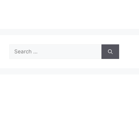
Search
for: