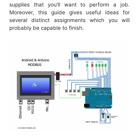
supplies that you’ll want to perform a job.
Moreover, this guide gives useful ideas for
several distinct assignments which you will
probably be capable to finish.