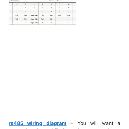
rs485 wiring diagram
– You will want a