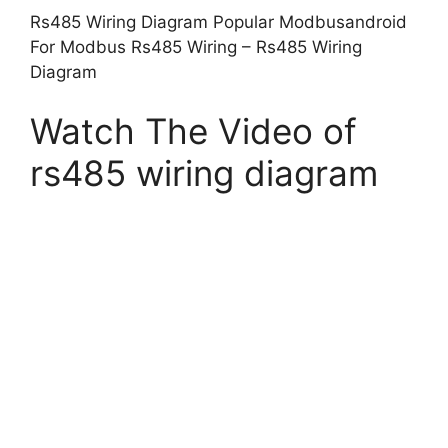
Rs485 Wiring Diagram Popular Modbusandroid
For Modbus Rs485 Wiring – Rs485 Wiring
Diagram
Watch The Video of
rs485 wiring diagram