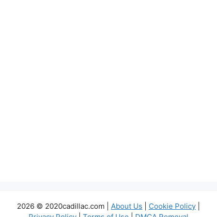
2026 © 2020cadillac.com |
About Us
|
Cookie Policy
|
Privacy Policy
|
Terms of Use
|
DMCA Removal