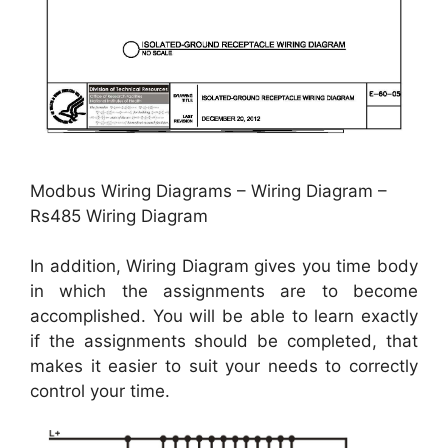
Modbus Wiring Diagrams – Wiring Diagram –
Rs485 Wiring Diagram
In addition, Wiring Diagram gives you time body
in which the assignments are to become
accomplished. You will be able to learn exactly
if the assignments should be completed, that
makes it easier to suit your needs to correctly
control your time.