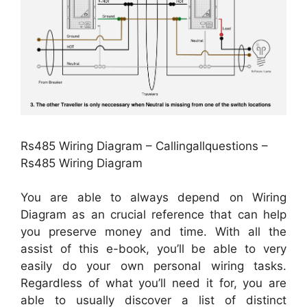
Rs485 Wiring Diagram – Callingallquestions –
Rs485 Wiring Diagram
You are able to always depend on Wiring
Diagram as an crucial reference that can help
you preserve money and time. With all the
assist of this e-book, you’ll be able to very
easily do your own personal wiring tasks.
Regardless of what you’ll need it for, you are
able to usually discover a list of distinct