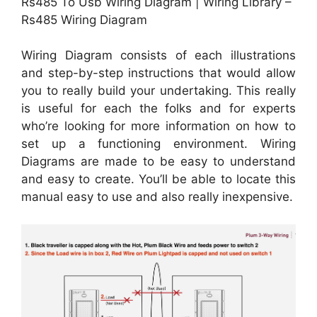
Rs485 To Usb Wiring Diagram | Wiring Library –
Rs485 Wiring Diagram
Wiring Diagram consists of each illustrations
and step-by-step instructions that would allow
you to really build your undertaking. This really
is useful for each the folks and for experts
who’re looking for more information on how to
set up a functioning environment. Wiring
Diagrams are made to be easy to understand
and easy to create. You’ll be able to locate this
manual easy to use and also really inexpensive.