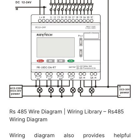
Rs 485 Wire Diagram | Wiring Library – Rs485
Wiring Diagram
Wiring diagram also provides helpful