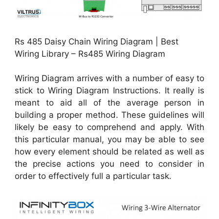
Rs 485 Daisy Chain Wiring Diagram | Best
Wiring Library – Rs485 Wiring Diagram
Wiring Diagram arrives with a number of easy to
stick to Wiring Diagram Instructions. It really is
meant to aid all of the average person in
building a proper method. These guidelines will
likely be easy to comprehend and apply. With
this particular manual, you may be able to see
how every element should be related as well as
the precise actions you need to consider in
order to effectively full a particular task.