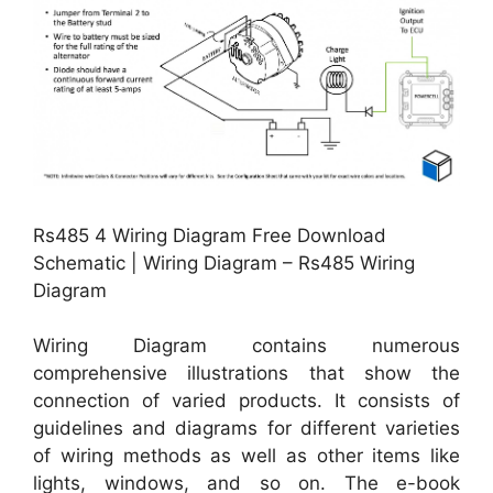
Rs485 4 Wiring Diagram Free Download
Schematic | Wiring Diagram – Rs485 Wiring
Diagram
Wiring Diagram contains numerous
comprehensive illustrations that show the
connection of varied products. It consists of
guidelines and diagrams for different varieties
of wiring methods as well as other items like
lights, windows, and so on. The e-book