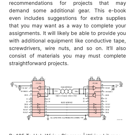
recommendations for projects that may
demand some additional gear. This e-book
even includes suggestions for extra supplies
that you may want as a way to complete your
assignments. It will likely be able to provide you
with additional equipment like conductive tape,
screwdrivers, wire nuts, and so on. It’ll also
consist of materials you may must complete
straightforward projects.