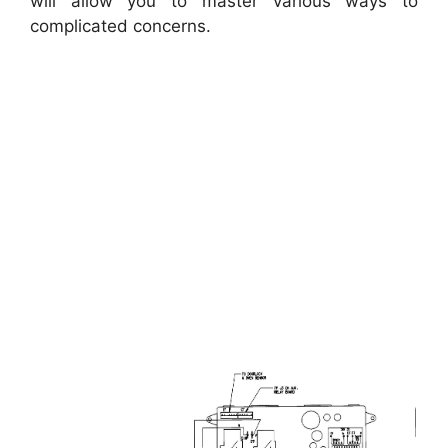
will allow you to master various ways to
complicated concerns.