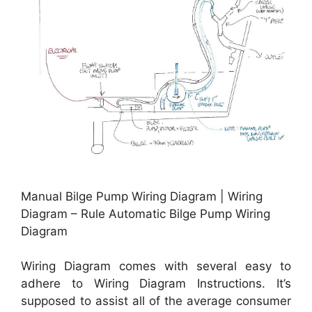
Manual Bilge Pump Wiring Diagram | Wiring
Diagram – Rule Automatic Bilge Pump Wiring
Diagram
Wiring Diagram comes with several easy to
adhere to Wiring Diagram Instructions. It’s
supposed to assist all of the average consumer