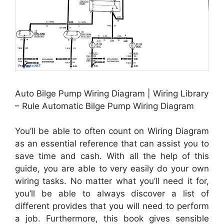
Auto Bilge Pump Wiring Diagram | Wiring Library
– Rule Automatic Bilge Pump Wiring Diagram
You’ll be able to often count on Wiring Diagram
as an essential reference that can assist you to
save time and cash. With all the help of this
guide, you are able to very easily do your own
wiring tasks. No matter what you’ll need it for,
you’ll be able to always discover a list of
different provides that you will need to perform
a job. Furthermore, this book gives sensible