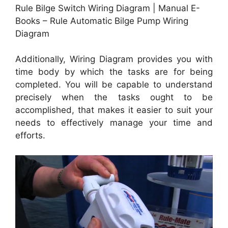
Rule Bilge Switch Wiring Diagram | Manual E-
Books – Rule Automatic Bilge Pump Wiring
Diagram
Additionally, Wiring Diagram provides you with
time body by which the tasks are for being
completed. You will be capable to understand
precisely when the tasks ought to be
accomplished, that makes it easier to suit your
needs to effectively manage your time and
efforts.