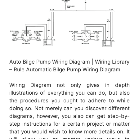
Auto Bilge Pump Wiring Diagram | Wiring Library
– Rule Automatic Bilge Pump Wiring Diagram
Wiring Diagram not only gives in depth
illustrations of everything you can do, but also
the procedures you ought to adhere to while
doing so. Not merely can you discover different
diagrams, however, you also can get step-by-
step instructions for a certain project or matter
that you would wish to know more details on. It