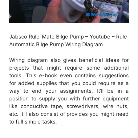
Jabsco Rule-Mate Bilge Pump – Youtube – Rule
Automatic Bilge Pump Wiring Diagram
Wiring diagram also gives beneficial ideas for
projects that might require some additional
tools. This e-book even contains suggestions
for added supplies that you could require as a
way to end your assignments. It’ll be in a
position to supply you with further equipment
like conductive tape, screwdrivers, wire nuts,
etc. It’ll also consist of provides you might need
to full simple tasks.