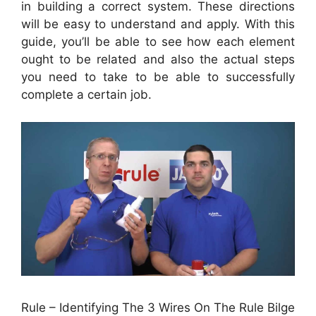
in building a correct system. These directions
will be easy to understand and apply. With this
guide, you’ll be able to see how each element
ought to be related and also the actual steps
you need to take to be able to successfully
complete a certain job.
Rule – Identifying The 3 Wires On The Rule Bilge