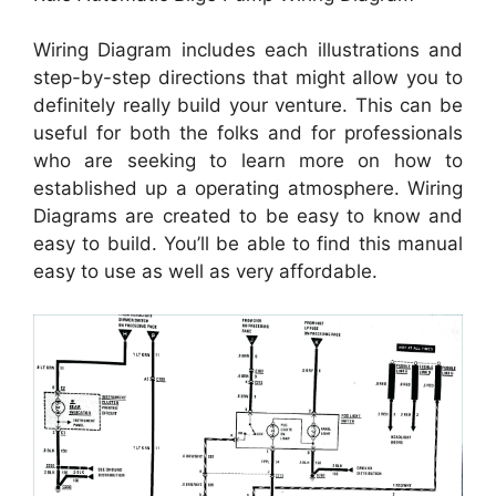
Wiring Diagram includes each illustrations and
step-by-step directions that might allow you to
definitely really build your venture. This can be
useful for both the folks and for professionals
who are seeking to learn more on how to
established up a operating atmosphere. Wiring
Diagrams are created to be easy to know and
easy to build. You’ll be able to find this manual
easy to use as well as very affordable.