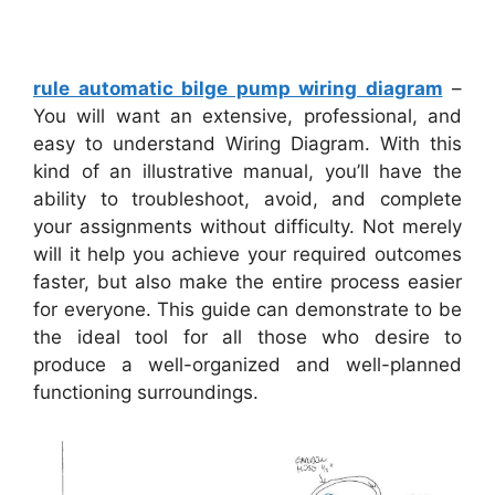
rule automatic bilge pump wiring diagram
–
You will want an extensive, professional, and
easy to understand Wiring Diagram. With this
kind of an illustrative manual, you’ll have the
ability to troubleshoot, avoid, and complete
your assignments without difficulty. Not merely
will it help you achieve your required outcomes
faster, but also make the entire process easier
for everyone. This guide can demonstrate to be
the ideal tool for all those who desire to
produce a well-organized and well-planned
functioning surroundings.