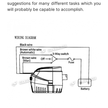
suggestions for many different tasks which you
will probably be capable to accomplish.