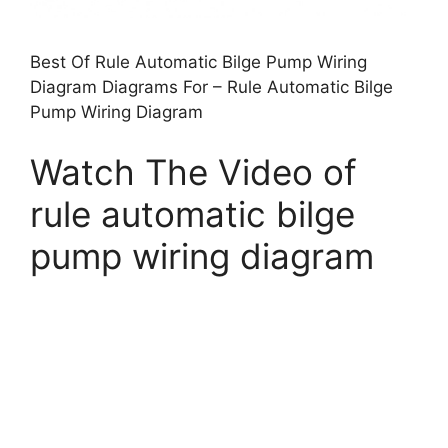
Best Of Rule Automatic Bilge Pump Wiring
Diagram Diagrams For – Rule Automatic Bilge
Pump Wiring Diagram
Watch The Video of
rule automatic bilge
pump wiring diagram