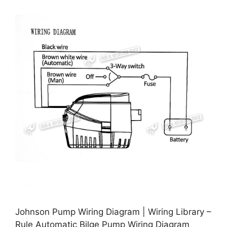
Johnson Pump Wiring Diagram | Wiring Library –
Rule Automatic Bilge Pump Wiring Diagram