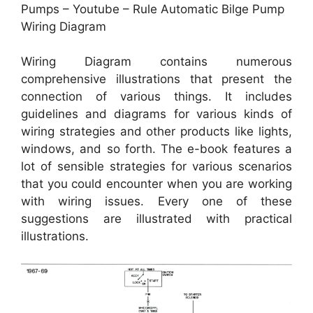
Pumps – Youtube – Rule Automatic Bilge Pump
Wiring Diagram
Wiring Diagram contains numerous
comprehensive illustrations that present the
connection of various things. It includes
guidelines and diagrams for various kinds of
wiring strategies and other products like lights,
windows, and so forth. The e-book features a
lot of sensible strategies for various scenarios
that you could encounter when you are working
with wiring issues. Every one of these
suggestions are illustrated with practical
illustrations.