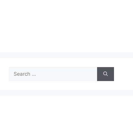
Search
for: