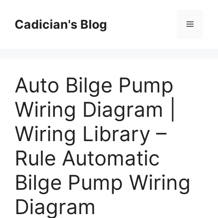
Skip
to
Cadician's Blog
Menu
content
Auto Bilge Pump
Wiring Diagram |
Wiring Library –
Rule Automatic
Bilge Pump Wiring
Diagram