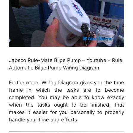
Jabsco Rule-Mate Bilge Pump – Youtube – Rule
Automatic Bilge Pump Wiring Diagram
Furthermore, Wiring Diagram gives you the time
frame in which the tasks are to become
completed. You may be able to know exactly
when the tasks ought to be finished, that
makes it easier for you personally to properly
handle your time and efforts.