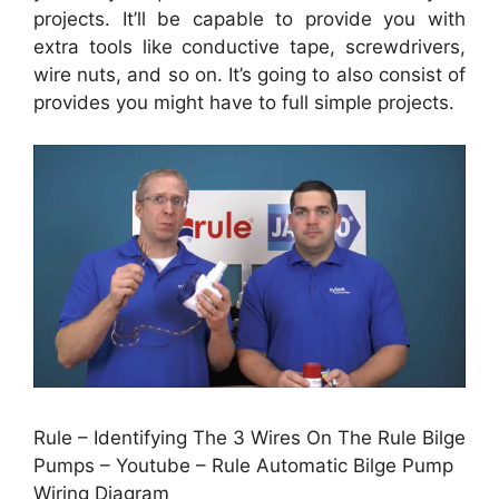
projects. It’ll be capable to provide you with
extra tools like conductive tape, screwdrivers,
wire nuts, and so on. It’s going to also consist of
provides you might have to full simple projects.
Rule – Identifying The 3 Wires On The Rule Bilge
Pumps – Youtube – Rule Automatic Bilge Pump
Wiring Diagram