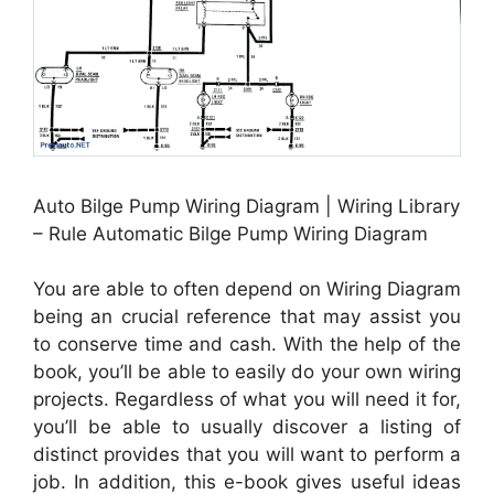
Auto Bilge Pump Wiring Diagram | Wiring Library
– Rule Automatic Bilge Pump Wiring Diagram
You are able to often depend on Wiring Diagram
being an crucial reference that may assist you
to conserve time and cash. With the help of the
book, you’ll be able to easily do your own wiring
projects. Regardless of what you will need it for,
you’ll be able to usually discover a listing of
distinct provides that you will want to perform a
job. In addition, this e-book gives useful ideas