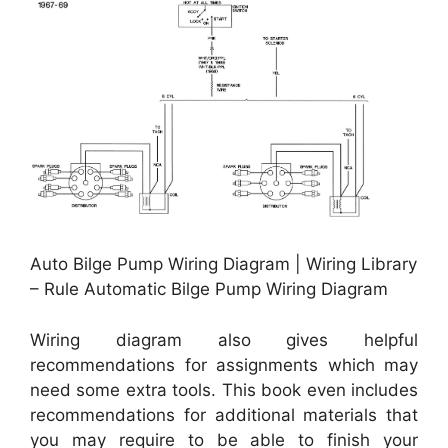
Auto Bilge Pump Wiring Diagram | Wiring Library
– Rule Automatic Bilge Pump Wiring Diagram
Wiring diagram also gives helpful
recommendations for assignments which may
need some extra tools. This book even includes
recommendations for additional materials that
you may require to be able to finish your