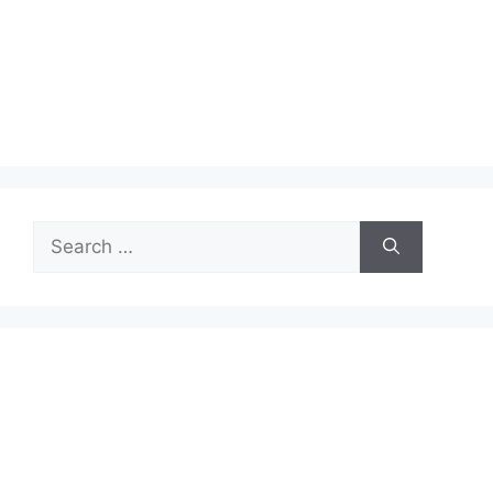
Search
for: