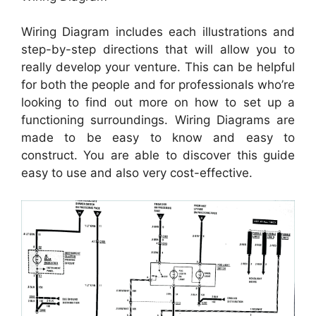
Wiring Diagram includes each illustrations and
step-by-step directions that will allow you to
really develop your venture. This can be helpful
for both the people and for professionals who’re
looking to find out more on how to set up a
functioning surroundings. Wiring Diagrams are
made to be easy to know and easy to
construct. You are able to discover this guide
easy to use and also very cost-effective.