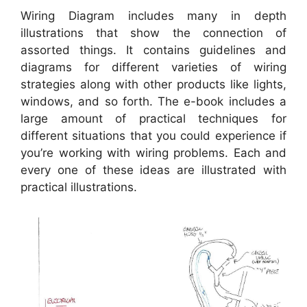
Wiring Diagram includes many in depth
illustrations that show the connection of
assorted things. It contains guidelines and
diagrams for different varieties of wiring
strategies along with other products like lights,
windows, and so forth. The e-book includes a
large amount of practical techniques for
different situations that you could experience if
you’re working with wiring problems. Each and
every one of these ideas are illustrated with
practical illustrations.