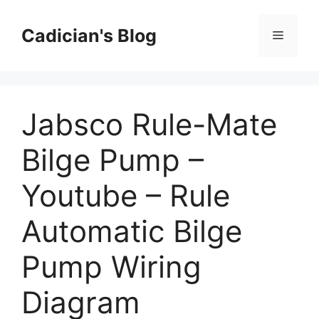
Skip
to
Cadician's Blog
Menu
content
Jabsco Rule-Mate
Bilge Pump –
Youtube – Rule
Automatic Bilge
Pump Wiring
Diagram