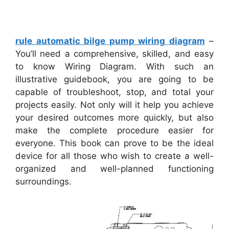
rule automatic bilge pump wiring diagram
–
You’ll need a comprehensive, skilled, and easy
to know Wiring Diagram. With such an
illustrative guidebook, you are going to be
capable of troubleshoot, stop, and total your
projects easily. Not only will it help you achieve
your desired outcomes more quickly, but also
make the complete procedure easier for
everyone. This book can prove to be the ideal
device for all those who wish to create a well-
organized and well-planned functioning
surroundings.