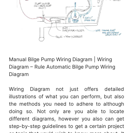
Manual Bilge Pump Wiring Diagram | Wiring
Diagram – Rule Automatic Bilge Pump Wiring
Diagram
Wiring Diagram not just offers detailed
illustrations of what you can perform, but also
the methods you need to adhere to although
doing so. Not only are you able to locate
different diagrams, however you also can get
step-by-step guidelines to get a certain project