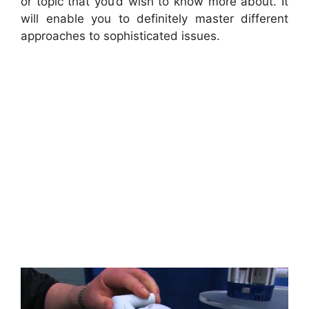
or topic that you’d wish to know more about. It
will enable you to definitely master different
approaches to sophisticated issues.