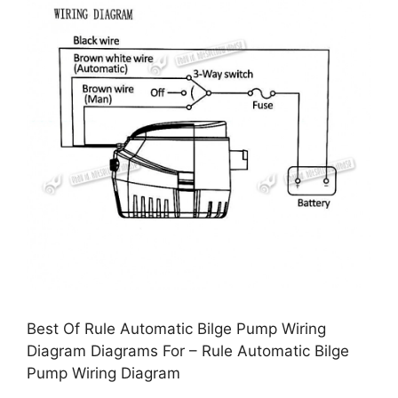
Best Of Rule Automatic Bilge Pump Wiring
Diagram Diagrams For – Rule Automatic Bilge
Pump Wiring Diagram