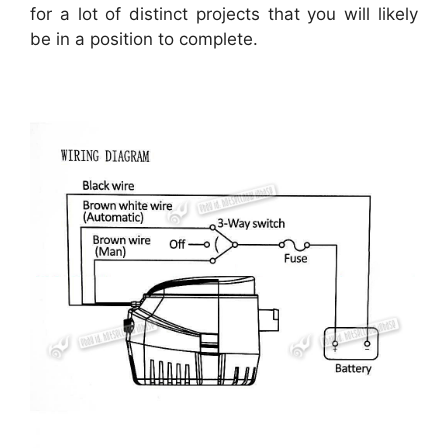
for a lot of distinct projects that you will likely
be in a position to complete.