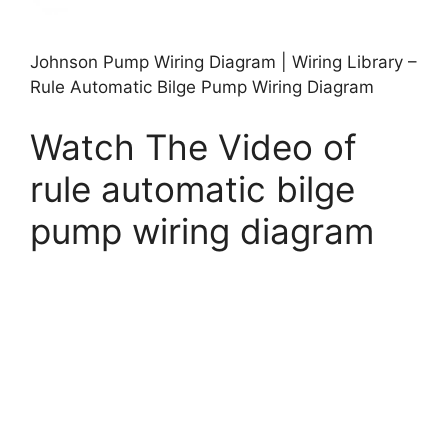
Johnson Pump Wiring Diagram | Wiring Library –
Rule Automatic Bilge Pump Wiring Diagram
Watch The Video of
rule automatic bilge
pump wiring diagram