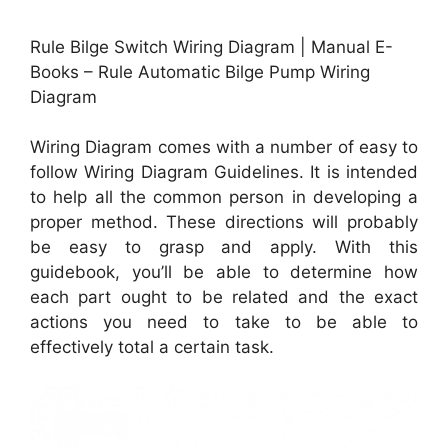
Rule Bilge Switch Wiring Diagram | Manual E-
Books – Rule Automatic Bilge Pump Wiring
Diagram
Wiring Diagram comes with a number of easy to
follow Wiring Diagram Guidelines. It is intended
to help all the common person in developing a
proper method. These directions will probably
be easy to grasp and apply. With this
guidebook, you’ll be able to determine how
each part ought to be related and the exact
actions you need to take to be able to
effectively total a certain task.