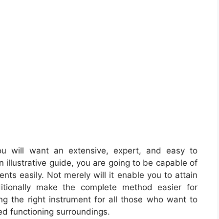
u will want an extensive, expert, and easy to
illustrative guide, you are going to be capable of
nts easily. Not merely will it enable you to attain
itionally make the complete method easier for
ng the right instrument for all those who want to
d functioning surroundings.