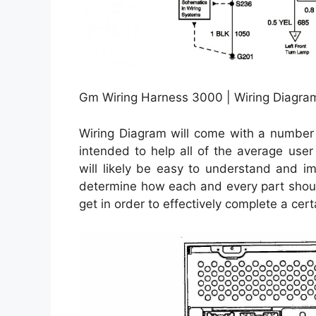
Gm Wiring Harness 3000 | Wiring Diagra
Wiring Diagram will come with a number o
intended to help all of the average user
will likely be easy to understand and i
determine how each and every part shoul
get in order to effectively complete a cert