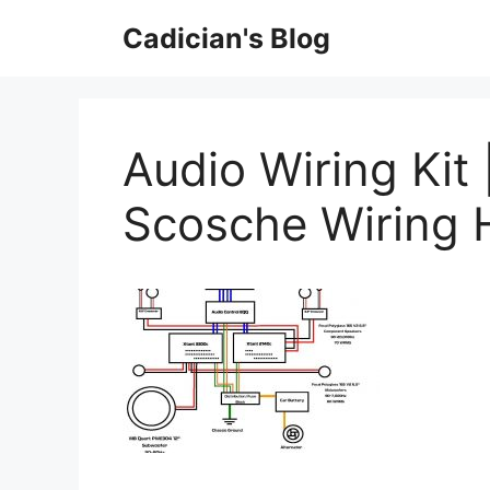
Skip
Cadician's Blog
to
content
Audio Wiring Kit 
Scosche Wiring 