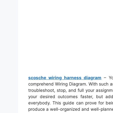
scosche wiring harness diagram
– Yo
comprehend Wiring Diagram. With such an 
troubleshoot, stop, and full your assignme
your desired outcomes faster, but add
everybody. This guide can prove for bei
produce a well-organized and well-planne