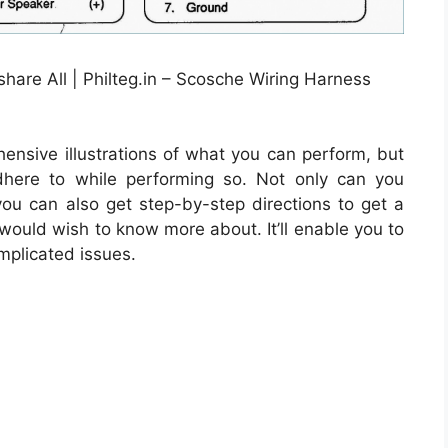
hare All | Philteg.in – Scosche Wiring Harness
ensive illustrations of what you can perform, but
dhere to while performing so. Not only can you
u can also get step-by-step directions to get a
 would wish to know more about. It’ll enable you to
mplicated issues.