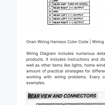
Onan Wiring Harness Color Code | Wiring
Wiring Diagram includes numerous detail
products. It includes instructions and d
well as other items like lights, home wi
amount of practical strategies for diffe
working with wiring problems. Every on
examples.