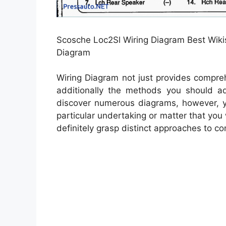
Scosche Loc2Sl Wiring Diagram Best Wikis
Diagram
Wiring Diagram not just provides compreh
additionally the methods you should a
discover numerous diagrams, however, yo
particular undertaking or matter that you
definitely grasp distinct approaches to co