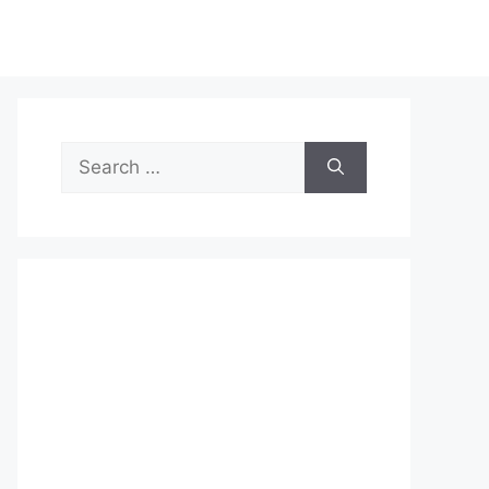
Search
for: