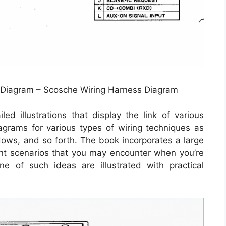
 Diagram – Scosche Wiring Harness Diagram
ed illustrations that display the link of various
iagrams for various types of wiring techniques as
ndows, and so forth. The book incorporates a large
rent scenarios that you may encounter when you’re
e of such ideas are illustrated with practical