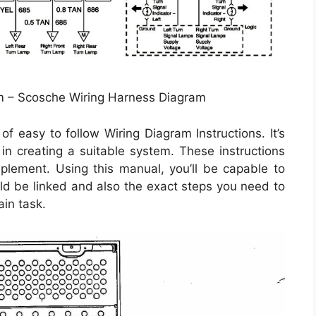
m – Scosche Wiring Harness Diagram
f easy to follow Wiring Diagram Instructions. It’s
 in creating a suitable system. These instructions
mplement. Using this manual, you’ll be capable to
d be linked and also the exact steps you need to
ain task.