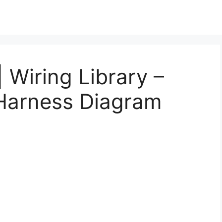
| Wiring Library –
Harness Diagram