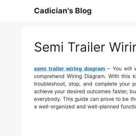
Skip
Cadician's Blog
to
content
Semi Trailer Wir
semi trailer wiring diagram
– You will 
comprehend Wiring Diagram. With this kin
troubleshoot, stop, and complete your pro
achieve your desired outcomes faster, but
everybody. This guide can prove to be th
a well-organized and well-planned funct