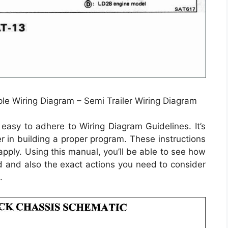
le Wiring Diagram – Semi Trailer Wiring Diagram
easy to adhere to Wiring Diagram Guidelines. It’s
r in building a proper program. These instructions
pply. Using this manual, you’ll be able to see how
 and also the exact actions you need to consider
.