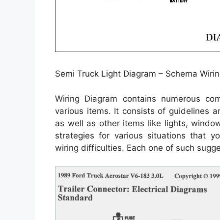
Semi Truck Light Diagram – Schema Wirin
Wiring Diagram contains numerous compr
various items. It consists of guidelines 
as well as other items like lights, windo
strategies for various situations that
wiring difficulties. Each one of such sugg