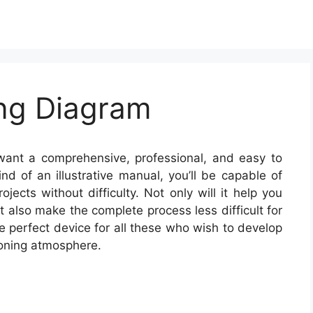
ing Diagram
want a comprehensive, professional, and easy to
d of an illustrative manual, you’ll be capable of
jects without difficulty. Not only will it help you
 also make the complete process less difficult for
e perfect device for all these who wish to develop
ioning atmosphere.