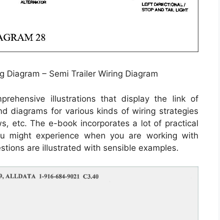
g Diagram – Semi Trailer Wiring Diagram
ehensive illustrations that display the link of
and diagrams for various kinds of wiring strategies
ws, etc. The e-book incorporates a lot of practical
 you might experience when you are working with
estions are illustrated with sensible examples.