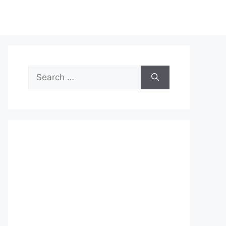
Search
for: