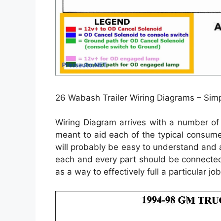
26 Wabash Trailer Wiring Diagrams – Simp
Wiring Diagram arrives with a number of 
meant to aid each of the typical consume
will probably be easy to understand and a
each and every part should be connected
as a way to effectively full a particular job