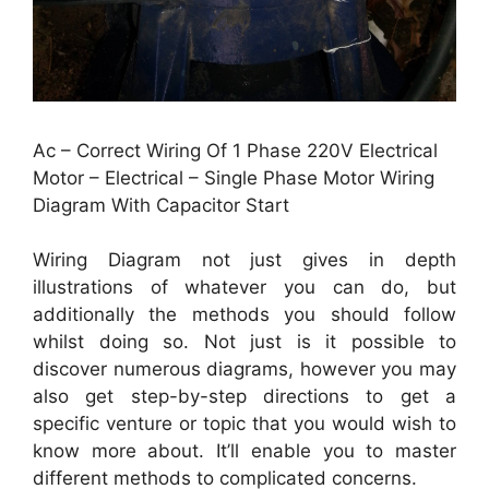
Ac – Correct Wiring Of 1 Phase 220V Electrical
Motor – Electrical – Single Phase Motor Wiring
Diagram With Capacitor Start
Wiring Diagram not just gives in depth
illustrations of whatever you can do, but
additionally the methods you should follow
whilst doing so. Not just is it possible to
discover numerous diagrams, however you may
also get step-by-step directions to get a
specific venture or topic that you would wish to
know more about. It’ll enable you to master
different methods to complicated concerns.