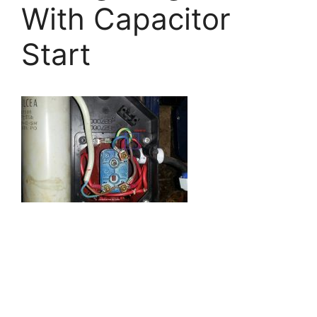
With Capacitor
Start