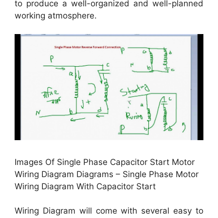
to produce a well-organized and well-planned
working atmosphere.
Images Of Single Phase Capacitor Start Motor
Wiring Diagram Diagrams – Single Phase Motor
Wiring Diagram With Capacitor Start
Wiring Diagram will come with several easy to