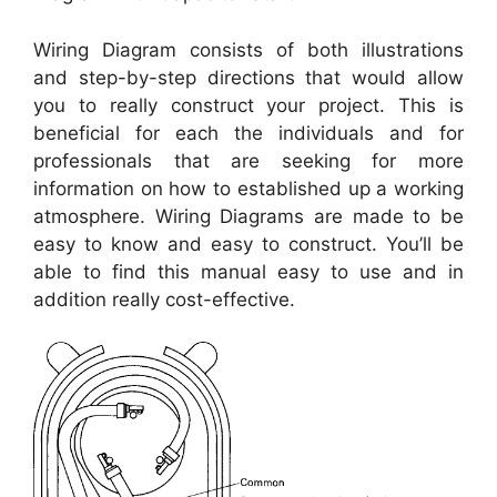
Wiring Diagram consists of both illustrations
and step-by-step directions that would allow
you to really construct your project. This is
beneficial for each the individuals and for
professionals that are seeking for more
information on how to established up a working
atmosphere. Wiring Diagrams are made to be
easy to know and easy to construct. You’ll be
able to find this manual easy to use and in
addition really cost-effective.