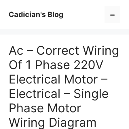
Skip
to
Cadician's Blog
Menu
content
Ac – Correct Wiring
Of 1 Phase 220V
Electrical Motor –
Electrical – Single
Phase Motor
Wiring Diagram