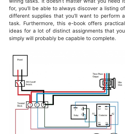
wiring tasks. It doesn’t matter what you need it
for, you’ll be able to always discover a listing of
different supplies that you’ll want to perform a
task. Furthermore, this e-book offers practical
ideas for a lot of distinct assignments that you
simply will probably be capable to complete.