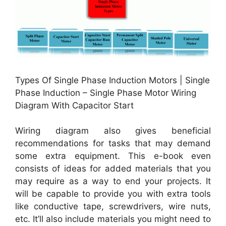
Types Of Single Phase Induction Motors | Single
Phase Induction – Single Phase Motor Wiring
Diagram With Capacitor Start
Wiring diagram also gives beneficial
recommendations for tasks that may demand
some extra equipment. This e-book even
consists of ideas for added materials that you
may require as a way to end your projects. It
will be capable to provide you with extra tools
like conductive tape, screwdrivers, wire nuts,
etc. It’ll also include materials you might need to