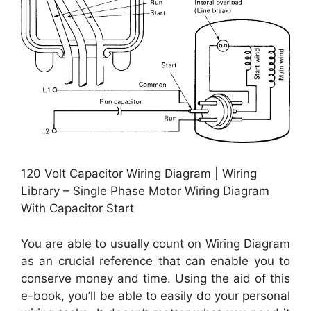
120 Volt Capacitor Wiring Diagram | Wiring
Library – Single Phase Motor Wiring Diagram
With Capacitor Start
You are able to usually count on Wiring Diagram
as an crucial reference that can enable you to
conserve money and time. Using the aid of this
e-book, you’ll be able to easily do your personal