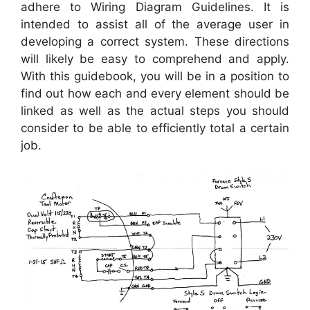
adhere to Wiring Diagram Guidelines. It is
intended to assist all of the average user in
developing a correct system. These directions
will likely be easy to comprehend and apply.
With this guidebook, you will be in a position to
find out how each and every element should be
linked as well as the actual steps you should
consider to be able to efficiently total a certain
job.