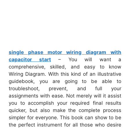
single phase motor wiring diagram with
capacitor start
– You will want a
comprehensive, skilled, and easy to know
Wiring Diagram. With this kind of an illustrative
guidebook, you are going to be able to
troubleshoot, prevent, and full your
assignments with ease. Not merely will it assist
you to accomplish your required final results
quicker, but also make the complete process
simpler for everyone. This book can show to be
the perfect instrument for all those who desire