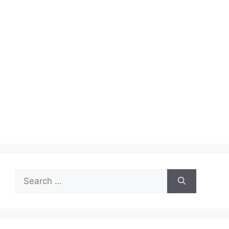
Search
for: