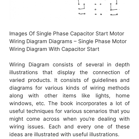
Images Of Single Phase Capacitor Start Motor
Wiring Diagram Diagrams – Single Phase Motor
Wiring Diagram With Capacitor Start
Wiring Diagram consists of several in depth
illustrations that display the connection of
varied products. It consists of guidelines and
diagrams for various kinds of wiring methods
along with other items like lights, home
windows, etc. The book incorporates a lot of
useful techniques for various scenarios that you
might come across when you’re dealing with
wiring issues. Each and every one of these
ideas are illustrated with useful illustrations.