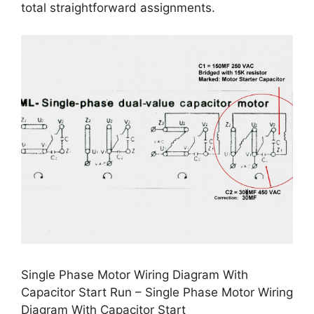
total straightforward assignments.
Single Phase Motor Wiring Diagram With
Capacitor Start Run – Single Phase Motor Wiring
Diagram With Capacitor Start