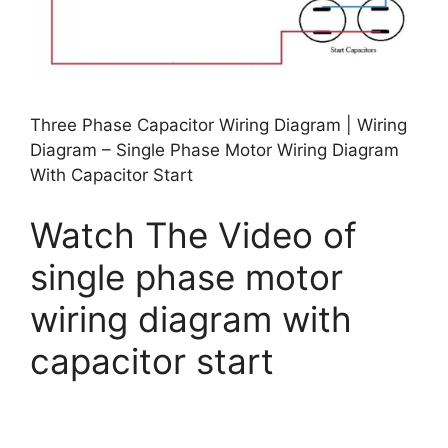
Three Phase Capacitor Wiring Diagram | Wiring
Diagram – Single Phase Motor Wiring Diagram
With Capacitor Start
Watch The Video of
single phase motor
wiring diagram with
capacitor start