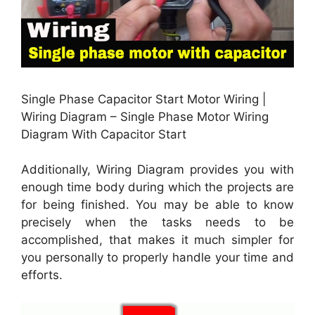
Single Phase Capacitor Start Motor Wiring |
Wiring Diagram – Single Phase Motor Wiring
Diagram With Capacitor Start
Additionally, Wiring Diagram provides you with
enough time body during which the projects are
for being finished. You may be able to know
precisely when the tasks needs to be
accomplished, that makes it much simpler for
you personally to properly handle your time and
efforts.