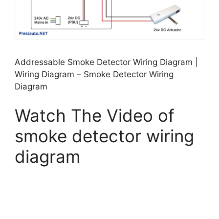
Addressable Smoke Detector Wiring Diagram |
Wiring Diagram – Smoke Detector Wiring
Diagram
Watch The Video of
smoke detector wiring
diagram