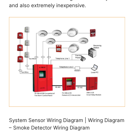
and also extremely inexpensive.
System Sensor Wiring Diagram | Wiring Diagram
– Smoke Detector Wiring Diagram