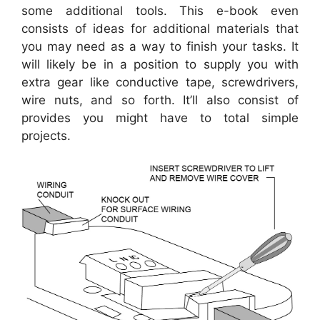
some additional tools. This e-book even
consists of ideas for additional materials that
you may need as a way to finish your tasks. It
will likely be in a position to supply you with
extra gear like conductive tape, screwdrivers,
wire nuts, and so forth. It’ll also consist of
provides you might have to total simple
projects.