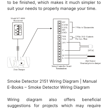
to be finished, which makes it much simpler to
suit your needs to properly manage your time.
Smoke Detector 2151 Wiring Diagram | Manual
E-Books – Smoke Detector Wiring Diagram
Wiring diagram also offers beneficial
suggestions for projects which may require