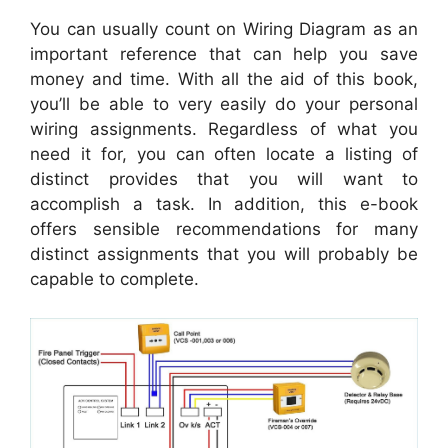
You can usually count on Wiring Diagram as an
important reference that can help you save
money and time. With all the aid of this book,
you’ll be able to very easily do your personal
wiring assignments. Regardless of what you
need it for, you can often locate a listing of
distinct provides that you will want to
accomplish a task. In addition, this e-book
offers sensible recommendations for many
distinct assignments that you will probably be
capable to complete.