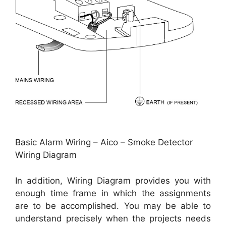
Basic Alarm Wiring – Aico – Smoke Detector
Wiring Diagram
In addition, Wiring Diagram provides you with
enough time frame in which the assignments
are to be accomplished. You may be able to
understand precisely when the projects needs