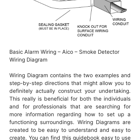
Basic Alarm Wiring – Aico – Smoke Detector
Wiring Diagram
Wiring Diagram contains the two examples and
step-by-step directions that might allow you to
definitely actually construct your undertaking.
This really is beneficial for both the individuals
and for professionals that are searching for
more information regarding how to set up a
functioning surroundings. Wiring Diagrams are
created to be easy to understand and easy to
create. You can find this guidebook easy to use