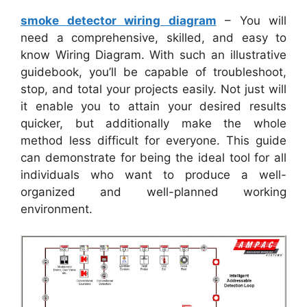
smoke detector wiring diagram
– You will
need a comprehensive, skilled, and easy to
know Wiring Diagram. With such an illustrative
guidebook, you’ll be capable of troubleshoot,
stop, and total your projects easily. Not just will
it enable you to attain your desired results
quicker, but additionally make the whole
method less difficult for everyone. This guide
can demonstrate for being the ideal tool for all
individuals who want to produce a well-
organized and well-planned working
environment.