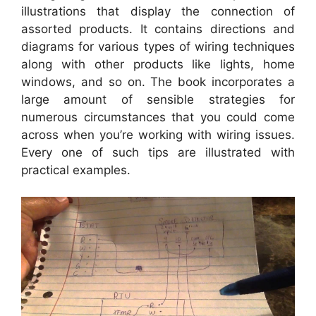
illustrations that display the connection of
assorted products. It contains directions and
diagrams for various types of wiring techniques
along with other products like lights, home
windows, and so on. The book incorporates a
large amount of sensible strategies for
numerous circumstances that you could come
across when you’re working with wiring issues.
Every one of such tips are illustrated with
practical examples.