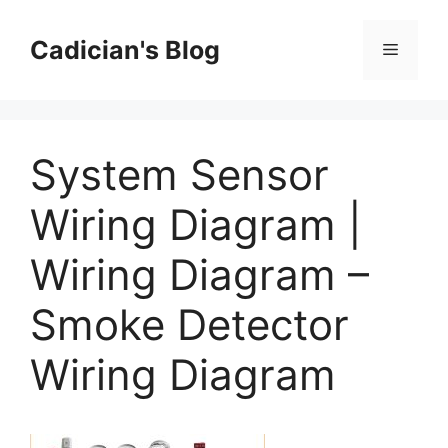
Skip
to
Cadician's Blog
Menu
content
System Sensor
Wiring Diagram |
Wiring Diagram –
Smoke Detector
Wiring Diagram