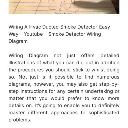
Wiring A Hvac Ducted Smoke Detector-Easy
Way – Youtube – Smoke Detector Wiring
Diagram
Wiring Diagram not just offers detailed
illustrations of what you can do, but in addition
the procedures you should stick to whilst doing
so. Not just is it possible to find numerous
diagrams, however, you may also get step-by-
step instructions for any certain undertaking or
matter that you would prefer to know more
details on. It’s going to enable you to definitely
master different approaches to sophisticated
problems.