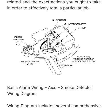
related and the exact actions you ought to take
in order to effectively total a particular job.
Basic Alarm Wiring – Aico – Smoke Detector
Wiring Diagram
Wiring Diagram includes several comprehensive