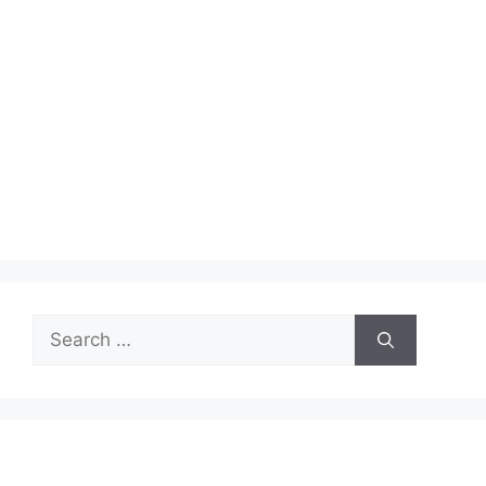
Search
for: