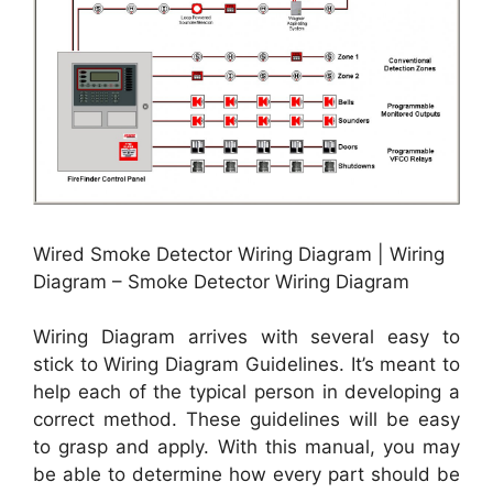
Wired Smoke Detector Wiring Diagram | Wiring
Diagram – Smoke Detector Wiring Diagram
Wiring Diagram arrives with several easy to
stick to Wiring Diagram Guidelines. It’s meant to
help each of the typical person in developing a
correct method. These guidelines will be easy
to grasp and apply. With this manual, you may
be able to determine how every part should be