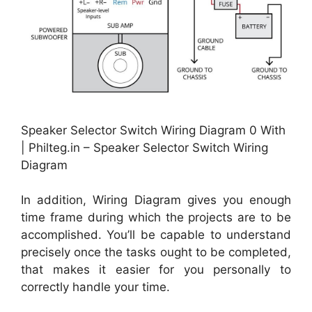
Speaker Selector Switch Wiring Diagram 0 With
| Philteg.in – Speaker Selector Switch Wiring
Diagram
In addition, Wiring Diagram gives you enough
time frame during which the projects are to be
accomplished. You’ll be capable to understand
precisely once the tasks ought to be completed,
that makes it easier for you personally to
correctly handle your time.