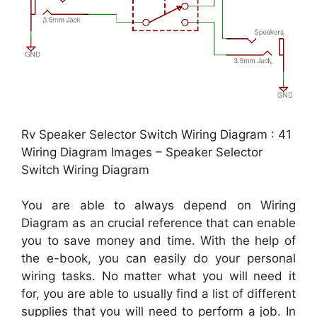
Rv Speaker Selector Switch Wiring Diagram : 41
Wiring Diagram Images – Speaker Selector
Switch Wiring Diagram
You are able to always depend on Wiring
Diagram as an crucial reference that can enable
you to save money and time. With the help of
the e-book, you can easily do your personal
wiring tasks. No matter what you will need it
for, you are able to usually find a list of different
supplies that you will need to perform a job. In