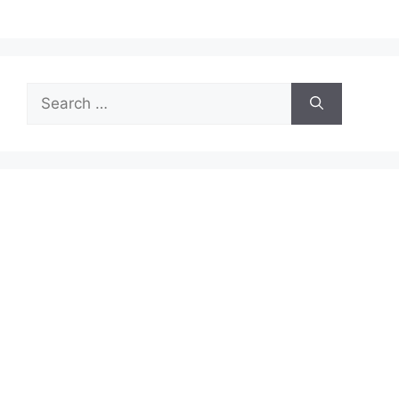
Search
for: