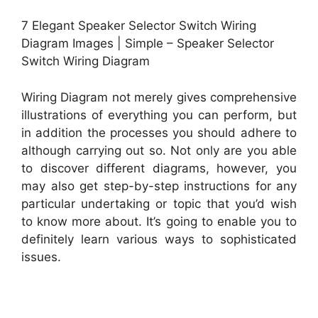
7 Elegant Speaker Selector Switch Wiring
Diagram Images | Simple – Speaker Selector
Switch Wiring Diagram
Wiring Diagram not merely gives comprehensive
illustrations of everything you can perform, but
in addition the processes you should adhere to
although carrying out so. Not only are you able
to discover different diagrams, however, you
may also get step-by-step instructions for any
particular undertaking or topic that you’d wish
to know more about. It’s going to enable you to
definitely learn various ways to sophisticated
issues.