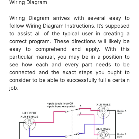
Wiring Diagram
Wiring Diagram arrives with several easy to
follow Wiring Diagram Instructions. It’s supposed
to assist all of the typical user in creating a
correct program. These directions will likely be
easy to comprehend and apply. With this
particular manual, you may be in a position to
see how each and every part needs to be
connected and the exact steps you ought to
consider to be able to successfully full a certain
job.