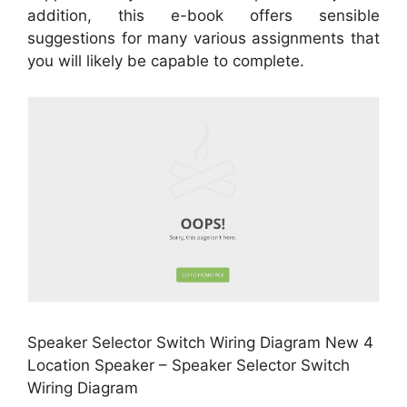
addition, this e-book offers sensible
suggestions for many various assignments that
you will likely be capable to complete.
Speaker Selector Switch Wiring Diagram New 4
Location Speaker – Speaker Selector Switch
Wiring Diagram