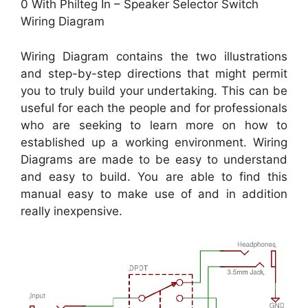
0 With Philteg In – Speaker Selector Switch
Wiring Diagram
Wiring Diagram contains the two illustrations
and step-by-step directions that might permit
you to truly build your undertaking. This can be
useful for each the people and for professionals
who are seeking to learn more on how to
established up a working environment. Wiring
Diagrams are made to be easy to understand
and easy to build. You are able to find this
manual easy to make use of and in addition
really inexpensive.