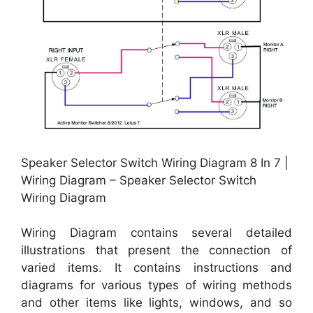
Speaker Selector Switch Wiring Diagram 8 In 7 |
Wiring Diagram – Speaker Selector Switch
Wiring Diagram
Wiring Diagram contains several detailed
illustrations that present the connection of
varied items. It contains instructions and
diagrams for various types of wiring methods
and other items like lights, windows, and so