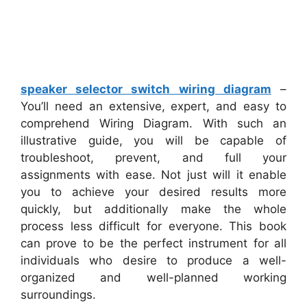
speaker selector switch wiring diagram
–
You’ll need an extensive, expert, and easy to
comprehend Wiring Diagram. With such an
illustrative guide, you will be capable of
troubleshoot, prevent, and full your
assignments with ease. Not just will it enable
you to achieve your desired results more
quickly, but additionally make the whole
process less difficult for everyone. This book
can prove to be the perfect instrument for all
individuals who desire to produce a well-
organized and well-planned working
surroundings.