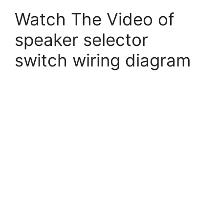
Watch The Video of
speaker selector
switch wiring diagram