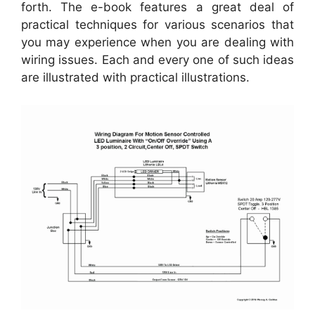
forth. The e-book features a great deal of
practical techniques for various scenarios that
you may experience when you are dealing with
wiring issues. Each and every one of such ideas
are illustrated with practical illustrations.