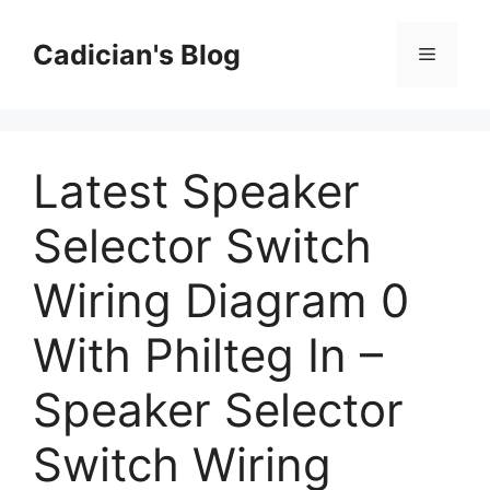
Skip
to
Cadician's Blog
Menu
content
Latest Speaker
Selector Switch
Wiring Diagram 0
With Philteg In –
Speaker Selector
Switch Wiring