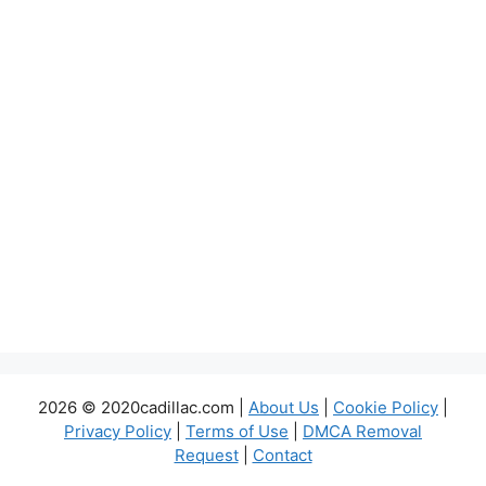
2026 © 2020cadillac.com |
About Us
|
Cookie Policy
|
Privacy Policy
|
Terms of Use
|
DMCA Removal
Request
|
Contact