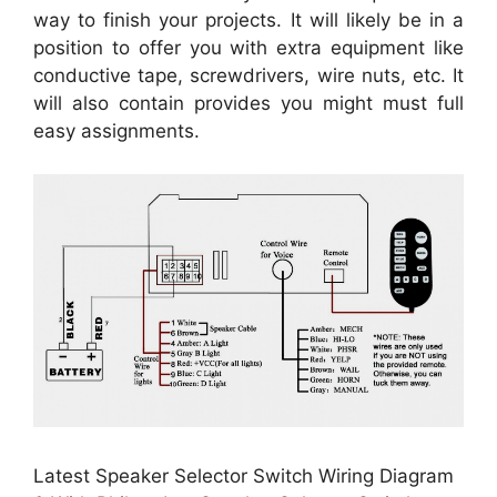
way to finish your projects. It will likely be in a
position to offer you with extra equipment like
conductive tape, screwdrivers, wire nuts, etc. It
will also contain provides you might must full
easy assignments.
Latest Speaker Selector Switch Wiring Diagram