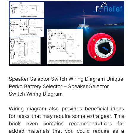
Speaker Selector Switch Wiring Diagram Unique
Perko Battery Selector – Speaker Selector
Switch Wiring Diagram
Wiring diagram also provides beneficial ideas
for tasks that may require some extra gear. This
book even contains recommendations for
added materials that you could require as a