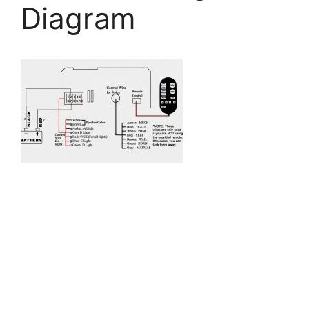
Diagram