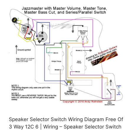
Speaker Selector Switch Wiring Diagram Free Of
3 Way 12C 6 | Wiring – Speaker Selector Switch