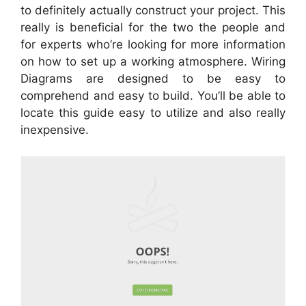
to definitely actually construct your project. This
really is beneficial for the two the people and
for experts who’re looking for more information
on how to set up a working atmosphere. Wiring
Diagrams are designed to be easy to
comprehend and easy to build. You’ll be able to
locate this guide easy to utilize and also really
inexpensive.