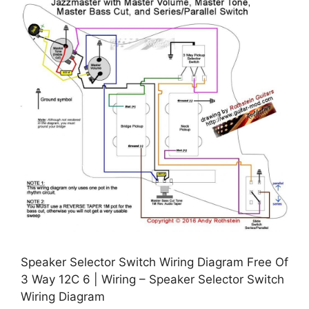
Speaker Selector Switch Wiring Diagram Free Of
3 Way 12C 6 | Wiring – Speaker Selector Switch
Wiring Diagram