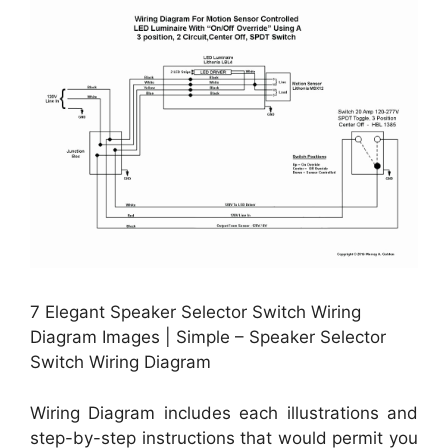
7 Elegant Speaker Selector Switch Wiring
Diagram Images | Simple – Speaker Selector
Switch Wiring Diagram
Wiring Diagram includes each illustrations and
step-by-step instructions that would permit you