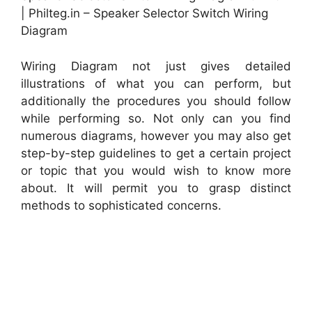
| Philteg.in – Speaker Selector Switch Wiring
Diagram
Wiring Diagram not just gives detailed
illustrations of what you can perform, but
additionally the procedures you should follow
while performing so. Not only can you find
numerous diagrams, however you may also get
step-by-step guidelines to get a certain project
or topic that you would wish to know more
about. It will permit you to grasp distinct
methods to sophisticated concerns.