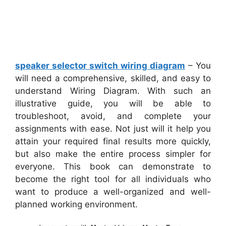
speaker selector switch wiring diagram
– You
will need a comprehensive, skilled, and easy to
understand Wiring Diagram. With such an
illustrative guide, you will be able to
troubleshoot, avoid, and complete your
assignments with ease. Not just will it help you
attain your required final results more quickly,
but also make the entire process simpler for
everyone. This book can demonstrate to
become the right tool for all individuals who
want to produce a well-organized and well-
planned working environment.