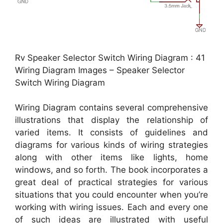
Rv Speaker Selector Switch Wiring Diagram : 41
Wiring Diagram Images – Speaker Selector
Switch Wiring Diagram
Wiring Diagram contains several comprehensive
illustrations that display the relationship of
varied items. It consists of guidelines and
diagrams for various kinds of wiring strategies
along with other items like lights, home
windows, and so forth. The book incorporates a
great deal of practical strategies for various
situations that you could encounter when you’re
working with wiring issues. Each and every one
of such ideas are illustrated with useful