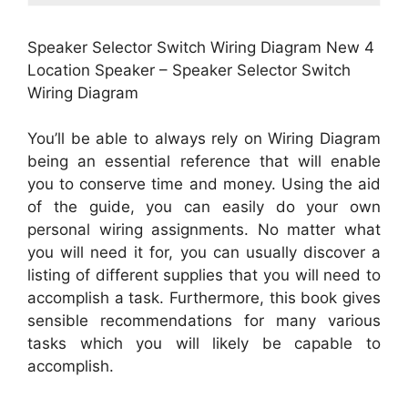
Speaker Selector Switch Wiring Diagram New 4
Location Speaker – Speaker Selector Switch
Wiring Diagram
You’ll be able to always rely on Wiring Diagram
being an essential reference that will enable
you to conserve time and money. Using the aid
of the guide, you can easily do your own
personal wiring assignments. No matter what
you will need it for, you can usually discover a
listing of different supplies that you will need to
accomplish a task. Furthermore, this book gives
sensible recommendations for many various
tasks which you will likely be capable to
accomplish.