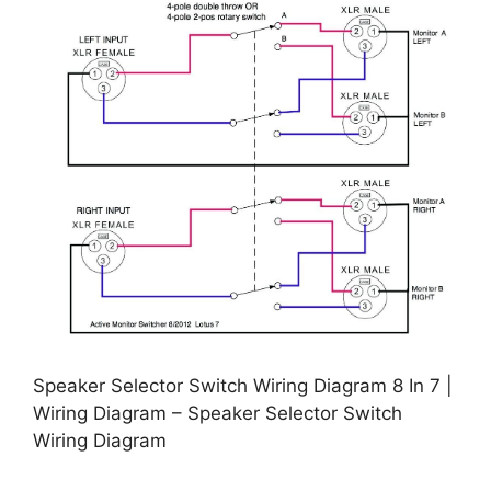
Speaker Selector Switch Wiring Diagram 8 In 7 |
Wiring Diagram – Speaker Selector Switch
Wiring Diagram