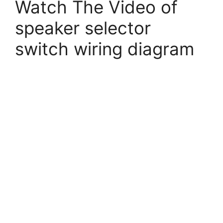
Watch The Video of
speaker selector
switch wiring diagram