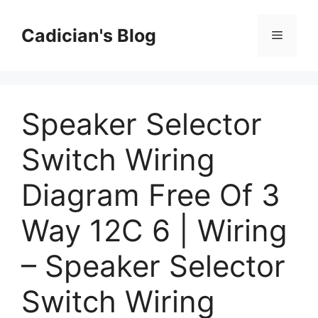
Skip
to
Cadician's Blog
Menu
content
Speaker Selector
Switch Wiring
Diagram Free Of 3
Way 12C 6 | Wiring
– Speaker Selector
Switch Wiring