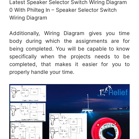
Latest Speaker Selector Switch Wiring Diagram
0 With Philteg In – Speaker Selector Switch
Wiring Diagram
Additionally, Wiring Diagram gives you time
body during which the assignments are for
being completed. You will be capable to know
specifically when the projects needs to be
completed, that makes it easier for you to
properly handle your time.