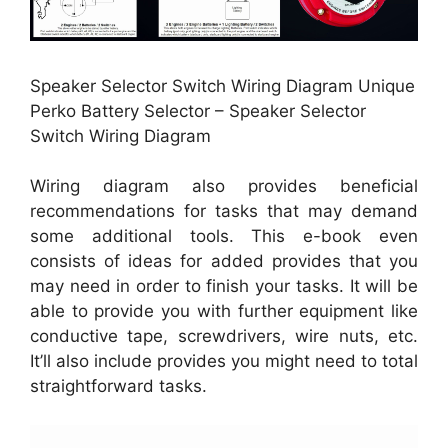
Speaker Selector Switch Wiring Diagram Unique
Perko Battery Selector – Speaker Selector
Switch Wiring Diagram
Wiring diagram also provides beneficial
recommendations for tasks that may demand
some additional tools. This e-book even
consists of ideas for added provides that you
may need in order to finish your tasks. It will be
able to provide you with further equipment like
conductive tape, screwdrivers, wire nuts, etc.
It’ll also include provides you might need to total
straightforward tasks.