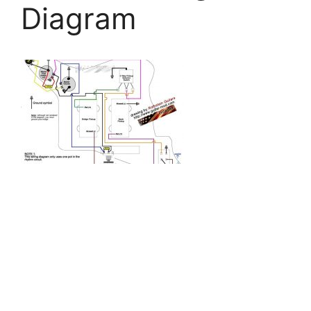
Diagram