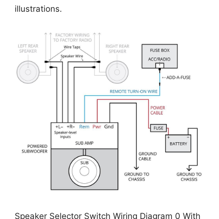
illustrations.
Speaker Selector Switch Wiring Diagram 0 With