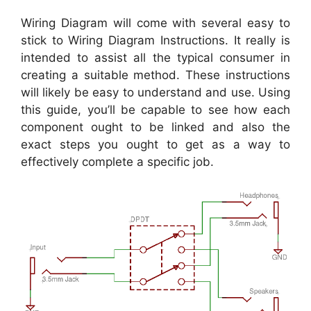
Wiring Diagram will come with several easy to
stick to Wiring Diagram Instructions. It really is
intended to assist all the typical consumer in
creating a suitable method. These instructions
will likely be easy to understand and use. Using
this guide, you’ll be capable to see how each
component ought to be linked and also the
exact steps you ought to get as a way to
effectively complete a specific job.