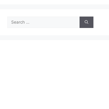
Search
for: