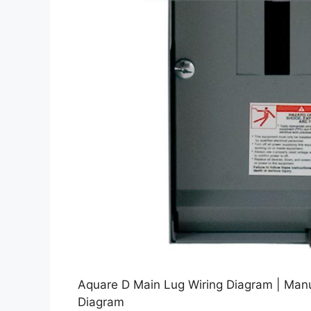
Aquare D Main Lug Wiring Diagram | Man
Diagram