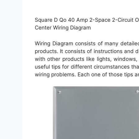
Square D Qo 40 Amp 2-Space 2-Circuit O
Center Wiring Diagram
Wiring Diagram consists of many detailed 
products. It consists of instructions and
with other products like lights, windows
useful tips for different circumstances t
wiring problems. Each one of those tips ar