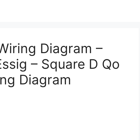
Wiring Diagram –
Essig – Square D Qo
ing Diagram