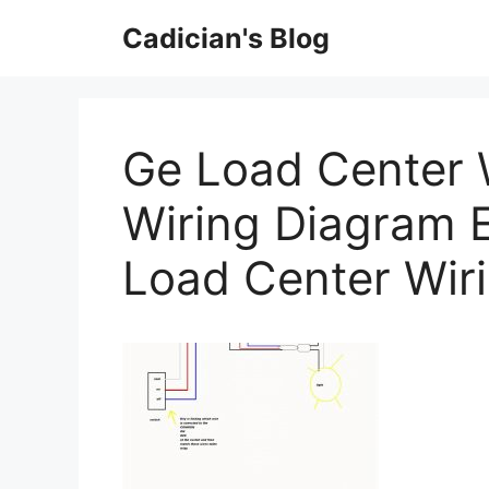
Skip
Cadician's Blog
to
content
Ge Load Center 
Wiring Diagram 
Load Center Wir