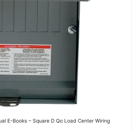
ual E-Books – Square D Qo Load Center Wiring