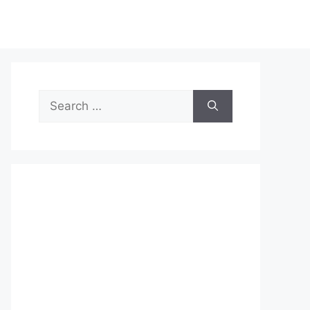
Search
for: