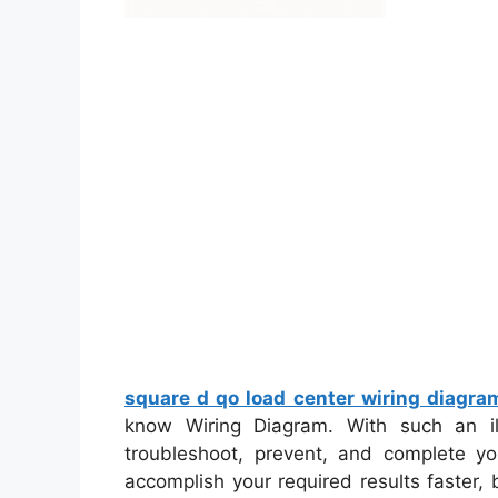
square d qo load center wiring diagra
know Wiring Diagram. With such an illu
troubleshoot, prevent, and complete yo
accomplish your required results faster,