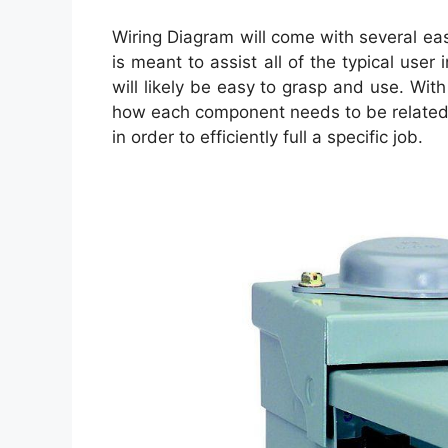
Wiring Diagram will come with several eas
is meant to assist all of the typical use
will likely be easy to grasp and use. Wit
how each component needs to be related 
in order to efficiently full a specific job.