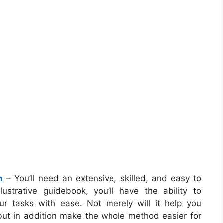
m
– You’ll need an extensive, skilled, and easy to
strative guidebook, you’ll have the ability to
ur tasks with ease. Not merely will it help you
 but in addition make the whole method easier for