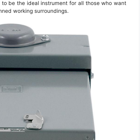
to be the ideal instrument for all those who want
anned working surroundings.