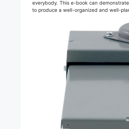
everybody. This e-book can demonstrate 
to produce a well-organized and well-pl