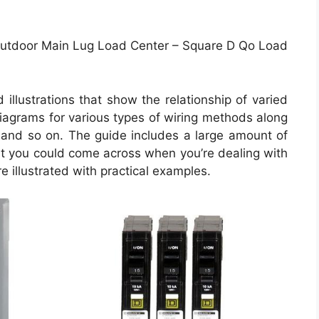
utdoor Main Lug Load Center – Square D Qo Load
illustrations that show the relationship of varied
 diagrams for various types of wiring methods along
, and so on. The guide includes a large amount of
hat you could come across when you’re dealing with
e illustrated with practical examples.