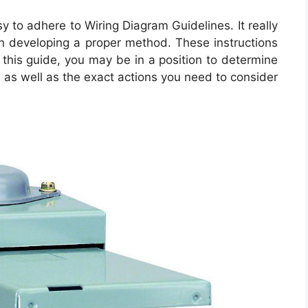
y to adhere to Wiring Diagram Guidelines. It really
r in developing a proper method. These instructions
h this guide, you may be in a position to determine
as well as the exact actions you need to consider