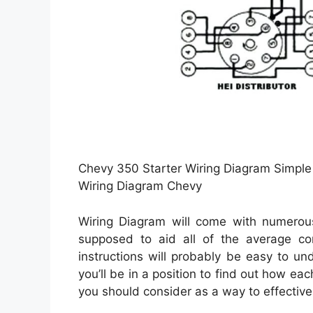
Chevy 350 Starter Wiring Diagram Simple 
Wiring Diagram Chevy
Wiring Diagram will come with numerous 
supposed to aid all of the average c
instructions will probably be easy to un
you’ll be in a position to find out how e
you should consider as a way to effectivel