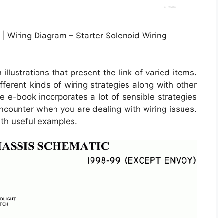
| Wiring Diagram – Starter Solenoid Wiring
llustrations that present the link of varied items.
fferent kinds of wiring strategies along with other
e e-book incorporates a lot of sensible strategies
ncounter when you are dealing with wiring issues.
ith useful examples.