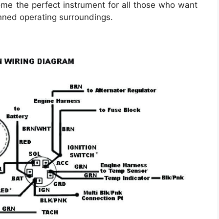
me the perfect instrument for all those who want
nned operating surroundings.