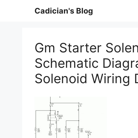
Skip
Cadician's Blog
to
content
Gm Starter Solen
Schematic Diagr
Solenoid Wiring