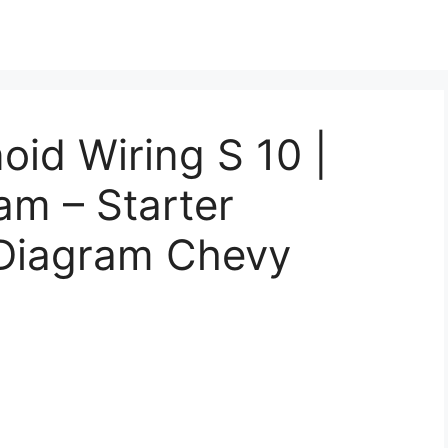
oid Wiring S 10 |
am – Starter
 Diagram Chevy