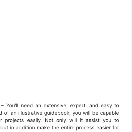
– You’ll need an extensive, expert, and easy to
 of an illustrative guidebook, you will be capable
r projects easily. Not only will it assist you to
 but in addition make the entire process easier for