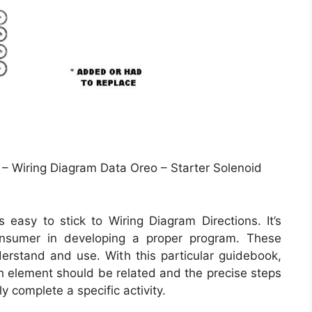
– Wiring Diagram Data Oreo – Starter Solenoid
easy to stick to Wiring Diagram Directions. It’s
onsumer in developing a proper program. These
derstand and use. With this particular guidebook,
ach element should be related and the precise steps
y complete a specific activity.