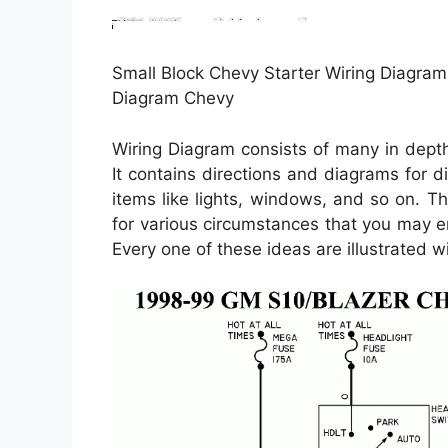
Small Block Chevy Starter Wiring Diagram 
Diagram Chevy
Wiring Diagram consists of many in depth i
It contains directions and diagrams for di
items like lights, windows, and so on. Th
for various circumstances that you may e
Every one of these ideas are illustrated w