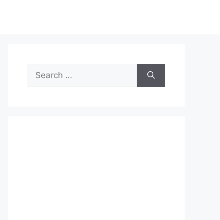
Search
for: