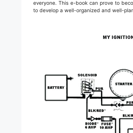
everyone. This e-book can prove to beco
to develop a well-organized and well-pla