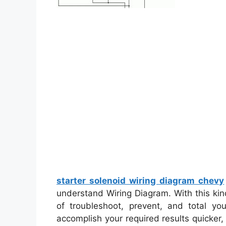
starter solenoid wiring diagram chevy
understand Wiring Diagram. With this kind
of troubleshoot, prevent, and total you
accomplish your required results quicker,