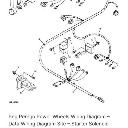
Peg Perego Power Wheels Wiring Diagram –
Data Wiring Diagram Site – Starter Solenoid