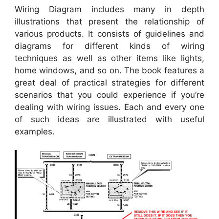
Wiring Diagram includes many in depth
illustrations that present the relationship of
various products. It consists of guidelines and
diagrams for different kinds of wiring
techniques as well as other items like lights,
home windows, and so on. The book features a
great deal of practical strategies for different
scenarios that you could experience if you’re
dealing with wiring issues. Each and every one
of such ideas are illustrated with useful
examples.