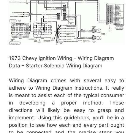
1973 Chevy Ignition Wiring – Wiring Diagram
Data – Starter Solenoid Wiring Diagram
Wiring Diagram comes with several easy to
adhere to Wiring Diagram Instructions. It really
is meant to assist each of the typical consumer
in developing a proper method. These
directions will likely be easy to grasp and
implement. Using this guidebook, you’ll be in a
position to see how each and every part ought
to be connected and the precise steps you