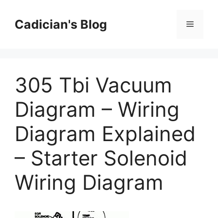
Skip
to
Cadician's Blog
Menu
content
305 Tbi Vacuum
Diagram – Wiring
Diagram Explained
– Starter Solenoid
Wiring Diagram