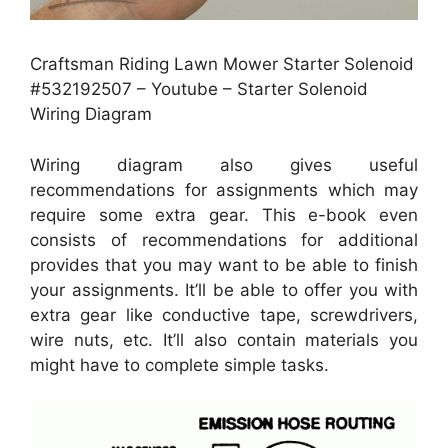
Craftsman Riding Lawn Mower Starter Solenoid
#532192507 – Youtube – Starter Solenoid
Wiring Diagram
Wiring diagram also gives useful
recommendations for assignments which may
require some extra gear. This e-book even
consists of recommendations for additional
provides that you may want to be able to finish
your assignments. It’ll be able to offer you with
extra gear like conductive tape, screwdrivers,
wire nuts, etc. It’ll also contain materials you
might have to complete simple tasks.