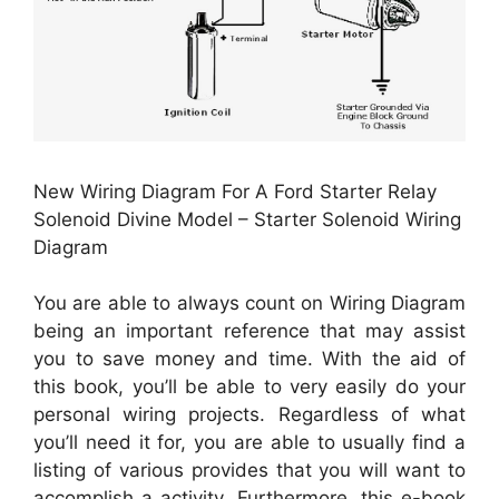
New Wiring Diagram For A Ford Starter Relay
Solenoid Divine Model – Starter Solenoid Wiring
Diagram
You are able to always count on Wiring Diagram
being an important reference that may assist
you to save money and time. With the aid of
this book, you’ll be able to very easily do your
personal wiring projects. Regardless of what
you’ll need it for, you are able to usually find a
listing of various provides that you will want to
accomplish a activity. Furthermore, this e-book