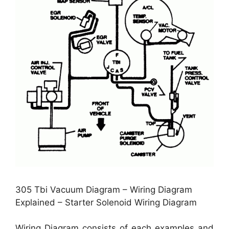
305 Tbi Vacuum Diagram – Wiring Diagram
Explained – Starter Solenoid Wiring Diagram
Wiring Diagram consists of each examples and