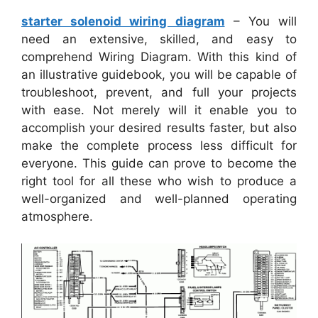
starter solenoid wiring diagram
– You will
need an extensive, skilled, and easy to
comprehend Wiring Diagram. With this kind of
an illustrative guidebook, you will be capable of
troubleshoot, prevent, and full your projects
with ease. Not merely will it enable you to
accomplish your desired results faster, but also
make the complete process less difficult for
everyone. This guide can prove to become the
right tool for all these who wish to produce a
well-organized and well-planned operating
atmosphere.