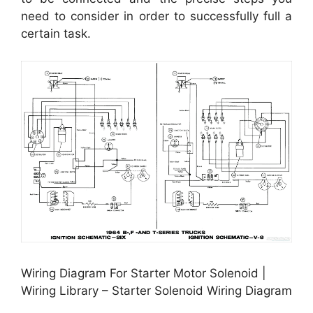
need to consider in order to successfully full a
certain task.
Wiring Diagram For Starter Motor Solenoid |
Wiring Library – Starter Solenoid Wiring Diagram