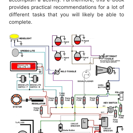
provides practical recommendations for a lot of
different tasks that you will likely be able to
complete.