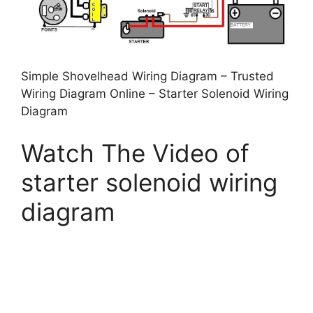
Simple Shovelhead Wiring Diagram – Trusted
Wiring Diagram Online – Starter Solenoid Wiring
Diagram
Watch The Video of
starter solenoid wiring
diagram