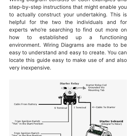
step-by-step instructions that might enable you
to actually construct your undertaking. This is
helpful for the two the individuals and for
experts who’re searching to find out more on
how to established up a functioning
environment. Wiring Diagrams are made to be
easy to understand and easy to create. You can
locate this guide easy to make use of and also
very inexpensive.