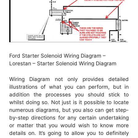
Ford Starter Solenoid Wiring Diagram –
Lorestan – Starter Solenoid Wiring Diagram
Wiring Diagram not only provides detailed
illustrations of what you can perform, but in
addition the processes you should stick to
whilst doing so. Not just is it possible to locate
numerous diagrams, but you also can get step-
by-step directions for any certain undertaking
or matter that you would wish to know more
details on. It’s going to allow you to definitely