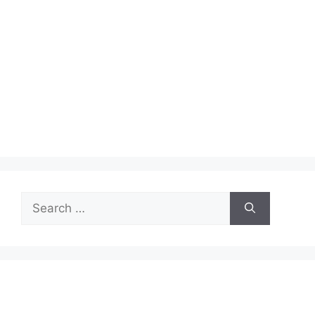
Search
for: