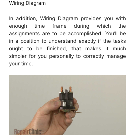
Wiring Diagram
In addition, Wiring Diagram provides you with
enough time frame during which the
assignments are to be accomplished. You’ll be
in a position to understand exactly if the tasks
ought to be finished, that makes it much
simpler for you personally to correctly manage
your time.