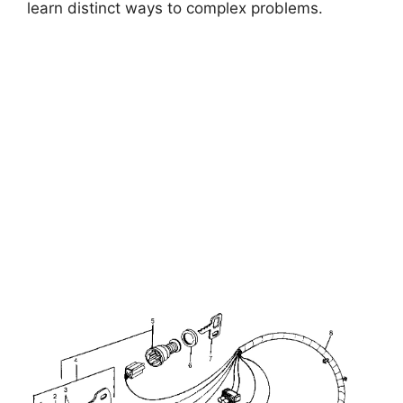
learn distinct ways to complex problems.