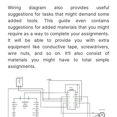
Wiring diagram also provides useful
suggestions for tasks that might demand some
added tools. This guide even contains
suggestions for added materials that you might
require as a way to complete your assignments.
It will be able to provide you with extra
equipment like conductive tape, screwdrivers,
wire nuts, and so on. It’ll also consist of
materials you might have to total simple
assignments.