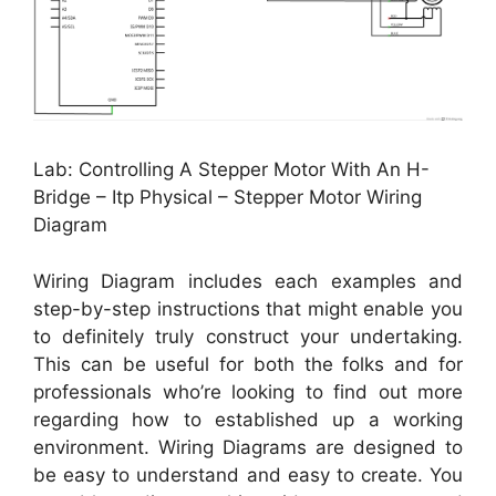
Lab: Controlling A Stepper Motor With An H-
Bridge – Itp Physical – Stepper Motor Wiring
Diagram
Wiring Diagram includes each examples and
step-by-step instructions that might enable you
to definitely truly construct your undertaking.
This can be useful for both the folks and for
professionals who’re looking to find out more
regarding how to established up a working
environment. Wiring Diagrams are designed to
be easy to understand and easy to create. You