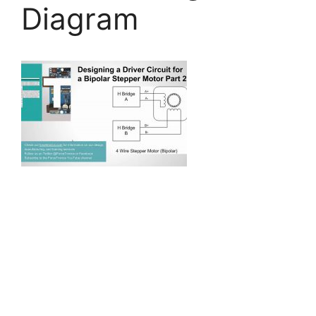
Diagram