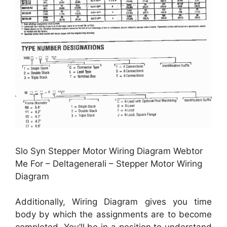
Slo Syn Stepper Motor Wiring Diagram Webtor
Me For – Deltagenerali – Stepper Motor Wiring
Diagram
Additionally, Wiring Diagram gives you time
body by which the assignments are to become