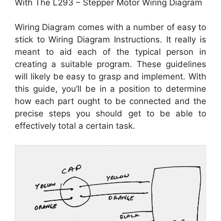
With The L293 – Stepper Motor Wiring Diagram
Wiring Diagram comes with a number of easy to
stick to Wiring Diagram Instructions. It really is
meant to aid each of the typical person in
creating a suitable program. These guidelines
will likely be easy to grasp and implement. With
this guide, you’ll be in a position to determine
how each part ought to be connected and the
precise steps you should get to be able to
effectively total a certain task.