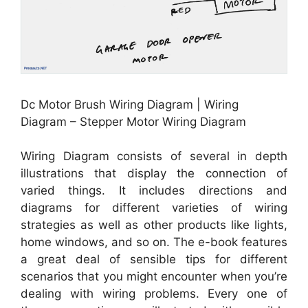
Dc Motor Brush Wiring Diagram | Wiring
Diagram – Stepper Motor Wiring Diagram
Wiring Diagram consists of several in depth
illustrations that display the connection of
varied things. It includes directions and
diagrams for different varieties of wiring
strategies as well as other products like lights,
home windows, and so on. The e-book features
a great deal of sensible tips for different
scenarios that you might encounter when you’re
dealing with wiring problems. Every one of