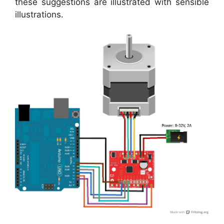
these suggestions are illustrated with sensible
illustrations.