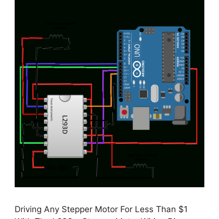
Driving Any Stepper Motor For Less Than $1