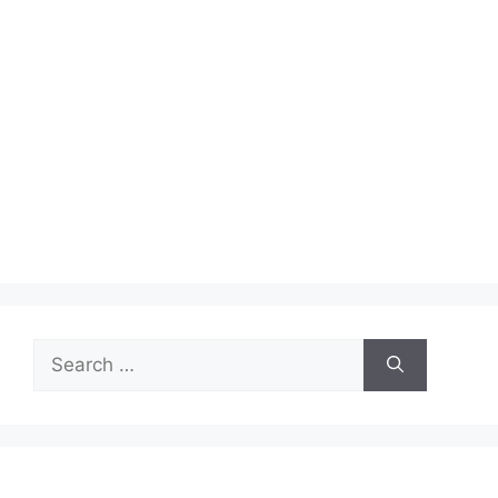
Search
for: