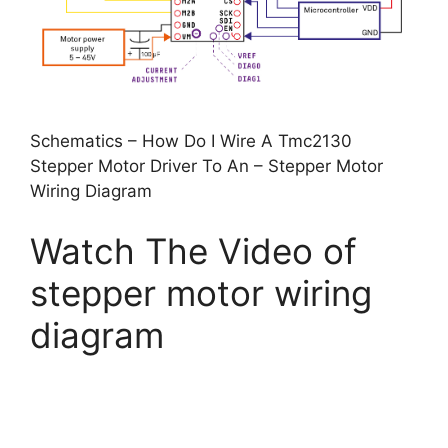
Schematics – How Do I Wire A Tmc2130
Stepper Motor Driver To An – Stepper Motor
Wiring Diagram
Watch The Video of
stepper motor wiring
diagram