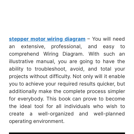
stepper motor wiring diagram
– You will need
an extensive, professional, and easy to
comprehend Wiring Diagram. With such an
illustrative manual, you are going to have the
ability to troubleshoot, avoid, and total your
projects without difficulty. Not only will it enable
you to achieve your required results quicker, but
additionally make the complete process simpler
for everybody. This book can prove to become
the ideal tool for all individuals who wish to
create a well-organized and well-planned
operating environment.