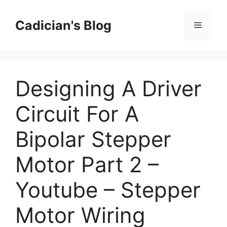
Skip
to
Cadician's Blog
Menu
content
Designing A Driver
Circuit For A
Bipolar Stepper
Motor Part 2 –
Youtube – Stepper
Motor Wiring