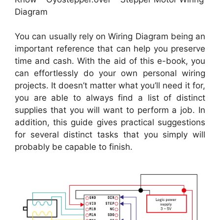
Diagram
You can usually rely on Wiring Diagram being an
important reference that can help you preserve
time and cash. With the aid of this e-book, you
can effortlessly do your own personal wiring
projects. It doesn’t matter what you’ll need it for,
you are able to always find a list of distinct
supplies that you will want to perform a job. In
addition, this guide gives practical suggestions
for several distinct tasks that you simply will
probably be capable to finish.