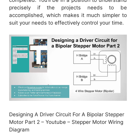
completed. You’ll be in a position to understand
precisely if the projects needs to be
accomplished, which makes it much simpler to
suit your needs to effectively control your time.
Designing A Driver Circuit For A Bipolar Stepper
Motor Part 2 – Youtube – Stepper Motor Wiring
Diagram