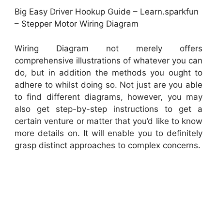
Big Easy Driver Hookup Guide – Learn.sparkfun
– Stepper Motor Wiring Diagram
Wiring Diagram not merely offers
comprehensive illustrations of whatever you can
do, but in addition the methods you ought to
adhere to whilst doing so. Not just are you able
to find different diagrams, however, you may
also get step-by-step instructions to get a
certain venture or matter that you’d like to know
more details on. It will enable you to definitely
grasp distinct approaches to complex concerns.