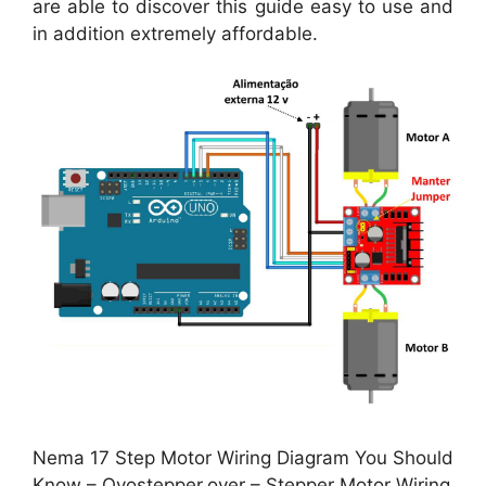
are able to discover this guide easy to use and
in addition extremely affordable.
Nema 17 Step Motor Wiring Diagram You Should
Know – Oyostepper.over – Stepper Motor Wiring