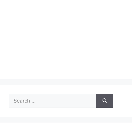
Search
for: