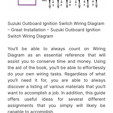
Suzuki Outboard Ignition Switch Wiring Diagram
– Great Installation – Suzuki Outboard Ignition
Switch Wiring Diagram
You’ll be able to always count on Wiring
Diagram as an essential reference that will
assist you to conserve time and money. Using
the aid of the book, you’ll be able to effortlessly
do your own wiring tasks. Regardless of what
you’ll need it for, you are able to always
discover a listing of various materials that you’ll
want to accomplish a job. In addition, this guide
offers useful ideas for several different
assignments that you simply will likely be
capable to accomplish.