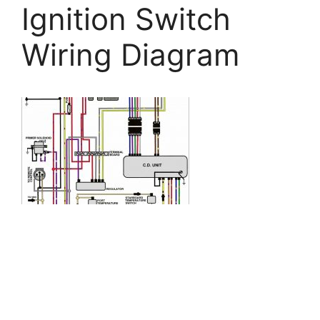
Ignition Switch
Wiring Diagram