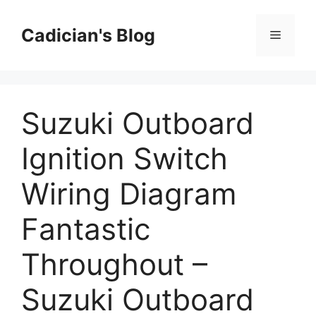
Skip
to
Cadician's Blog
Menu
content
Suzuki Outboard
Ignition Switch
Wiring Diagram
Fantastic
Throughout –
Suzuki Outboard