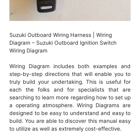
Suzuki Outboard Wiring Harness | Wiring
Diagram – Suzuki Outboard Ignition Switch
Wiring Diagram
Wiring Diagram includes both examples and
step-by-step directions that will enable you to
truly build your undertaking. This is useful for
each the folks and for specialists that are
searching to learn more regarding how to set up
a operating atmosphere. Wiring Diagrams are
designed to be easy to understand and easy to
build. You are able to discover this manual easy
to utilize as well as extremely cost-effective.