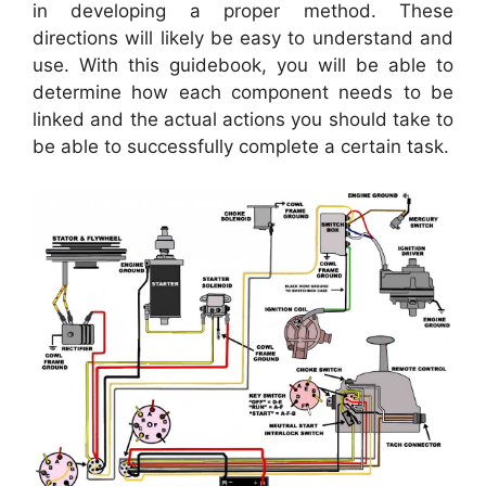
in developing a proper method. These
directions will likely be easy to understand and
use. With this guidebook, you will be able to
determine how each component needs to be
linked and the actual actions you should take to
be able to successfully complete a certain task.