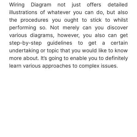
Wiring Diagram not just offers detailed
illustrations of whatever you can do, but also
the procedures you ought to stick to whilst
performing so. Not merely can you discover
various diagrams, however, you also can get
step-by-step guidelines to get a certain
undertaking or topic that you would like to know
more about. It’s going to enable you to definitely
learn various approaches to complex issues.