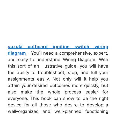
suzuki outboard ignition switch wiring
diagram
– You’ll need a comprehensive, expert,
and easy to understand Wiring Diagram. With
this sort of an illustrative guide, you will have
the ability to troubleshoot, stop, and full your
assignments easily. Not only will it help you
attain your desired outcomes more quickly, but
also make the whole process easier for
everyone. This book can show to be the right
device for all those who desire to develop a
well-organized and well-planned functioning