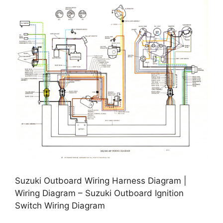
Suzuki Outboard Wiring Harness Diagram |
Wiring Diagram – Suzuki Outboard Ignition
Switch Wiring Diagram