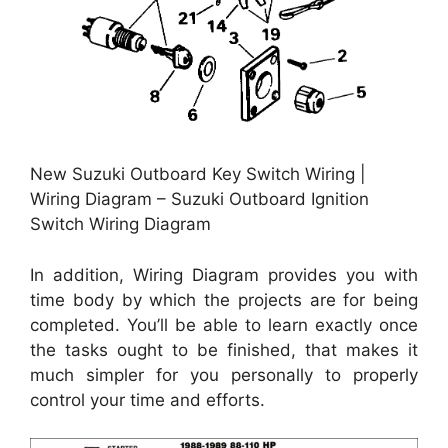
New Suzuki Outboard Key Switch Wiring |
Wiring Diagram – Suzuki Outboard Ignition
Switch Wiring Diagram
In addition, Wiring Diagram provides you with
time body by which the projects are for being
completed. You’ll be able to learn exactly once
the tasks ought to be finished, that makes it
much simpler for you personally to properly
control your time and efforts.