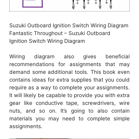
Suzuki Outboard Ignition Switch Wiring Diagram
Fantastic Throughout – Suzuki Outboard
Ignition Switch Wiring Diagram
Wiring diagram also gives beneficial
recommendations for assignments that may
demand some additional tools. This book even
contains ideas for extra supplies that you could
require as a way to complete your assignments.
It will likely be capable to provide you with extra
gear like conductive tape, screwdrivers, wire
nuts, and so on. It’s going to also contain
materials you may need to complete simple
assignments.