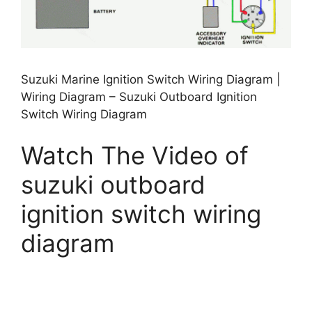
Suzuki Marine Ignition Switch Wiring Diagram |
Wiring Diagram – Suzuki Outboard Ignition
Switch Wiring Diagram
Watch The Video of
suzuki outboard
ignition switch wiring
diagram