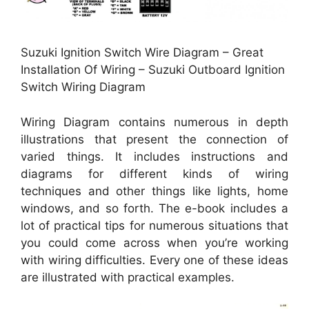
Suzuki Ignition Switch Wire Diagram – Great
Installation Of Wiring – Suzuki Outboard Ignition
Switch Wiring Diagram
Wiring Diagram contains numerous in depth
illustrations that present the connection of
varied things. It includes instructions and
diagrams for different kinds of wiring
techniques and other things like lights, home
windows, and so forth. The e-book includes a
lot of practical tips for numerous situations that
you could come across when you’re working
with wiring difficulties. Every one of these ideas
are illustrated with practical examples.