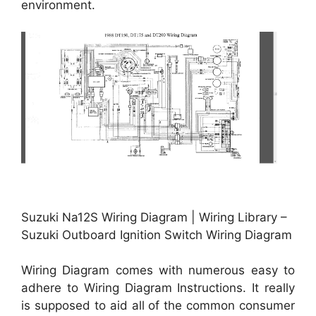
environment.
Suzuki Na12S Wiring Diagram | Wiring Library –
Suzuki Outboard Ignition Switch Wiring Diagram
Wiring Diagram comes with numerous easy to
adhere to Wiring Diagram Instructions. It really
is supposed to aid all of the common consumer