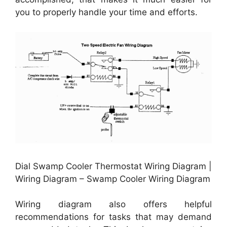
you to properly handle your time and efforts.
Dial Swamp Cooler Thermostat Wiring Diagram |
Wiring Diagram – Swamp Cooler Wiring Diagram
Wiring diagram also offers helpful
recommendations for tasks that may demand