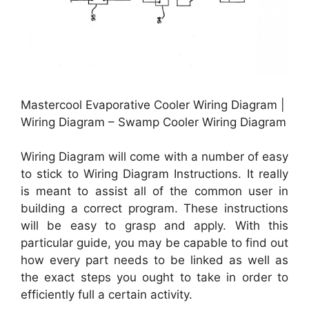
Mastercool Evaporative Cooler Wiring Diagram |
Wiring Diagram – Swamp Cooler Wiring Diagram
Wiring Diagram will come with a number of easy
to stick to Wiring Diagram Instructions. It really
is meant to assist all of the common user in
building a correct program. These instructions
will be easy to grasp and apply. With this
particular guide, you may be capable to find out
how every part needs to be linked as well as
the exact steps you ought to take in order to
efficiently full a certain activity.