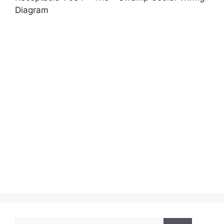
Diagram
Search