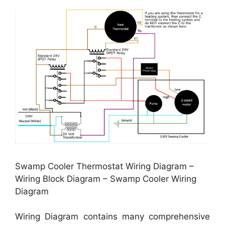
Swamp Cooler Thermostat Wiring Diagram –
Wiring Block Diagram – Swamp Cooler Wiring
Diagram
Wiring Diagram contains many comprehensive