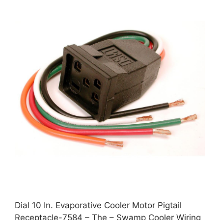
Dial 10 In. Evaporative Cooler Motor Pigtail
Receptacle-7584 – The – Swamp Cooler Wiring