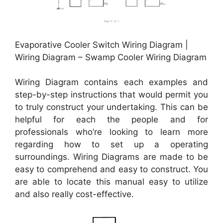
Evaporative Cooler Switch Wiring Diagram |
Wiring Diagram – Swamp Cooler Wiring Diagram
Wiring Diagram contains each examples and
step-by-step instructions that would permit you
to truly construct your undertaking. This can be
helpful for each the people and for
professionals who’re looking to learn more
regarding how to set up a operating
surroundings. Wiring Diagrams are made to be
easy to comprehend and easy to construct. You
are able to locate this manual easy to utilize
and also really cost-effective.