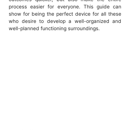
process easier for everyone. This guide can
show for being the perfect device for all these
who desire to develop a well-organized and
well-planned functioning surroundings.