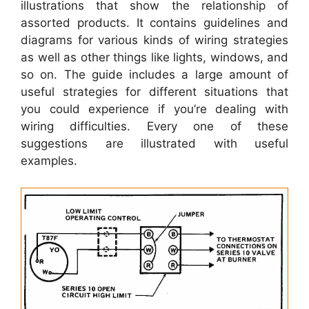
illustrations that show the relationship of
assorted products. It contains guidelines and
diagrams for various kinds of wiring strategies
as well as other things like lights, windows, and
so on. The guide includes a large amount of
useful strategies for different situations that
you could experience if you’re dealing with
wiring difficulties. Every one of these
suggestions are illustrated with useful
examples.