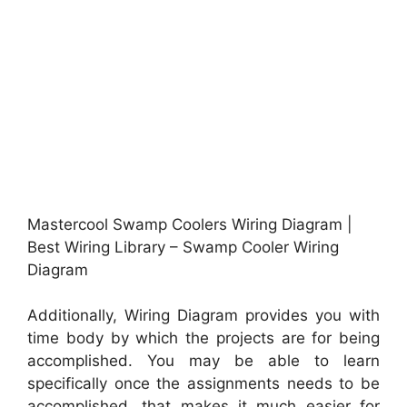
Mastercool Swamp Coolers Wiring Diagram |
Best Wiring Library – Swamp Cooler Wiring
Diagram
Additionally, Wiring Diagram provides you with
time body by which the projects are for being
accomplished. You may be able to learn
specifically once the assignments needs to be
accomplished, that makes it much easier for