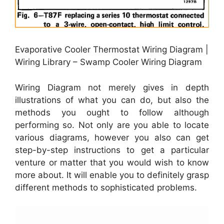
Evaporative Cooler Thermostat Wiring Diagram |
Wiring Library – Swamp Cooler Wiring Diagram
Wiring Diagram not merely gives in depth
illustrations of what you can do, but also the
methods you ought to follow although
performing so. Not only are you able to locate
various diagrams, however you also can get
step-by-step instructions to get a particular
venture or matter that you would wish to know
more about. It will enable you to definitely grasp
different methods to sophisticated problems.