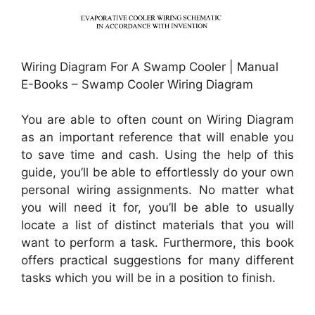
Wiring Diagram For A Swamp Cooler | Manual
E-Books – Swamp Cooler Wiring Diagram
You are able to often count on Wiring Diagram
as an important reference that will enable you
to save time and cash. Using the help of this
guide, you’ll be able to effortlessly do your own
personal wiring assignments. No matter what
you will need it for, you’ll be able to usually
locate a list of distinct materials that you will
want to perform a task. Furthermore, this book
offers practical suggestions for many different
tasks which you will be in a position to finish.