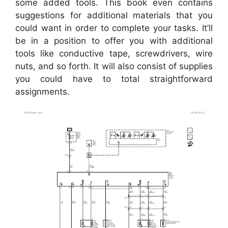
some added tools. This book even contains
suggestions for additional materials that you
could want in order to complete your tasks. It’ll
be in a position to offer you with additional
tools like conductive tape, screwdrivers, wire
nuts, and so forth. It will also consist of supplies
you could have to total straightforward
assignments.