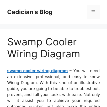
Skip
to
Cadician's Blog
Menu
content
Swamp Cooler
Wiring Diagram
swamp cooler wiring diagram
– You will need
an extensive, professional, and easy to know
Wiring Diagram. With this kind of an illustrative
guide, you are going to be able to troubleshoot,
prevent, and full your tasks with ease. Not only
will it assist you to achieve your required
outcomes quicker, but also make the entire