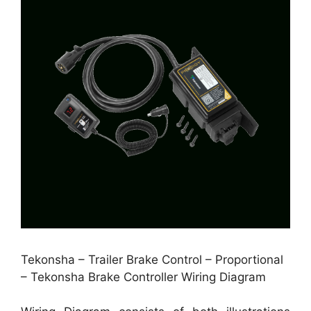
Tekonsha – Trailer Brake Control – Proportional
– Tekonsha Brake Controller Wiring Diagram