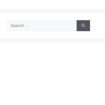
Search
for: