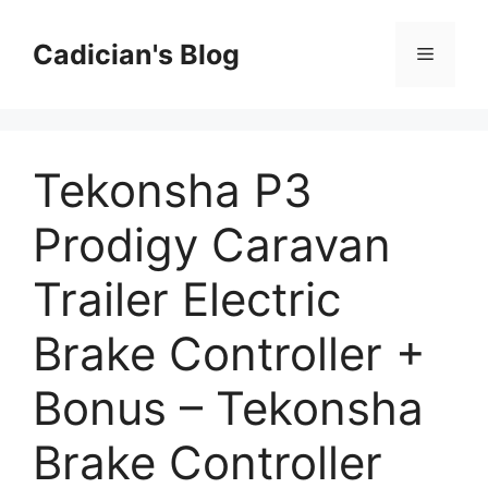
Skip
to
Cadician's Blog
Menu
content
Tekonsha P3
Prodigy Caravan
Trailer Electric
Brake Controller +
Bonus – Tekonsha
Brake Controller