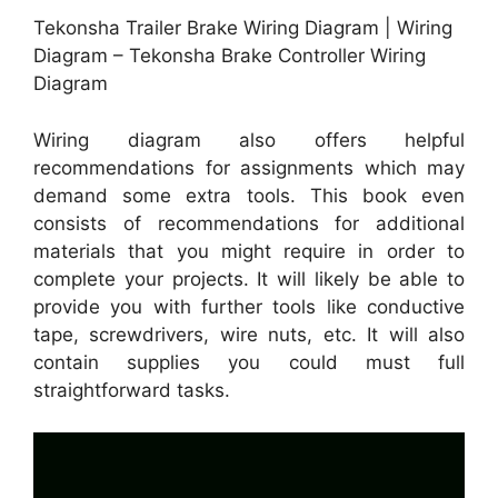
Tekonsha Trailer Brake Wiring Diagram | Wiring
Diagram – Tekonsha Brake Controller Wiring
Diagram
Wiring diagram also offers helpful
recommendations for assignments which may
demand some extra tools. This book even
consists of recommendations for additional
materials that you might require in order to
complete your projects. It will likely be able to
provide you with further tools like conductive
tape, screwdrivers, wire nuts, etc. It will also
contain supplies you could must full
straightforward tasks.