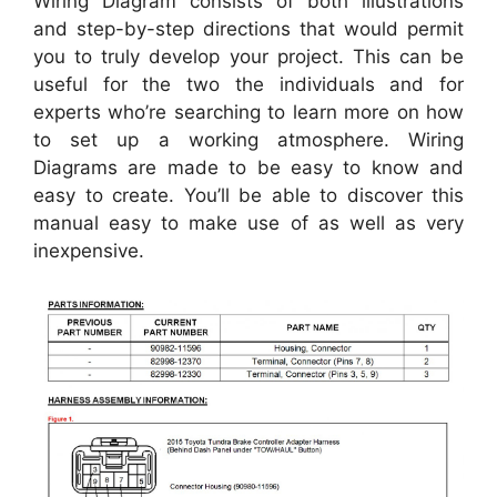
Wiring Diagram consists of both illustrations
and step-by-step directions that would permit
you to truly develop your project. This can be
useful for the two the individuals and for
experts who’re searching to learn more on how
to set up a working atmosphere. Wiring
Diagrams are made to be easy to know and
easy to create. You’ll be able to discover this
manual easy to make use of as well as very
inexpensive.