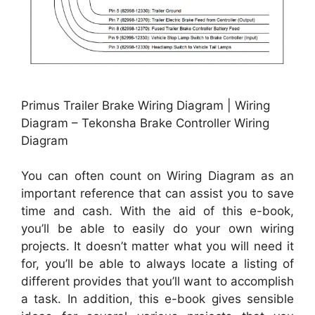
Primus Trailer Brake Wiring Diagram | Wiring
Diagram – Tekonsha Brake Controller Wiring
Diagram
You can often count on Wiring Diagram as an
important reference that can assist you to save
time and cash. With the aid of this e-book,
you’ll be able to easily do your own wiring
projects. It doesn’t matter what you will need it
for, you’ll be able to always locate a listing of
different provides that you’ll want to accomplish
a task. In addition, this e-book gives sensible