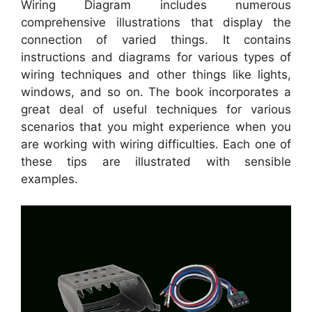
Wiring Diagram includes numerous
comprehensive illustrations that display the
connection of varied things. It contains
instructions and diagrams for various types of
wiring techniques and other things like lights,
windows, and so on. The book incorporates a
great deal of useful techniques for various
scenarios that you might experience when you
are working with wiring difficulties. Each one of
these tips are illustrated with sensible
examples.