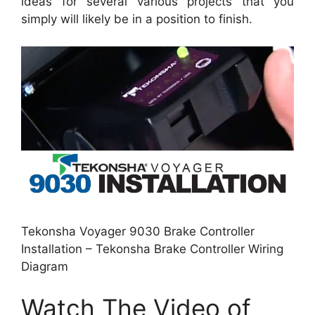
ideas for several various projects that you
simply will likely be in a position to finish.
Tekonsha Voyager 9030 Brake Controller
Installation – Tekonsha Brake Controller Wiring
Diagram
Watch The Video of