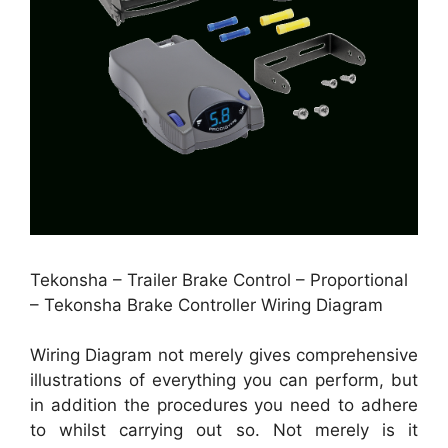
Tekonsha – Trailer Brake Control – Proportional
– Tekonsha Brake Controller Wiring Diagram
Wiring Diagram not merely gives comprehensive
illustrations of everything you can perform, but
in addition the procedures you need to adhere
to whilst carrying out so. Not merely is it