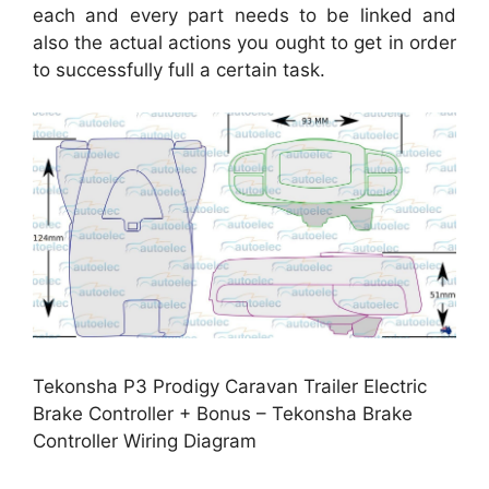
each and every part needs to be linked and
also the actual actions you ought to get in order
to successfully full a certain task.
Tekonsha P3 Prodigy Caravan Trailer Electric
Brake Controller + Bonus – Tekonsha Brake
Controller Wiring Diagram