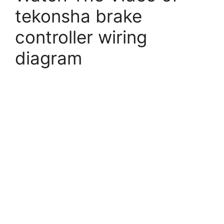
tekonsha brake
controller wiring
diagram