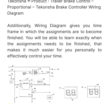
Tekonsha ® Product : Trailer Brake Control –
Proportional – Tekonsha Brake Controller Wiring
Diagram
Additionally, Wiring Diagram gives you time
frame in which the assignments are to become
finished. You will be able to learn exactly when
the assignments needs to be finished, that
makes it much easier for you personally to
effectively control your time.