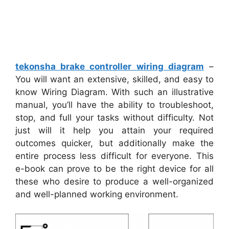
tekonsha brake controller wiring diagram
–
You will want an extensive, skilled, and easy to
know Wiring Diagram. With such an illustrative
manual, you’ll have the ability to troubleshoot,
stop, and full your tasks without difficulty. Not
just will it help you attain your required
outcomes quicker, but additionally make the
entire process less difficult for everyone. This
e-book can prove to be the right device for all
these who desire to produce a well-organized
and well-planned working environment.