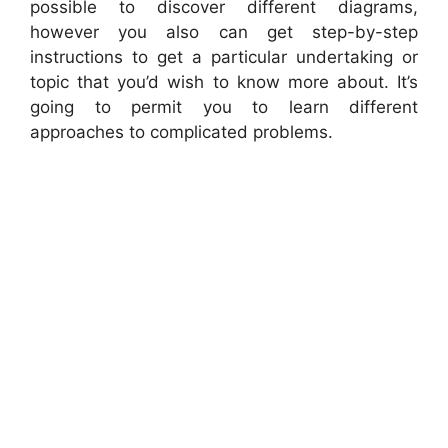
possible to discover different diagrams,
however you also can get step-by-step
instructions to get a particular undertaking or
topic that you’d wish to know more about. It’s
going to permit you to learn different
approaches to complicated problems.