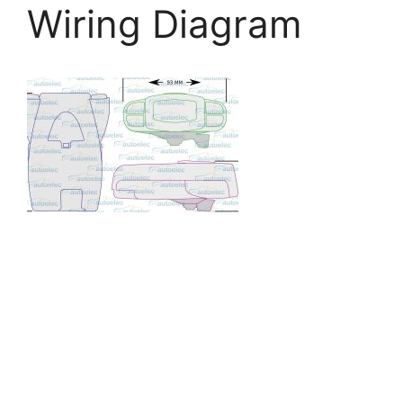
Wiring Diagram