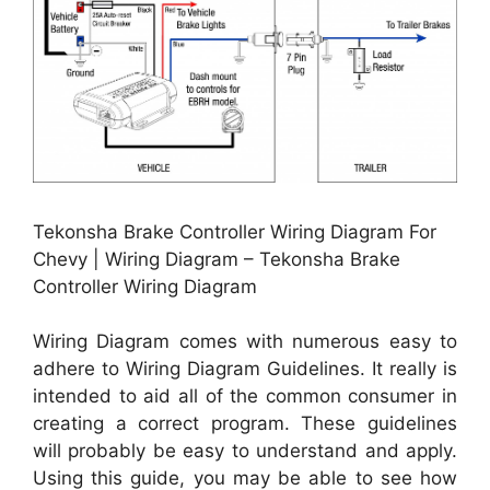
Tekonsha Brake Controller Wiring Diagram For
Chevy | Wiring Diagram – Tekonsha Brake
Controller Wiring Diagram
Wiring Diagram comes with numerous easy to
adhere to Wiring Diagram Guidelines. It really is
intended to aid all of the common consumer in
creating a correct program. These guidelines
will probably be easy to understand and apply.
Using this guide, you may be able to see how