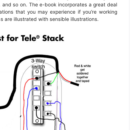
, and so on. The e-book incorporates a great deal
uations that you may experience if you’re working
 are illustrated with sensible illustrations.