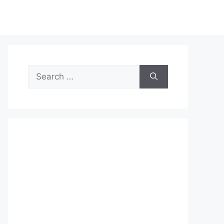
Search
for: