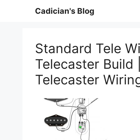
Skip
Cadician's Blog
to
content
Standard Tele Wi
Telecaster Build 
Telecaster Wiri