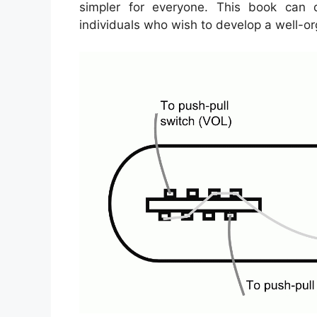
simpler for everyone. This book can d
individuals who wish to develop a well-o