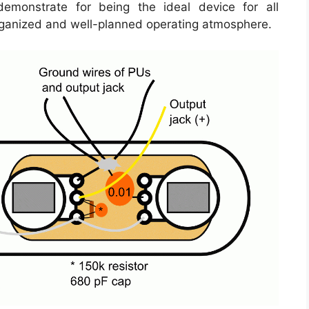
emonstrate for being the ideal device for all
rganized and well-planned operating atmosphere.