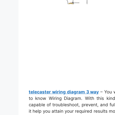
telecaster wiring diagram 3 way
– You w
to know Wiring Diagram. With this kind
capable of troubleshoot, prevent, and full
it help you attain your required results m