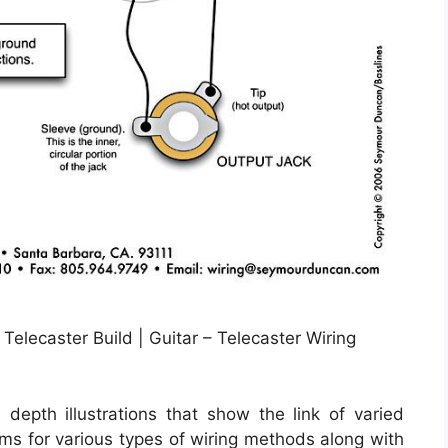
elecaster Build | Guitar – Telecaster Wiring
depth illustrations that show the link of varied
rams for various types of wiring methods along with