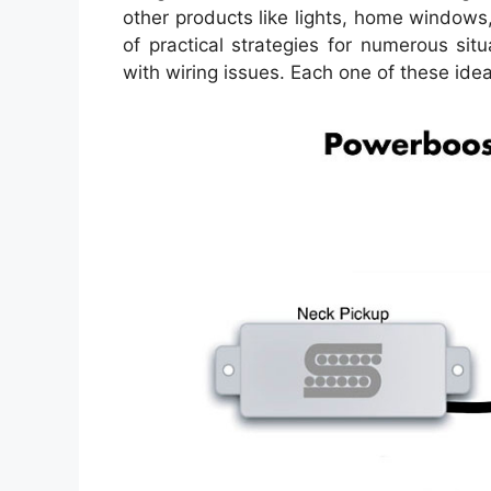
other products like lights, home windows
of practical strategies for numerous sit
with wiring issues. Each one of these ideas