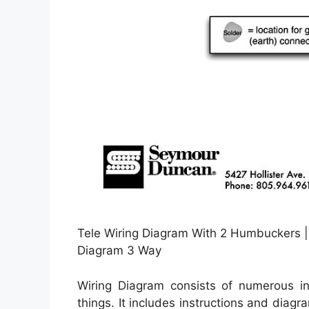
Tele Wiring Diagram With 2 Humbuckers | T
Diagram 3 Way
Wiring Diagram consists of numerous in 
things. It includes instructions and diag