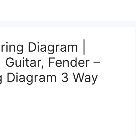
ring Diagram |
| Guitar, Fender –
ng Diagram 3 Way