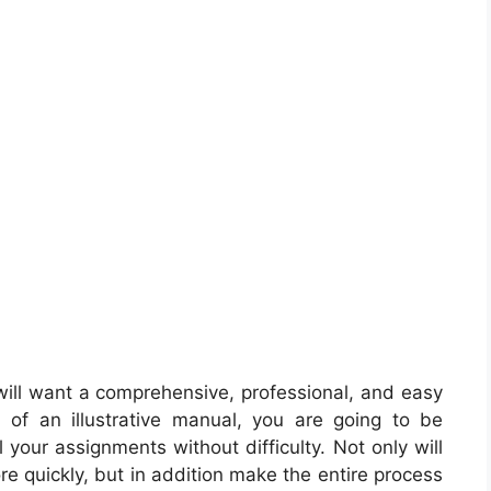
ill want a comprehensive, professional, and easy
 of an illustrative manual, you are going to be
 your assignments without difficulty. Not only will
ore quickly, but in addition make the entire process