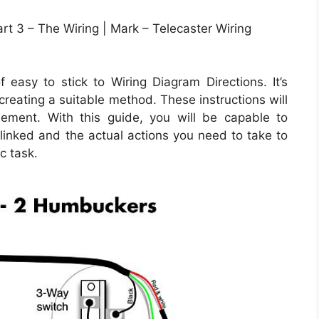
rt 3 – The Wiring | Mark – Telecaster Wiring
asy to stick to Wiring Diagram Directions. It’s
 creating a suitable method. These instructions will
ement. With this guide, you will be capable to
inked and the actual actions you need to take to
c task.