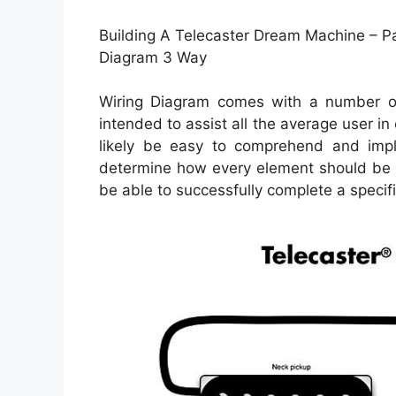
Building A Telecaster Dream Machine – Pa
Diagram 3 Way
Wiring Diagram comes with a number of e
intended to assist all the average user in
likely be easy to comprehend and impl
determine how every element should be l
be able to successfully complete a specifi