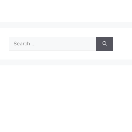
Search
for: