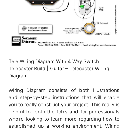
Tele Wiring Diagram With 4 Way Switch |
Telecaster Build | Guitar – Telecaster Wiring
Diagram
Wiring Diagram consists of both illustrations
and step-by-step instructions that will enable
you to really construct your project. This really is
helpful for both the folks and for professionals
who’re looking to learn more regarding how to
established up a working environment. Wiring