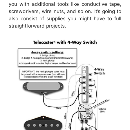
you with additional tools like conductive tape,
screwdrivers, wire nuts, and so on. It’s going to
also consist of supplies you might have to full
straightforward projects.