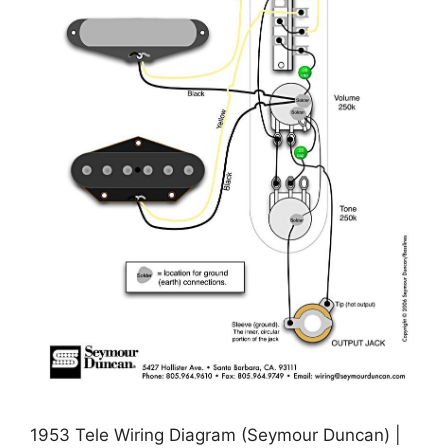
1953 Tele Wiring Diagram (Seymour Duncan) |