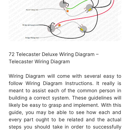
72 Telecaster Deluxe Wiring Diagram –
Telecaster Wiring Diagram
Wiring Diagram will come with several easy to
follow Wiring Diagram Instructions. It really is
meant to assist each of the common person in
building a correct system. These guidelines will
likely be easy to grasp and implement. With this
guide, you may be able to see how each and
every part ought to be related and the actual
steps you should take in order to successfully