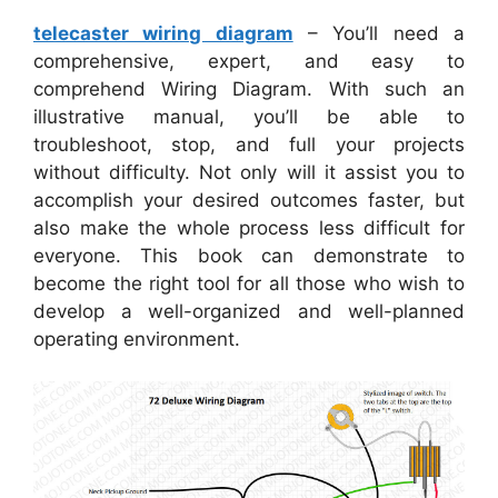
telecaster wiring diagram
– You’ll need a
comprehensive, expert, and easy to
comprehend Wiring Diagram. With such an
illustrative manual, you’ll be able to
troubleshoot, stop, and full your projects
without difficulty. Not only will it assist you to
accomplish your desired outcomes faster, but
also make the whole process less difficult for
everyone. This book can demonstrate to
become the right tool for all those who wish to
develop a well-organized and well-planned
operating environment.