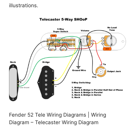
illustrations.
Fender 52 Tele Wiring Diagrams | Wiring
Diagram – Telecaster Wiring Diagram