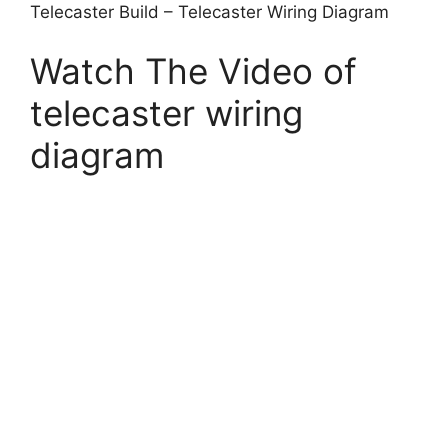
Telecaster Build – Telecaster Wiring Diagram
Watch The Video of
telecaster wiring
diagram