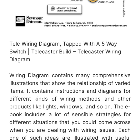
Tele Wiring Diagram, Tapped With A 5 Way
Switch | Telecaster Build – Telecaster Wiring
Diagram
Wiring Diagram contains many comprehensive
illustrations that show the relationship of varied
items. It contains instructions and diagrams for
different kinds of wiring methods and other
products like lights, windows, and so on. The e-
book includes a lot of sensible strategies for
different situations that you could come across
when you are dealing with wiring issues. Each
one of such ideas are illustrated with useful