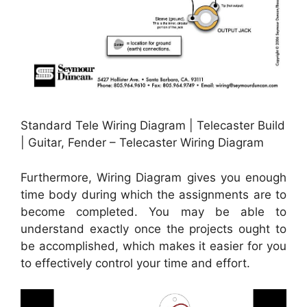
Standard Tele Wiring Diagram | Telecaster Build
| Guitar, Fender – Telecaster Wiring Diagram
Furthermore, Wiring Diagram gives you enough
time body during which the assignments are to
become completed. You may be able to
understand exactly once the projects ought to
be accomplished, which makes it easier for you
to effectively control your time and effort.