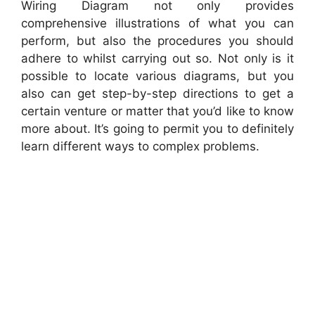
Wiring Diagram not only provides
comprehensive illustrations of what you can
perform, but also the procedures you should
adhere to whilst carrying out so. Not only is it
possible to locate various diagrams, but you
also can get step-by-step directions to get a
certain venture or matter that you’d like to know
more about. It’s going to permit you to definitely
learn different ways to complex problems.