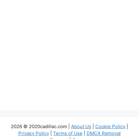
2026 © 2020cadillac.com |
About Us
|
Cookie Policy
|
Privacy Policy
|
Terms of Use
|
DMCA Removal