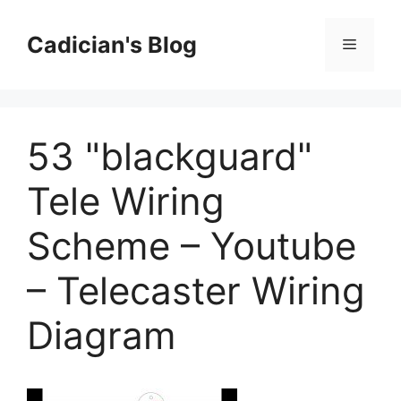
Skip
to
Cadician's Blog
Menu
content
53 "blackguard"
Tele Wiring
Scheme – Youtube
– Telecaster Wiring
Diagram