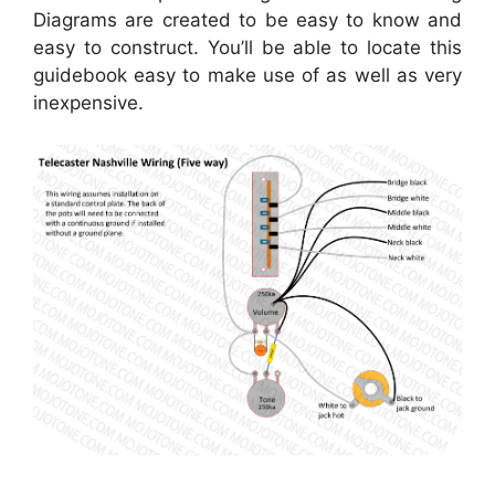
Diagrams are created to be easy to know and
easy to construct. You’ll be able to locate this
guidebook easy to make use of as well as very
inexpensive.