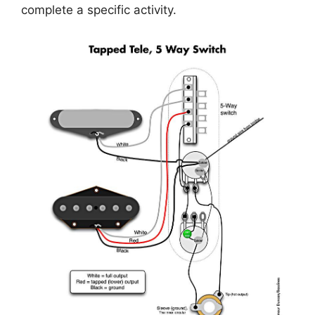
complete a specific activity.