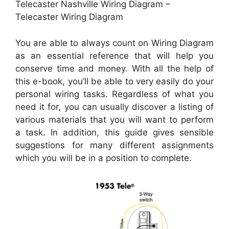
Telecaster Nashville Wiring Diagram –
Telecaster Wiring Diagram
You are able to always count on Wiring Diagram
as an essential reference that will help you
conserve time and money. With all the help of
this e-book, you’ll be able to very easily do your
personal wiring tasks. Regardless of what you
need it for, you can usually discover a listing of
various materials that you will want to perform
a task. In addition, this guide gives sensible
suggestions for many different assignments
which you will be in a position to complete.