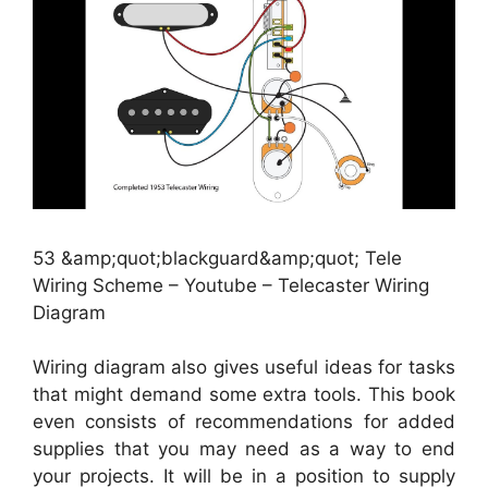
53 &amp;quot;blackguard&amp;quot; Tele
Wiring Scheme – Youtube – Telecaster Wiring
Diagram
Wiring diagram also gives useful ideas for tasks
that might demand some extra tools. This book
even consists of recommendations for added
supplies that you may need as a way to end
your projects. It will be in a position to supply