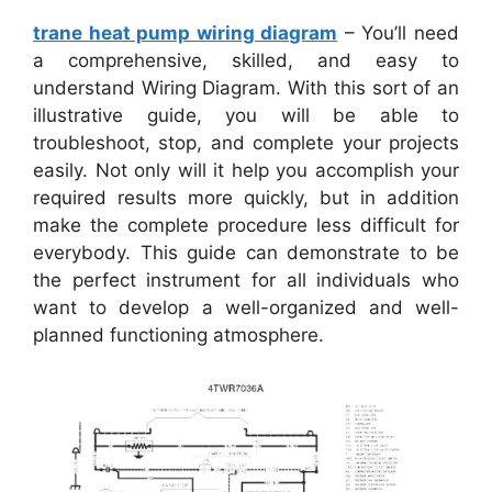
trane heat pump wiring diagram
– You’ll need
a comprehensive, skilled, and easy to
understand Wiring Diagram. With this sort of an
illustrative guide, you will be able to
troubleshoot, stop, and complete your projects
easily. Not only will it help you accomplish your
required results more quickly, but in addition
make the complete procedure less difficult for
everybody. This guide can demonstrate to be
the perfect instrument for all individuals who
want to develop a well-organized and well-
planned functioning atmosphere.