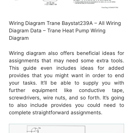
Wiring Diagram Trane Baystat239A – All Wiring
Diagram Data – Trane Heat Pump Wiring
Diagram
Wiring diagram also offers beneficial ideas for
assignments that may need some extra tools.
This guide even includes ideas for added
provides that you might want in order to end
your tasks. It’ll be able to supply you with
further equipment like conductive tape,
screwdrivers, wire nuts, and so forth. It’s going
to also include provides you could need to
complete straightforward assignments.