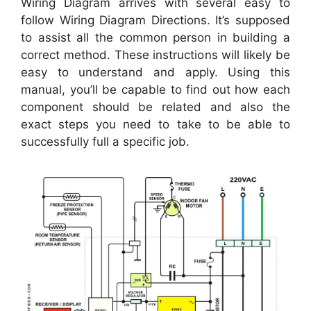
Wiring Diagram arrives with several easy to
follow Wiring Diagram Directions. It’s supposed
to assist all the common person in building a
correct method. These instructions will likely be
easy to understand and apply. Using this
manual, you’ll be capable to find out how each
component should be related and also the
exact steps you need to take to be able to
successfully full a specific job.