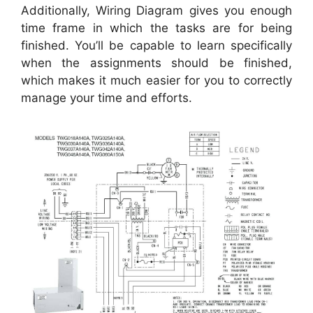
Additionally, Wiring Diagram gives you enough
time frame in which the tasks are for being
finished. You’ll be capable to learn specifically
when the assignments should be finished,
which makes it much easier for you to correctly
manage your time and efforts.