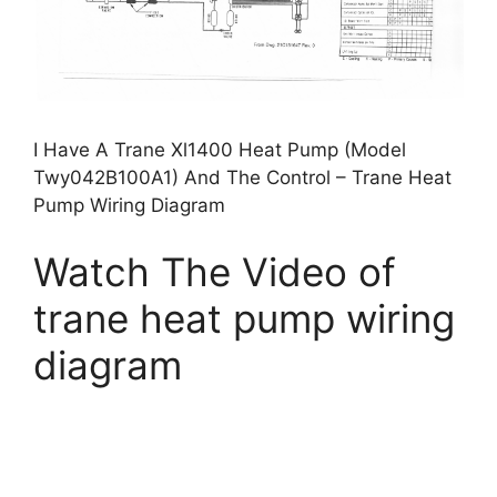
I Have A Trane Xl1400 Heat Pump (Model
Twy042B100A1) And The Control – Trane Heat
Pump Wiring Diagram
Watch The Video of
trane heat pump wiring
diagram