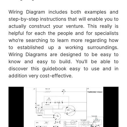
Wiring Diagram includes both examples and
step-by-step instructions that will enable you to
actually construct your venture. This really is
helpful for each the people and for specialists
who’re searching to learn more regarding how
to established up a working surroundings.
Wiring Diagrams are designed to be easy to
know and easy to build. You’ll be able to
discover this guidebook easy to use and in
addition very cost-effective.