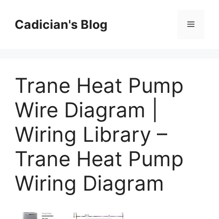
Skip
to
Cadician's Blog
Menu
content
Trane Heat Pump
Wire Diagram |
Wiring Library –
Trane Heat Pump
Wiring Diagram