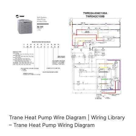
Trane Heat Pump Wire Diagram | Wiring Library
– Trane Heat Pump Wiring Diagram