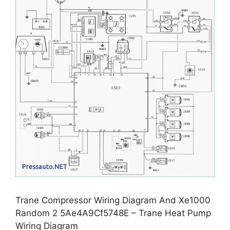
Trane Compressor Wiring Diagram And Xe1000
Random 2 5Ae4A9Cf5748E – Trane Heat Pump
Wiring Diagram