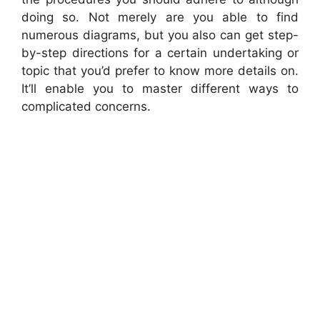
doing so. Not merely are you able to find
numerous diagrams, but you also can get step-
by-step directions for a certain undertaking or
topic that you’d prefer to know more details on.
It’ll enable you to master different ways to
complicated concerns.