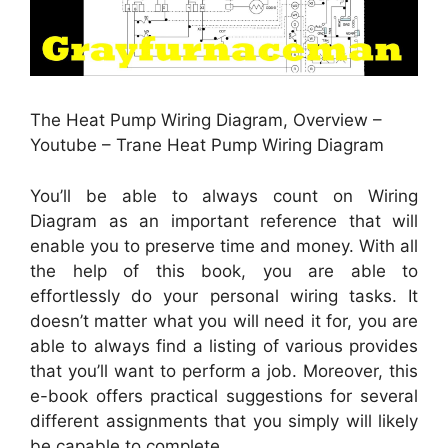
The Heat Pump Wiring Diagram, Overview –
Youtube – Trane Heat Pump Wiring Diagram
You’ll be able to always count on Wiring
Diagram as an important reference that will
enable you to preserve time and money. With all
the help of this book, you are able to
effortlessly do your personal wiring tasks. It
doesn’t matter what you will need it for, you are
able to always find a listing of various provides
that you’ll want to perform a job. Moreover, this
e-book offers practical suggestions for several
different assignments that you simply will likely
be capable to complete.