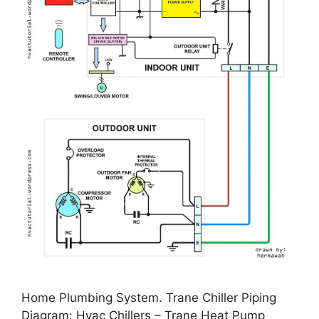
Home Plumbing System. Trane Chiller Piping
Diagram: Hvac Chillers – Trane Heat Pump