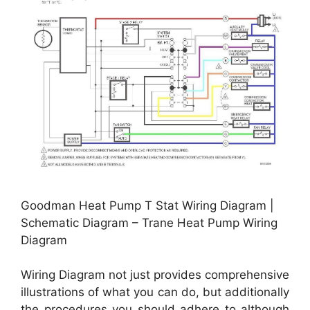
Goodman Heat Pump T Stat Wiring Diagram |
Schematic Diagram – Trane Heat Pump Wiring
Diagram
Wiring Diagram not just provides comprehensive
illustrations of what you can do, but additionally
the procedures you should adhere to although