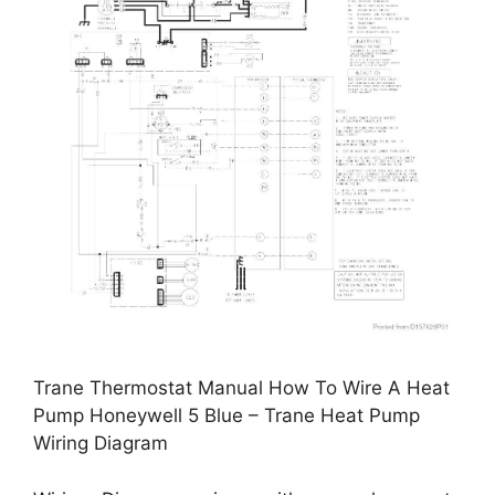
Trane Thermostat Manual How To Wire A Heat
Pump Honeywell 5 Blue – Trane Heat Pump
Wiring Diagram