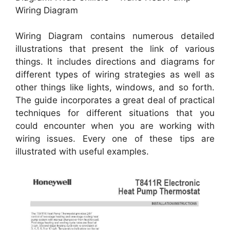
Wiring Diagram
Wiring Diagram contains numerous detailed
illustrations that present the link of various
things. It includes directions and diagrams for
different types of wiring strategies as well as
other things like lights, windows, and so forth.
The guide incorporates a great deal of practical
techniques for different situations that you
could encounter when you are working with
wiring issues. Every one of these tips are
illustrated with useful examples.