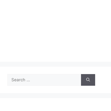
Search
for: