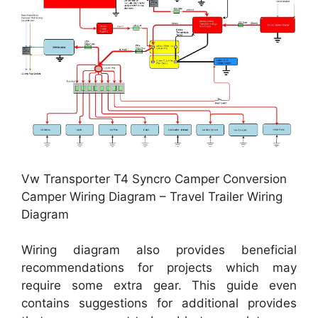
Vw Transporter T4 Syncro Camper Conversion
Camper Wiring Diagram – Travel Trailer Wiring
Diagram
Wiring diagram also provides beneficial
recommendations for projects which may
require some extra gear. This guide even
contains suggestions for additional provides