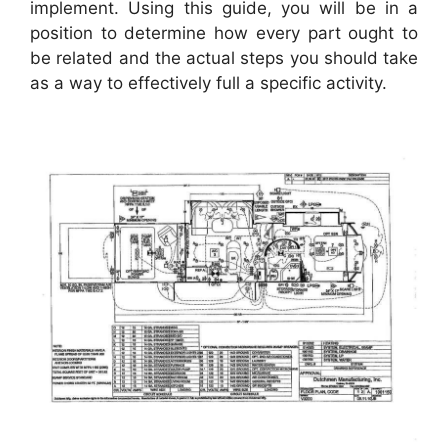
implement. Using this guide, you will be in a
position to determine how every part ought to
be related and the actual steps you should take
as a way to effectively full a specific activity.