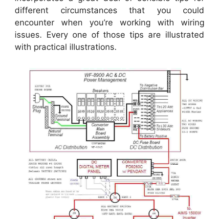
different circumstances that you could
encounter when you’re working with wiring
issues. Every one of those tips are illustrated
with practical illustrations.