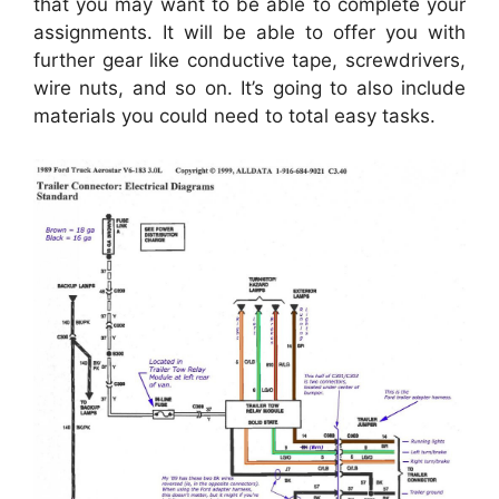
that you may want to be able to complete your
assignments. It will be able to offer you with
further gear like conductive tape, screwdrivers,
wire nuts, and so on. It’s going to also include
materials you could need to total easy tasks.