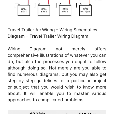
Travel Trailer Ac Wiring – Wiring Schematics
Diagram – Travel Trailer Wiring Diagram
Wiring Diagram not merely offers
comprehensive illustrations of whatever you can
do, but also the processes you ought to follow
although doing so. Not merely are you able to
find numerous diagrams, but you may also get
step-by-step guidelines for a particular project
or subject that you would wish to know more
about. It will enable you to master various
approaches to complicated problems.