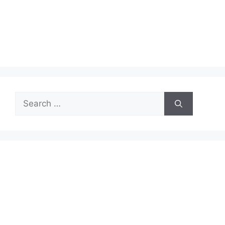
Search
for: