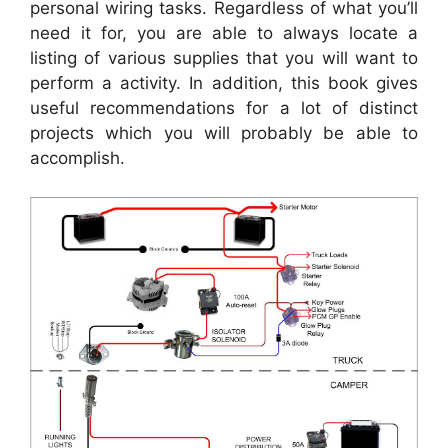
personal wiring tasks. Regardless of what you’ll
need it for, you are able to always locate a
listing of various supplies that you will want to
perform a activity. In addition, this book gives
useful recommendations for a lot of distinct
projects which you will probably be able to
accomplish.