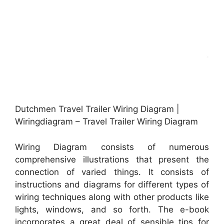
Dutchmen Travel Trailer Wiring Diagram |
Wiringdiagram – Travel Trailer Wiring Diagram
Wiring Diagram consists of numerous
comprehensive illustrations that present the
connection of varied things. It consists of
instructions and diagrams for different types of
wiring techniques along with other products like
lights, windows, and so forth. The e-book
incorporates a great deal of sensible tips for