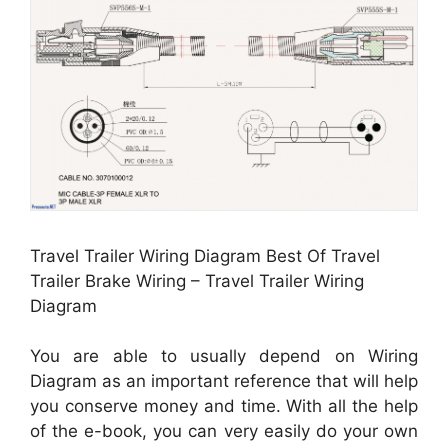
Travel Trailer Wiring Diagram Best Of Travel
Trailer Brake Wiring – Travel Trailer Wiring
Diagram
You are able to usually depend on Wiring
Diagram as an important reference that will help
you conserve money and time. With all the help
of the e-book, you can very easily do your own