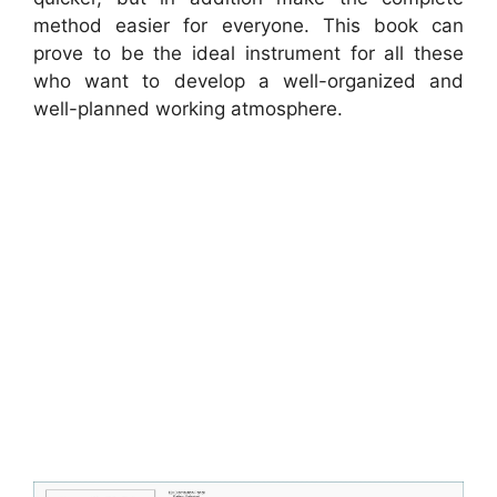
method easier for everyone. This book can
prove to be the ideal instrument for all these
who want to develop a well-organized and
well-planned working atmosphere.