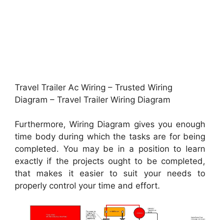
Travel Trailer Ac Wiring – Trusted Wiring
Diagram – Travel Trailer Wiring Diagram
Furthermore, Wiring Diagram gives you enough
time body during which the tasks are for being
completed. You may be in a position to learn
exactly if the projects ought to be completed,
that makes it easier to suit your needs to
properly control your time and effort.