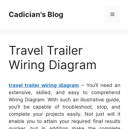
Skip
to
Cadician's Blog
Menu
content
Travel Trailer
Wiring Diagram
travel trailer wiring diagram
– You’ll need an
extensive, skilled, and easy to comprehend
Wiring Diagram. With such an illustrative guide,
you’ll be capable of troubleshoot, stop, and
complete your projects easily. Not just will it
enable you to attain your required final results
quicker, but in addition make the complete