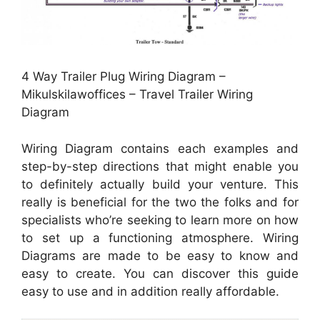
4 Way Trailer Plug Wiring Diagram –
Mikulskilawoffices – Travel Trailer Wiring
Diagram
Wiring Diagram contains each examples and
step-by-step directions that might enable you
to definitely actually build your venture. This
really is beneficial for the two the folks and for
specialists who’re seeking to learn more on how
to set up a functioning atmosphere. Wiring
Diagrams are made to be easy to know and
easy to create. You can discover this guide
easy to use and in addition really affordable.