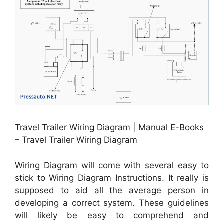
Travel Trailer Wiring Diagram | Manual E-Books
– Travel Trailer Wiring Diagram
Wiring Diagram will come with several easy to
stick to Wiring Diagram Instructions. It really is
supposed to aid all the average person in
developing a correct system. These guidelines
will likely be easy to comprehend and