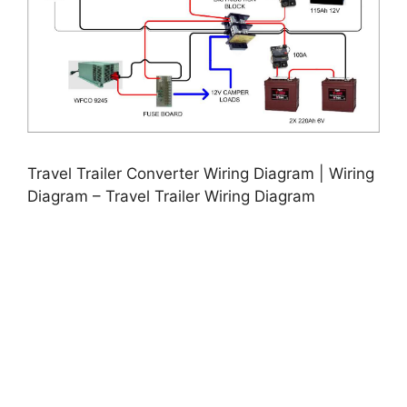
Travel Trailer Converter Wiring Diagram | Wiring
Diagram – Travel Trailer Wiring Diagram