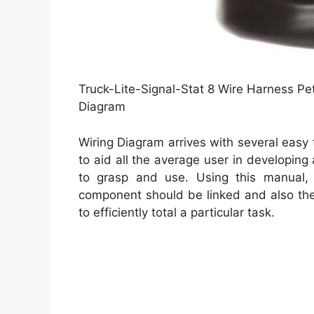
Truck-Lite-Signal-Stat 8 Wire Harness Pet
Diagram
Wiring Diagram arrives with several easy 
to aid all the average user in developing
to grasp and use. Using this manual,
component should be linked and also the
to efficiently total a particular task.