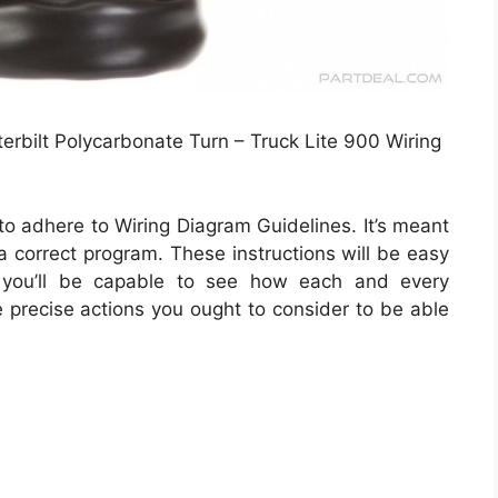
erbilt Polycarbonate Turn – Truck Lite 900 Wiring
to adhere to Wiring Diagram Guidelines. It’s meant
 a correct program. These instructions will be easy
 you’ll be capable to see how each and every
 precise actions you ought to consider to be able