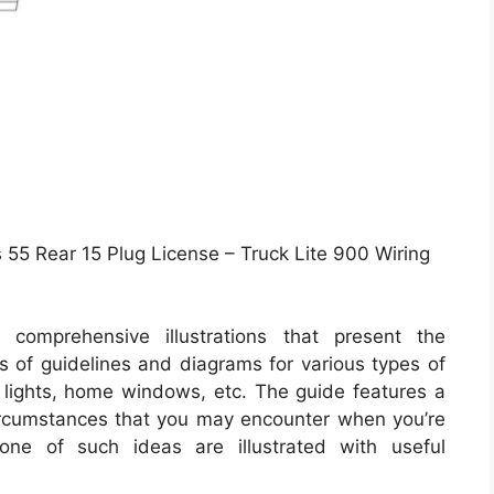
 55 Rear 15 Plug License – Truck Lite 900 Wiring
comprehensive illustrations that present the
sts of guidelines and diagrams for various types of
e lights, home windows, etc. The guide features a
circumstances that you may encounter when you’re
 one of such ideas are illustrated with useful