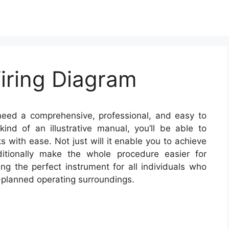
iring Diagram
need a comprehensive, professional, and easy to
nd of an illustrative manual, you’ll be able to
s with ease. Not just will it enable you to achieve
itionally make the whole procedure easier for
ng the perfect instrument for all individuals who
-planned operating surroundings.