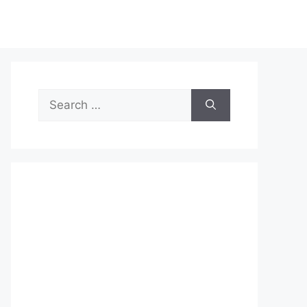
Search
for: