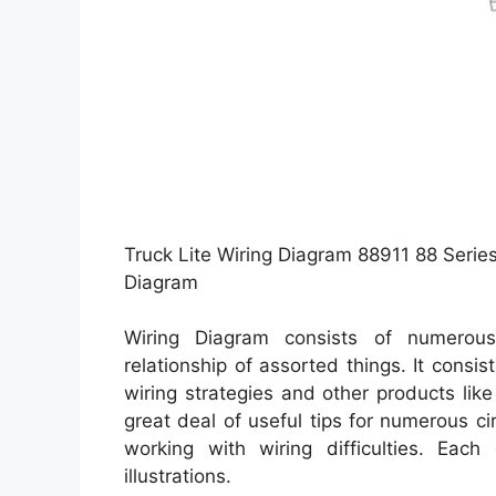
Truck Lite Wiring Diagram 88911 88 Series
Diagram
Wiring Diagram consists of numerous 
relationship of assorted things. It consi
wiring strategies and other products lik
great deal of useful tips for numerous 
working with wiring difficulties. Each
illustrations.