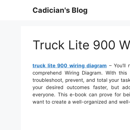
Skip
Cadician's Blog
to
content
Truck Lite 900 W
truck lite 900 wiring diagram
– You’ll 
comprehend Wiring Diagram. With this ki
troubleshoot, prevent, and total your task
your desired outcomes faster, but add
everyone. This e-book can prove for bei
want to create a well-organized and well