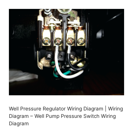
Well Pressure Regulator Wiring Diagram | Wiring
Diagram – Well Pump Pressure Switch Wiring
Diagram