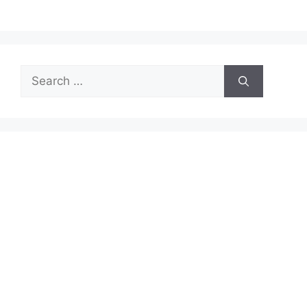
Search
for: