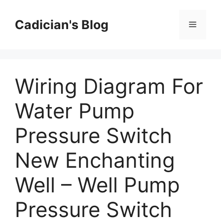
Skip
to
Cadician's Blog
Menu
content
Wiring Diagram For
Water Pump
Pressure Switch
New Enchanting
Well – Well Pump
Pressure Switch