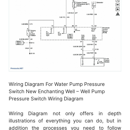
Wiring Diagram For Water Pump Pressure
Switch New Enchanting Well – Well Pump
Pressure Switch Wiring Diagram
Wiring Diagram not only offers in depth
illustrations of everything you can do, but in
addition the processes you need to follow