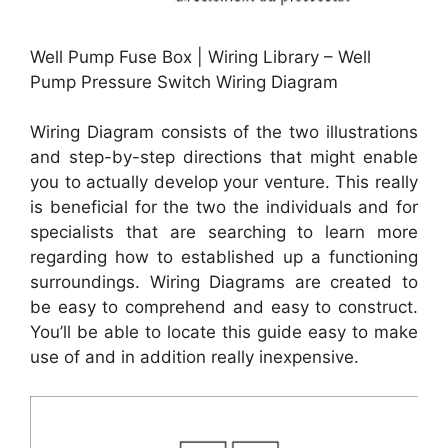
Well Pump Fuse Box | Wiring Library – Well
Pump Pressure Switch Wiring Diagram
Wiring Diagram consists of the two illustrations
and step-by-step directions that might enable
you to actually develop your venture. This really
is beneficial for the two the individuals and for
specialists that are searching to learn more
regarding how to established up a functioning
surroundings. Wiring Diagrams are created to
be easy to comprehend and easy to construct.
You’ll be able to locate this guide easy to make
use of and in addition really inexpensive.