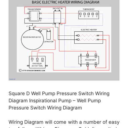
Square D Well Pump Pressure Switch Wiring
Diagram Inspirational Pump – Well Pump
Pressure Switch Wiring Diagram
Wiring Diagram will come with a number of easy