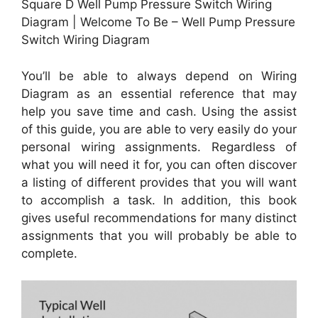
Square D Well Pump Pressure Switch Wiring
Diagram | Welcome To Be – Well Pump Pressure
Switch Wiring Diagram
You’ll be able to always depend on Wiring
Diagram as an essential reference that may
help you save time and cash. Using the assist
of this guide, you are able to very easily do your
personal wiring assignments. Regardless of
what you will need it for, you can often discover
a listing of different provides that you will want
to accomplish a task. In addition, this book
gives useful recommendations for many distinct
assignments that you will probably be able to
complete.