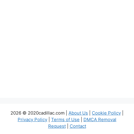
2026 © 2020cadillac.com |
About Us
|
Cookie Policy
|
Privacy Policy
|
Terms of Use
|
DMCA Removal
Request
|
Contact