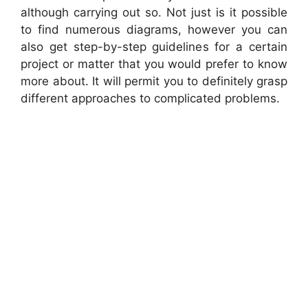
although carrying out so. Not just is it possible
to find numerous diagrams, however you can
also get step-by-step guidelines for a certain
project or matter that you would prefer to know
more about. It will permit you to definitely grasp
different approaches to complicated problems.