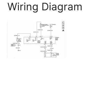
Wiring Diagram