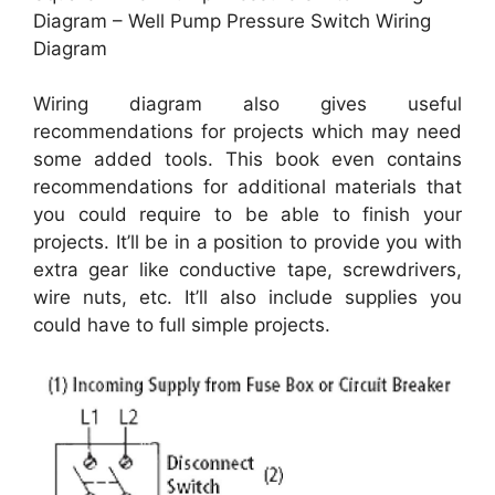
Diagram – Well Pump Pressure Switch Wiring
Diagram
Wiring diagram also gives useful
recommendations for projects which may need
some added tools. This book even contains
recommendations for additional materials that
you could require to be able to finish your
projects. It’ll be in a position to provide you with
extra gear like conductive tape, screwdrivers,
wire nuts, etc. It’ll also include supplies you
could have to full simple projects.