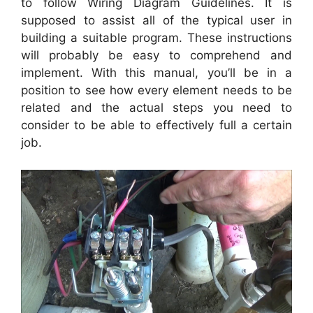
to follow Wiring Diagram Guidelines. It is
supposed to assist all of the typical user in
building a suitable program. These instructions
will probably be easy to comprehend and
implement. With this manual, you’ll be in a
position to see how every element needs to be
related and the actual steps you need to
consider to be able to effectively full a certain
job.