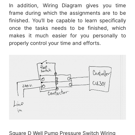
In addition, Wiring Diagram gives you time
frame during which the assignments are to be
finished. You’ll be capable to learn specifically
once the tasks needs to be finished, which
makes it much easier for you personally to
properly control your time and efforts.
Square D Well Pump Pressure Switch Wiring