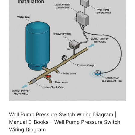
Well Pump Pressure Switch Wiring Diagram |
Manual E-Books – Well Pump Pressure Switch
Wiring Diagram