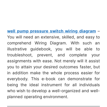
well pump pressure switch wiring diagram
–
You will need an extensive, skilled, and easy to
comprehend Wiring Diagram. With such an
illustrative guidebook, you will be able to
troubleshoot, prevent, and complete your
assignments with ease. Not merely will it assist
you to attain your desired outcomes faster, but
in addition make the whole process easier for
everybody. This e-book can demonstrate for
being the ideal instrument for all individuals
who wish to develop a well-organized and well-
planned operating environment.