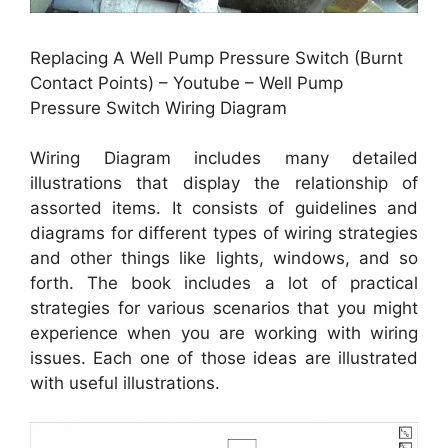
Replacing A Well Pump Pressure Switch (Burnt
Contact Points) – Youtube – Well Pump
Pressure Switch Wiring Diagram
Wiring Diagram includes many detailed
illustrations that display the relationship of
assorted items. It consists of guidelines and
diagrams for different types of wiring strategies
and other things like lights, windows, and so
forth. The book includes a lot of practical
strategies for various scenarios that you might
experience when you are working with wiring
issues. Each one of those ideas are illustrated
with useful illustrations.