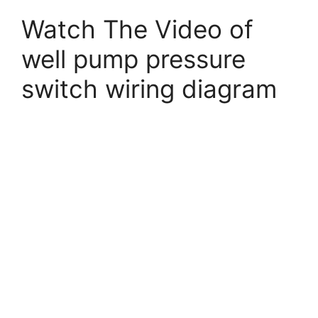
Watch The Video of
well pump pressure
switch wiring diagram