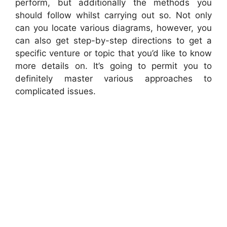
perform, but additionally the methods you
should follow whilst carrying out so. Not only
can you locate various diagrams, however, you
can also get step-by-step directions to get a
specific venture or topic that you’d like to know
more details on. It’s going to permit you to
definitely master various approaches to
complicated issues.