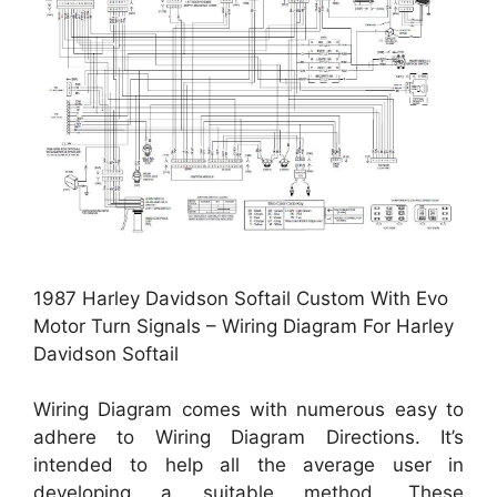
1987 Harley Davidson Softail Custom With Evo
Motor Turn Signals – Wiring Diagram For Harley
Davidson Softail
Wiring Diagram comes with numerous easy to
adhere to Wiring Diagram Directions. It’s
intended to help all the average user in
developing a suitable method. These