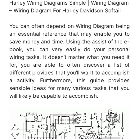
Harley Wiring Diagrams Simple | Wiring Diagram
– Wiring Diagram For Harley Davidson Softail
You can often depend on Wiring Diagram being
an essential reference that may enable you to
save money and time. Using the assist of the e-
book, you can very easily do your personal
wiring tasks. It doesn’t matter what you need it
for, you are able to often discover a list of
different provides that you’ll want to accomplish
a activity. Furthermore, this guide provides
sensible ideas for many various tasks that you
will likely be capable to accomplish.