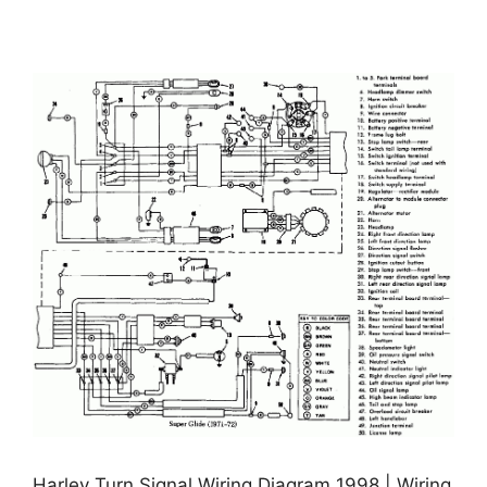
Harley Turn Signal Wiring Diagram 1998 | Wiring