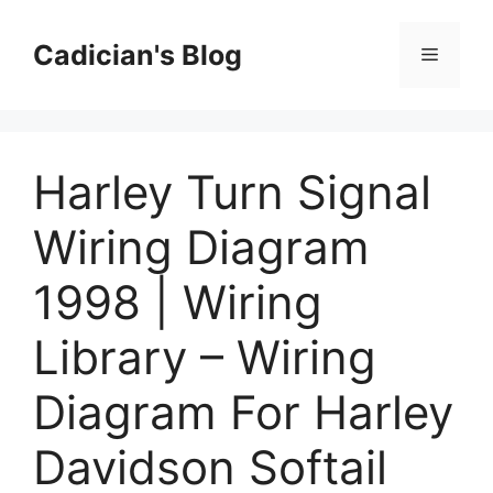
Skip
to
Cadician's Blog
Menu
content
Harley Turn Signal
Wiring Diagram
1998 | Wiring
Library – Wiring
Diagram For Harley
Davidson Softail