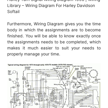
Library – Wiring Diagram For Harley Davidson
Softail
Furthermore, Wiring Diagram gives you the time
body in which the assignments are to become
finished. You will be able to know exactly once
the assignments needs to be completed, which
makes it much easier to suit your needs to
properly manage your time.