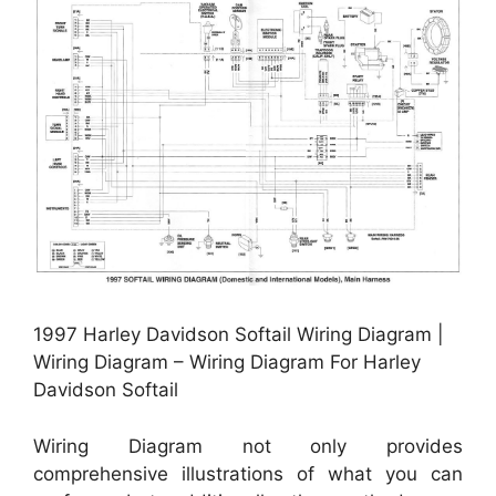
1997 Harley Davidson Softail Wiring Diagram |
Wiring Diagram – Wiring Diagram For Harley
Davidson Softail
Wiring Diagram not only provides
comprehensive illustrations of what you can