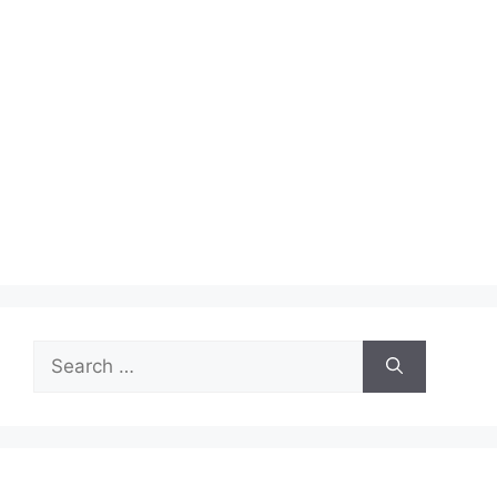
Search
for: