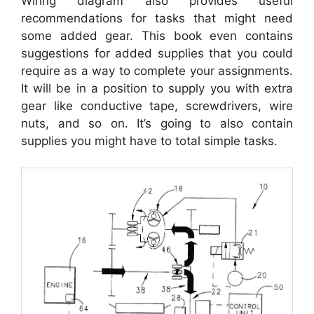
Wiring diagram also provides useful
recommendations for tasks that might need
some added gear. This book even contains
suggestions for added supplies that you could
require as a way to complete your assignments.
It will be in a position to supply you with extra
gear like conductive tape, screwdrivers, wire
nuts, and so on. It’s going to also contain
supplies you might have to total simple tasks.