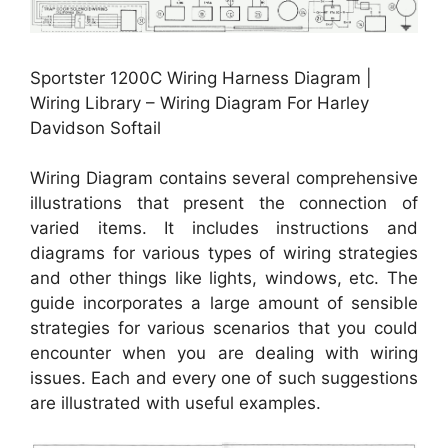
Sportster 1200C Wiring Harness Diagram |
Wiring Library – Wiring Diagram For Harley
Davidson Softail
Wiring Diagram contains several comprehensive
illustrations that present the connection of
varied items. It includes instructions and
diagrams for various types of wiring strategies
and other things like lights, windows, etc. The
guide incorporates a large amount of sensible
strategies for various scenarios that you could
encounter when you are dealing with wiring
issues. Each and every one of such suggestions
are illustrated with useful examples.