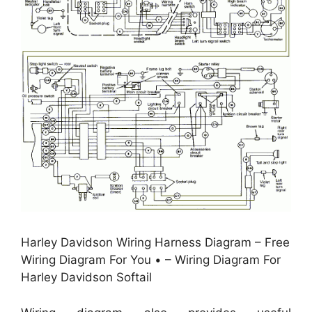
Harley Davidson Wiring Harness Diagram – Free
Wiring Diagram For You • – Wiring Diagram For
Harley Davidson Softail