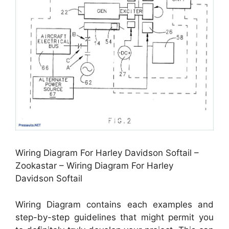
Wiring Diagram For Harley Davidson Softail –
Zookastar – Wiring Diagram For Harley
Davidson Softail
Wiring Diagram contains each examples and
step-by-step guidelines that might permit you