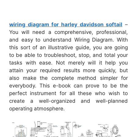
wiring diagram for harley davidson softail
–
You will need a comprehensive, professional,
and easy to understand Wiring Diagram. With
this sort of an illustrative guide, you are going
to be able to troubleshoot, stop, and total your
tasks with ease. Not merely will it help you
attain your required results more quickly, but
also make the complete method simpler for
everybody. This e-book can prove to be the
perfect instrument for all these who wish to
create a well-organized and well-planned
operating atmosphere.