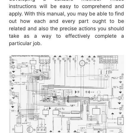
instructions will be easy to comprehend and
apply. With this manual, you may be able to find
out how each and every part ought to be
related and also the precise actions you should
take as a way to effectively complete a
particular job.