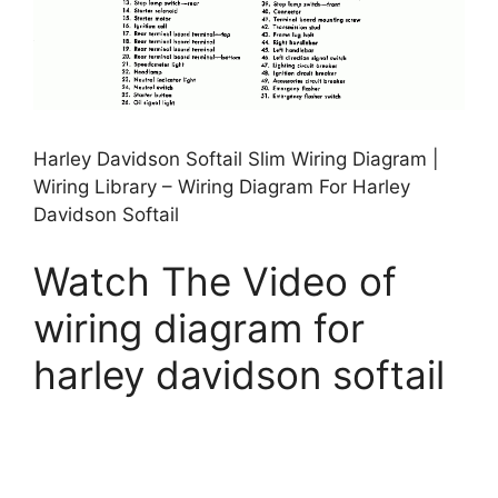
Harley Davidson Softail Slim Wiring Diagram |
Wiring Library – Wiring Diagram For Harley
Davidson Softail
Watch The Video of
wiring diagram for
harley davidson softail