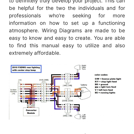
to definitely truly develop your project. This can
be helpful for the two the individuals and for
professionals who’re seeking for more
information on how to set up a functioning
atmosphere. Wiring Diagrams are made to be
easy to know and easy to create. You are able
to find this manual easy to utilize and also
extremely affordable.