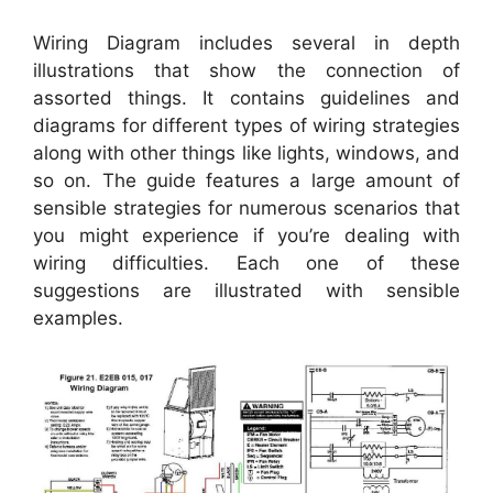
Wiring Diagram includes several in depth
illustrations that show the connection of
assorted things. It contains guidelines and
diagrams for different types of wiring strategies
along with other things like lights, windows, and
so on. The guide features a large amount of
sensible strategies for numerous scenarios that
you might experience if you’re dealing with
wiring difficulties. Each one of these
suggestions are illustrated with sensible
examples.