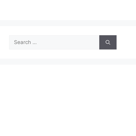
Search
for: