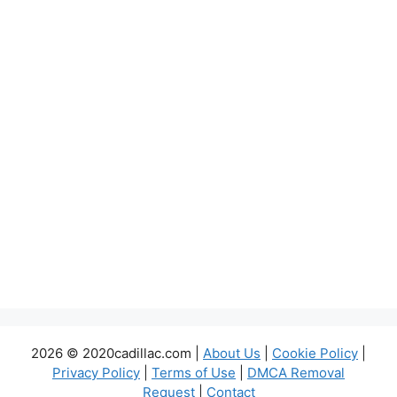
2026 © 2020cadillac.com |
About Us
|
Cookie Policy
|
Privacy Policy
|
Terms of Use
|
DMCA Removal
Request
|
Contact