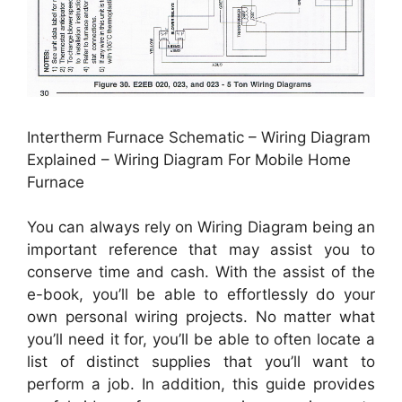
Intertherm Furnace Schematic – Wiring Diagram
Explained – Wiring Diagram For Mobile Home
Furnace
You can always rely on Wiring Diagram being an
important reference that may assist you to
conserve time and cash. With the assist of the
e-book, you’ll be able to effortlessly do your
own personal wiring projects. No matter what
you’ll need it for, you’ll be able to often locate a
list of distinct supplies that you’ll want to
perform a job. In addition, this guide provides