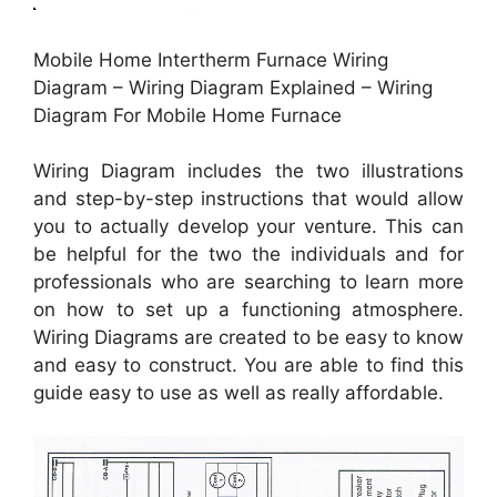
Mobile Home Intertherm Furnace Wiring
Diagram – Wiring Diagram Explained – Wiring
Diagram For Mobile Home Furnace
Wiring Diagram includes the two illustrations
and step-by-step instructions that would allow
you to actually develop your venture. This can
be helpful for the two the individuals and for
professionals who are searching to learn more
on how to set up a functioning atmosphere.
Wiring Diagrams are created to be easy to know
and easy to construct. You are able to find this
guide easy to use as well as really affordable.