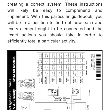
creating a correct system. These instructions
will likely be easy to comprehend and
implement. With this particular guidebook, you
will be in a position to find out how each and
every element ought to be connected and the
exact actions you should take in order to
efficiently total a particular activity.