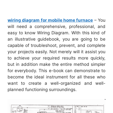
wiring diagram for mobile home furnace
– You
will need a comprehensive, professional, and
easy to know Wiring Diagram. With this kind of
an illustrative guidebook, you are going to be
capable of troubleshoot, prevent, and complete
your projects easily. Not merely will it assist you
to achieve your required results more quickly,
but in addition make the entire method simpler
for everybody. This e-book can demonstrate to
become the ideal instrument for all these who
want to create a well-organized and well-
planned functioning surroundings.