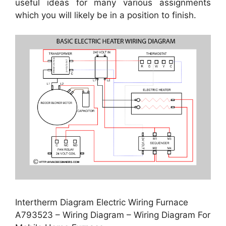
useful ideas for many various assignments
which you will likely be in a position to finish.
Intertherm Diagram Electric Wiring Furnace
A793523 – Wiring Diagram – Wiring Diagram For