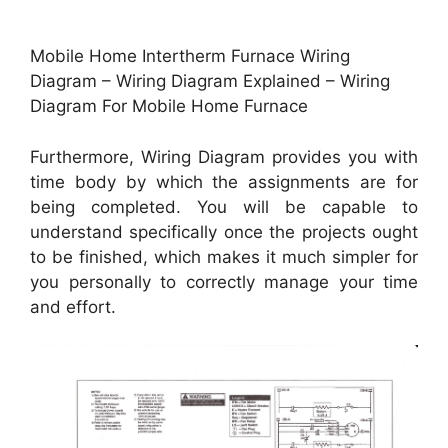
Mobile Home Intertherm Furnace Wiring
Diagram – Wiring Diagram Explained – Wiring
Diagram For Mobile Home Furnace
Furthermore, Wiring Diagram provides you with
time body by which the assignments are for
being completed. You will be capable to
understand specifically once the projects ought
to be finished, which makes it much simpler for
you personally to correctly manage your time
and effort.