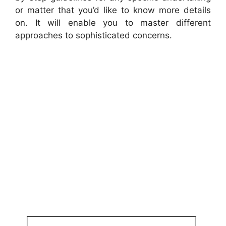
or matter that you’d like to know more details
on. It will enable you to master different
approaches to sophisticated concerns.