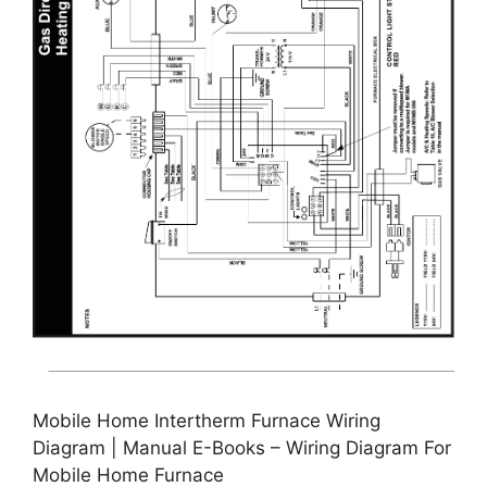
Mobile Home Intertherm Furnace Wiring
Diagram | Manual E-Books – Wiring Diagram For
Mobile Home Furnace