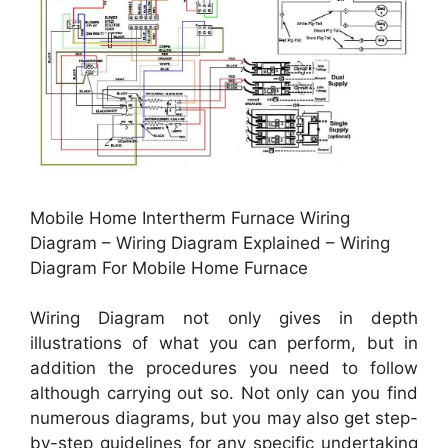
Mobile Home Intertherm Furnace Wiring
Diagram – Wiring Diagram Explained – Wiring
Diagram For Mobile Home Furnace
Wiring Diagram not only gives in depth
illustrations of what you can perform, but in
addition the procedures you need to follow
although carrying out so. Not only can you find
numerous diagrams, but you may also get step-
by-step guidelines for any specific undertaking