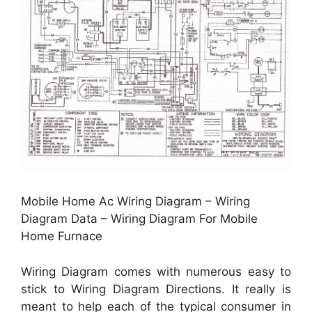
Mobile Home Ac Wiring Diagram – Wiring
Diagram Data – Wiring Diagram For Mobile
Home Furnace
Wiring Diagram comes with numerous easy to
stick to Wiring Diagram Directions. It really is
meant to help each of the typical consumer in