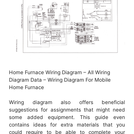
Home Furnace Wiring Diagram – All Wiring
Diagram Data – Wiring Diagram For Mobile
Home Furnace
Wiring diagram also offers beneficial
suggestions for assignments that might need
some added equipment. This guide even
contains ideas for extra materials that you
could require to be able to complete your