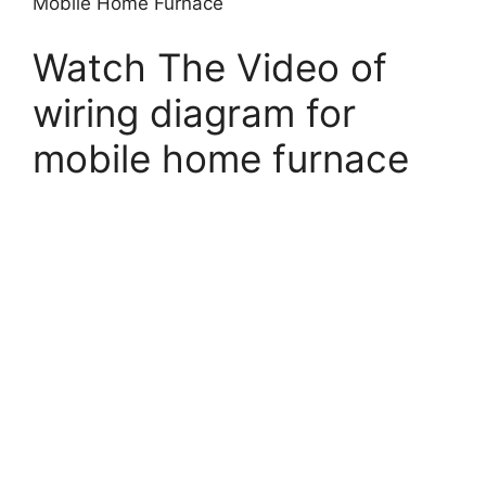
Mobile Home Furnace
Watch The Video of
wiring diagram for
mobile home furnace