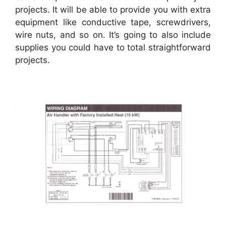
projects. It will be able to provide you with extra
equipment like conductive tape, screwdrivers,
wire nuts, and so on. It’s going to also include
supplies you could have to total straightforward
projects.