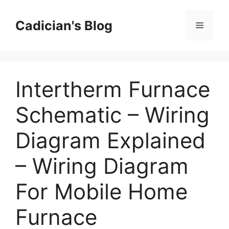
Skip
to
Cadician's Blog
Menu
content
Intertherm Furnace
Schematic – Wiring
Diagram Explained
– Wiring Diagram
For Mobile Home
Furnace