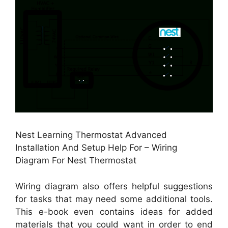
Nest Learning Thermostat Advanced
Installation And Setup Help For – Wiring
Diagram For Nest Thermostat
Wiring diagram also offers helpful suggestions
for tasks that may need some additional tools.
This e-book even contains ideas for added
materials that you could want in order to end