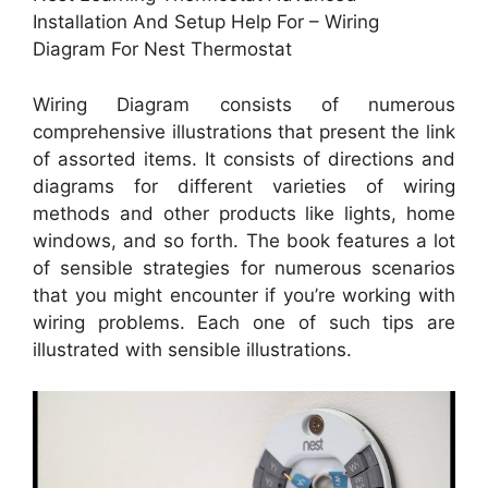
Installation And Setup Help For – Wiring
Diagram For Nest Thermostat
Wiring Diagram consists of numerous
comprehensive illustrations that present the link
of assorted items. It consists of directions and
diagrams for different varieties of wiring
methods and other products like lights, home
windows, and so forth. The book features a lot
of sensible strategies for numerous scenarios
that you might encounter if you’re working with
wiring problems. Each one of such tips are
illustrated with sensible illustrations.