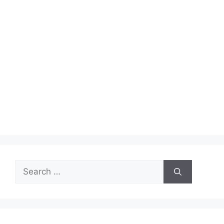
Search
for: