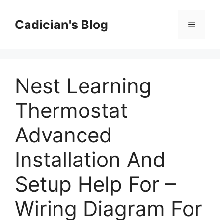
Skip
to
Cadician's Blog
Menu
content
Nest Learning
Thermostat
Advanced
Installation And
Setup Help For –
Wiring Diagram For