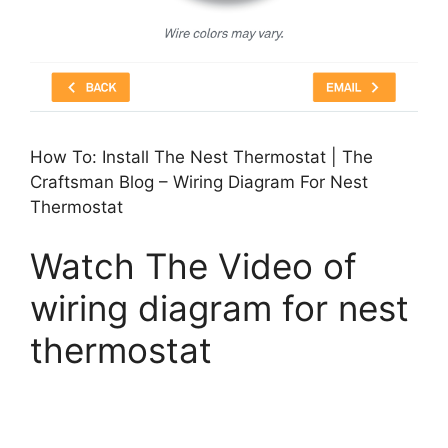
How To: Install The Nest Thermostat | The
Craftsman Blog – Wiring Diagram For Nest
Thermostat
Watch The Video of
wiring diagram for nest
thermostat