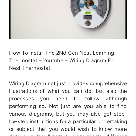
How To Install The 2Nd Gen Nest Learning
Thermostat – Youtube – Wiring Diagram For
Nest Thermostat
Wiring Diagram not just provides comprehensive
illustrations of what you can do, but also the
processes you need to follow although
performing so. Not just are you able to find
various diagrams, but you may also get step-
by-step instructions for a particular undertaking
or subject that you would wish to know more