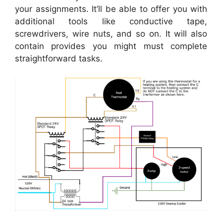
your assignments. It’ll be able to offer you with
additional tools like conductive tape,
screwdrivers, wire nuts, and so on. It will also
contain provides you might must complete
straightforward tasks.