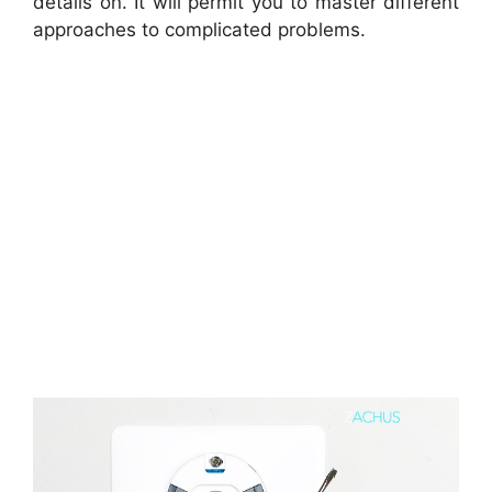
details on. It will permit you to master different
approaches to complicated problems.