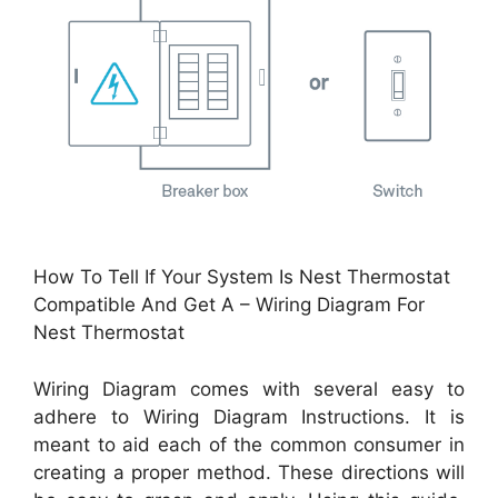
How To Tell If Your System Is Nest Thermostat
Compatible And Get A – Wiring Diagram For
Nest Thermostat
Wiring Diagram comes with several easy to
adhere to Wiring Diagram Instructions. It is
meant to aid each of the common consumer in
creating a proper method. These directions will