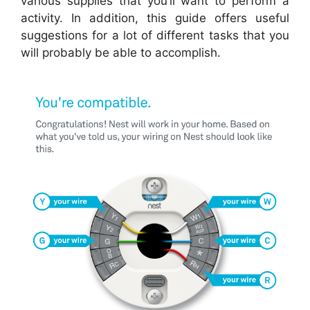
various supplies that you’ll want to perform a
activity. In addition, this guide offers useful
suggestions for a lot of different tasks that you
will probably be able to accomplish.