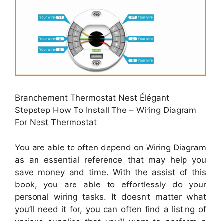
Branchement Thermostat Nest Élégant
Stepstep How To Install The – Wiring Diagram
For Nest Thermostat
You are able to often depend on Wiring Diagram
as an essential reference that may help you
save money and time. With the assist of this
book, you are able to effortlessly do your
personal wiring tasks. It doesn’t matter what
you’ll need it for, you can often find a listing of