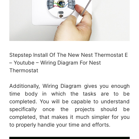
Stepstep Install Of The New Nest Thermostat E
– Youtube – Wiring Diagram For Nest
Thermostat
Additionally, Wiring Diagram gives you enough
time body in which the tasks are to be
completed. You will be capable to understand
specifically once the projects should be
completed, that makes it much simpler for you
to properly handle your time and efforts.