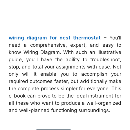
wiring diagram for nest thermostat
– You’ll
need a comprehensive, expert, and easy to
know Wiring Diagram. With such an illustrative
guide, you’ll have the ability to troubleshoot,
stop, and total your assignments with ease. Not
only will it enable you to accomplish your
required outcomes faster, but additionally make
the complete process simpler for everyone. This
e-book can prove to be the ideal instrument for
all these who want to produce a well-organized
and well-planned functioning surroundings.