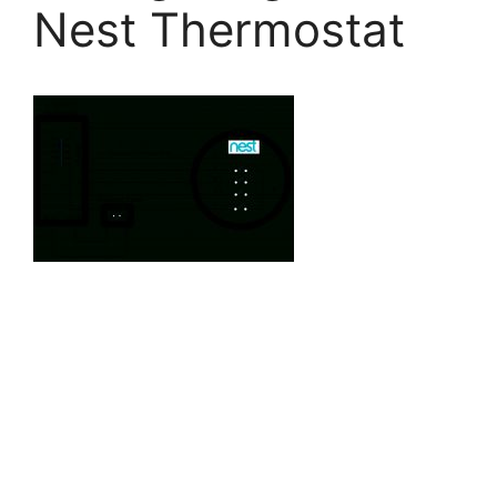
Nest Thermostat