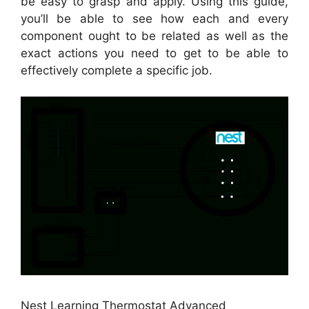
be easy to grasp and apply. Using this guide,
you’ll be able to see how each and every
component ought to be related as well as the
exact actions you need to get to be able to
effectively complete a specific job.
Nest Learning Thermostat Advanced