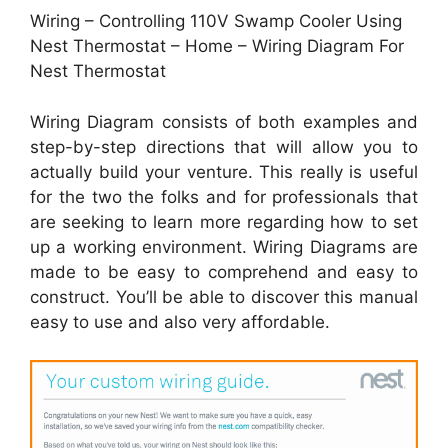
Wiring – Controlling 110V Swamp Cooler Using
Nest Thermostat – Home – Wiring Diagram For
Nest Thermostat
Wiring Diagram consists of both examples and
step-by-step directions that will allow you to
actually build your venture. This really is useful
for the two the folks and for professionals that
are seeking to learn more regarding how to set
up a working environment. Wiring Diagrams are
made to be easy to comprehend and easy to
construct. You’ll be able to discover this manual
easy to use and also very affordable.