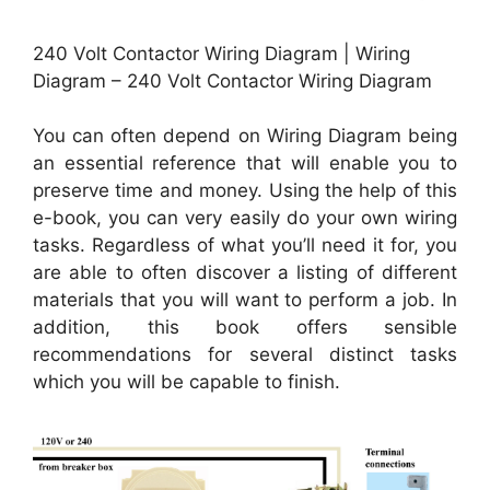
240 Volt Contactor Wiring Diagram | Wiring
Diagram – 240 Volt Contactor Wiring Diagram
You can often depend on Wiring Diagram being
an essential reference that will enable you to
preserve time and money. Using the help of this
e-book, you can very easily do your own wiring
tasks. Regardless of what you’ll need it for, you
are able to often discover a listing of different
materials that you will want to perform a job. In
addition, this book offers sensible
recommendations for several distinct tasks
which you will be capable to finish.