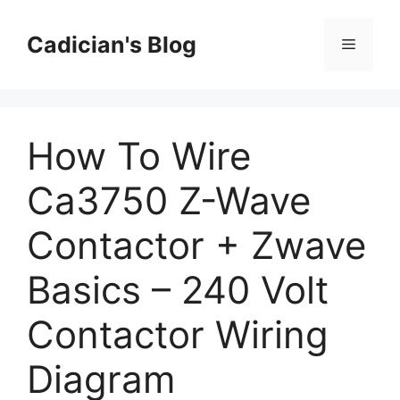
Skip
to
Cadician's Blog
Menu
content
How To Wire
Ca3750 Z-Wave
Contactor + Zwave
Basics – 240 Volt
Contactor Wiring
Diagram