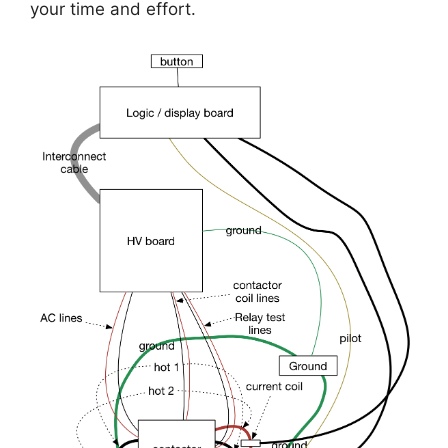
your time and effort.