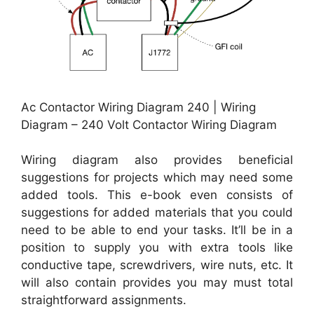
Ac Contactor Wiring Diagram 240 | Wiring
Diagram – 240 Volt Contactor Wiring Diagram
Wiring diagram also provides beneficial
suggestions for projects which may need some
added tools. This e-book even consists of
suggestions for added materials that you could
need to be able to end your tasks. It’ll be in a
position to supply you with extra tools like
conductive tape, screwdrivers, wire nuts, etc. It
will also contain provides you may must total
straightforward assignments.