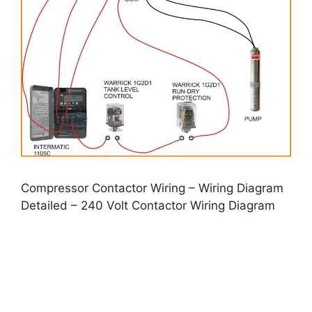
Compressor Contactor Wiring – Wiring Diagram
Detailed – 240 Volt Contactor Wiring Diagram