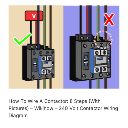
How To Wire A Contactor: 8 Steps (With
Pictures) – Wikihow – 240 Volt Contactor Wiring
Diagram