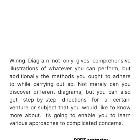
Wiring Diagram not only gives comprehensive
illustrations of whatever you can perform, but
additionally the methods you ought to adhere
to while carrying out so. Not merely can you
discover different diagrams, but you can also
get step-by-step directions for a certain
venture or subject that you would like to know
more about. It’s going to enable you to learn
various approaches to complicated concerns.