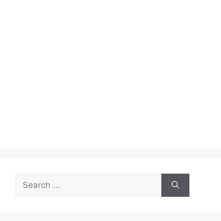
Search
for: