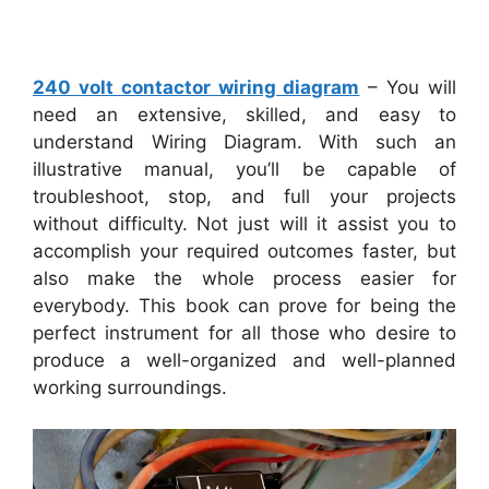
240 volt contactor wiring diagram
– You will
need an extensive, skilled, and easy to
understand Wiring Diagram. With such an
illustrative manual, you’ll be capable of
troubleshoot, stop, and full your projects
without difficulty. Not just will it assist you to
accomplish your required outcomes faster, but
also make the whole process easier for
everybody. This book can prove for being the
perfect instrument for all those who desire to
produce a well-organized and well-planned
working surroundings.