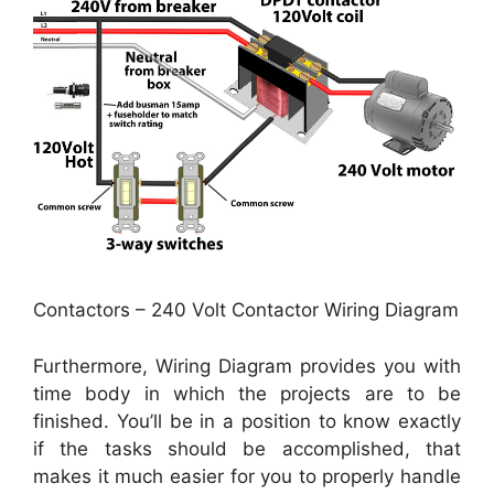
Contactors – 240 Volt Contactor Wiring Diagram
Furthermore, Wiring Diagram provides you with
time body in which the projects are to be
finished. You’ll be in a position to know exactly
if the tasks should be accomplished, that
makes it much easier for you to properly handle