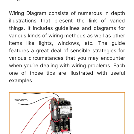
Wiring Diagram consists of numerous in depth
illustrations that present the link of varied
things. It includes guidelines and diagrams for
various kinds of wiring methods as well as other
items like lights, windows, etc. The guide
features a great deal of sensible strategies for
various circumstances that you may encounter
when you’re dealing with wiring problems. Each
one of those tips are illustrated with useful
examples.