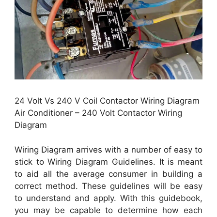
24 Volt Vs 240 V Coil Contactor Wiring Diagram
Air Conditioner – 240 Volt Contactor Wiring
Diagram
Wiring Diagram arrives with a number of easy to
stick to Wiring Diagram Guidelines. It is meant
to aid all the average consumer in building a
correct method. These guidelines will be easy
to understand and apply. With this guidebook,
you may be capable to determine how each