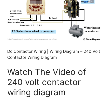
Dc Contactor Wiring | Wiring Diagram – 240 Volt
Contactor Wiring Diagram
Watch The Video of
240 volt contactor
wiring diagram