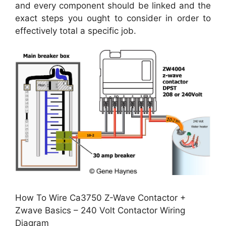
and every component should be linked and the
exact steps you ought to consider in order to
effectively total a specific job.
How To Wire Ca3750 Z-Wave Contactor +
Zwave Basics – 240 Volt Contactor Wiring
Diagram