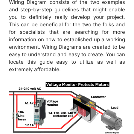
Wiring Diagram consists of the two examples
and step-by-step guidelines that might enable
you to definitely really develop your project.
This can be beneficial for the two the folks and
for specialists that are searching for more
information on how to established up a working
environment. Wiring Diagrams are created to be
easy to understand and easy to create. You can
locate this guide easy to utilize as well as
extremely affordable.