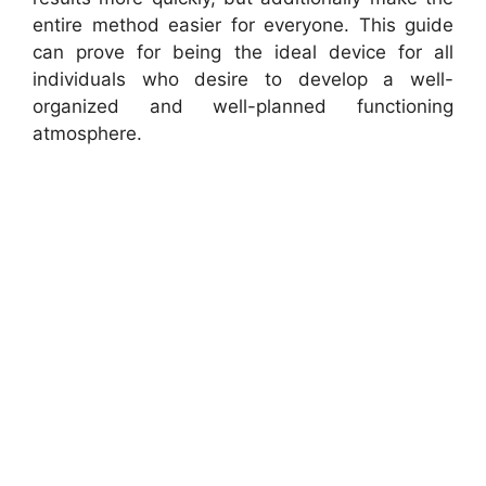
entire method easier for everyone. This guide
can prove for being the ideal device for all
individuals who desire to develop a well-
organized and well-planned functioning
atmosphere.