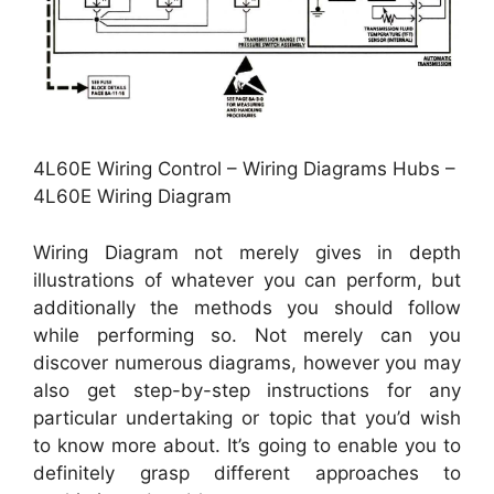
4L60E Wiring Control – Wiring Diagrams Hubs –
4L60E Wiring Diagram
Wiring Diagram not merely gives in depth
illustrations of whatever you can perform, but
additionally the methods you should follow
while performing so. Not merely can you
discover numerous diagrams, however you may
also get step-by-step instructions for any
particular undertaking or topic that you’d wish
to know more about. It’s going to enable you to
definitely grasp different approaches to