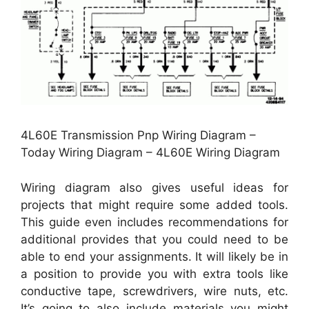
4L60E Transmission Pnp Wiring Diagram –
Today Wiring Diagram – 4L60E Wiring Diagram
Wiring diagram also gives useful ideas for
projects that might require some added tools.
This guide even includes recommendations for
additional provides that you could need to be
able to end your assignments. It will likely be in
a position to provide you with extra tools like
conductive tape, screwdrivers, wire nuts, etc.
It’s going to also include materials you might