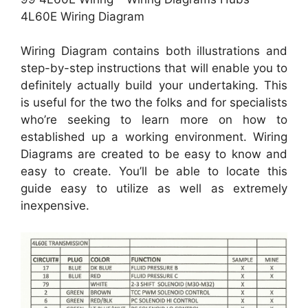
4L60E Wiring Diagram
Wiring Diagram contains both illustrations and
step-by-step instructions that will enable you to
definitely actually build your undertaking. This
is useful for the two the folks and for specialists
who’re seeking to learn more on how to
established up a working environment. Wiring
Diagrams are created to be easy to know and
easy to create. You’ll be able to locate this
guide easy to utilize as well as extremely
inexpensive.