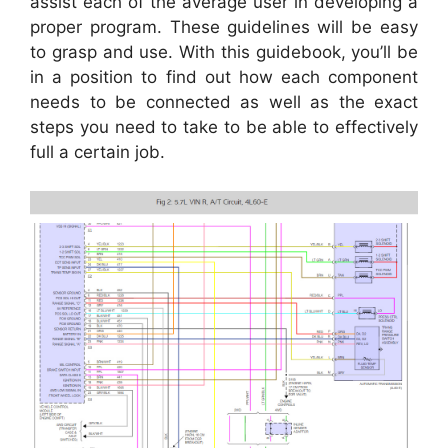
assist each of the average user in developing a
proper program. These guidelines will be easy
to grasp and use. With this guidebook, you’ll be
in a position to find out how each component
needs to be connected as well as the exact
steps you need to take to be able to effectively
full a certain job.