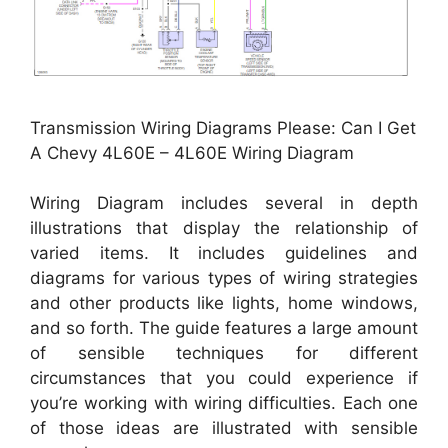
Transmission Wiring Diagrams Please: Can I Get
A Chevy 4L60E – 4L60E Wiring Diagram
Wiring Diagram includes several in depth
illustrations that display the relationship of
varied items. It includes guidelines and
diagrams for various types of wiring strategies
and other products like lights, home windows,
and so forth. The guide features a large amount
of sensible techniques for different
circumstances that you could experience if
you’re working with wiring difficulties. Each one
of those ideas are illustrated with sensible