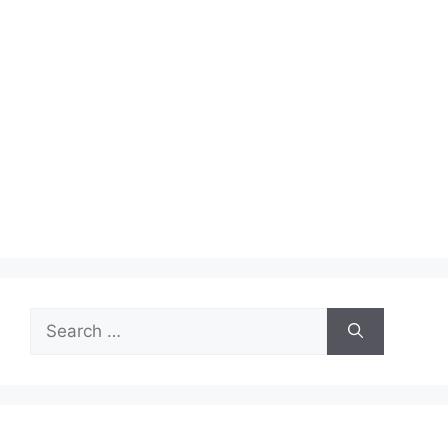
Search
for: