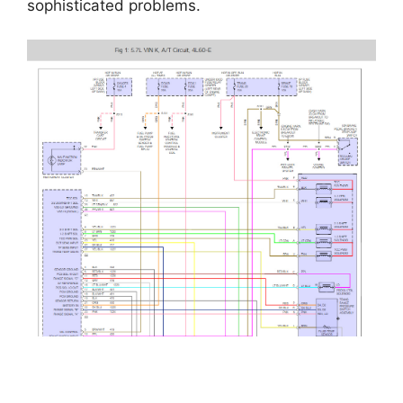
sophisticated problems.