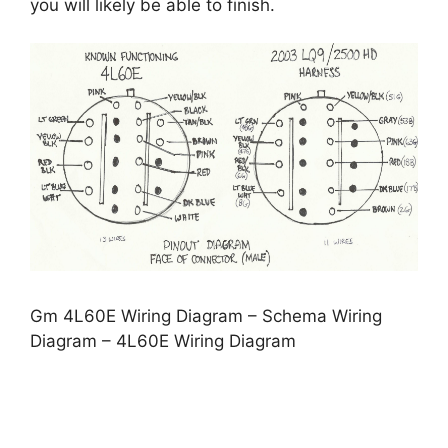
you will likely be able to finish.
Gm 4L60E Wiring Diagram – Schema Wiring
Diagram – 4L60E Wiring Diagram