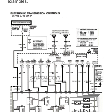
examples.