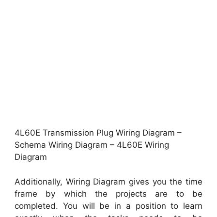
4L60E Transmission Plug Wiring Diagram –
Schema Wiring Diagram – 4L60E Wiring
Diagram
Additionally, Wiring Diagram gives you the time
frame by which the projects are to be
completed. You will be in a position to learn