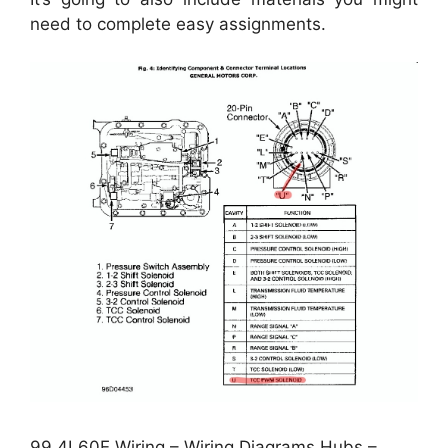
need to complete easy assignments.
99 4L60E Wiring – Wiring Diagrams Hubs –