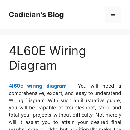
Skip
to
Cadician's Blog
Menu
content
4L60E Wiring
Diagram
4l60e wiring diagram
– You will need a
comprehensive, expert, and easy to understand
Wiring Diagram. With such an illustrative guide,
you will be capable of troubleshoot, stop, and
total your projects without difficulty. Not merely
will it assist you to attain your desired final
results more quickly, but additionally make the