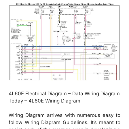
4L60E Electrical Diagram – Data Wiring Diagram
Today – 4L60E Wiring Diagram
Wiring Diagram arrives with numerous easy to
follow Wiring Diagram Guidelines. It’s meant to