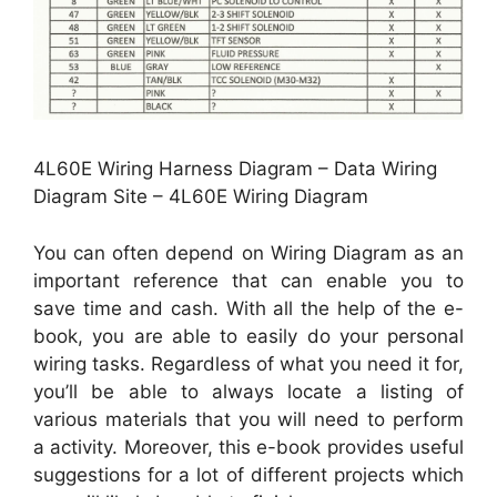
4L60E Wiring Harness Diagram – Data Wiring
Diagram Site – 4L60E Wiring Diagram
You can often depend on Wiring Diagram as an
important reference that can enable you to
save time and cash. With all the help of the e-
book, you are able to easily do your personal
wiring tasks. Regardless of what you need it for,
you’ll be able to always locate a listing of
various materials that you will need to perform
a activity. Moreover, this e-book provides useful
suggestions for a lot of different projects which