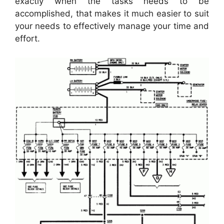
exactly when the tasks needs to be
accomplished, that makes it much easier to suit
your needs to effectively manage your time and
effort.