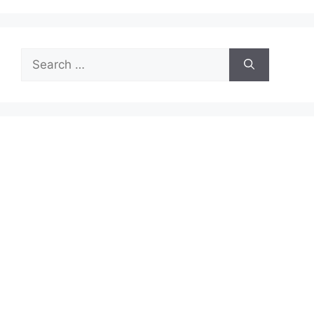
Search
for: