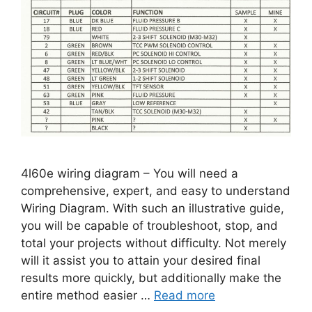
4l60e wiring diagram – You will need a
comprehensive, expert, and easy to understand
Wiring Diagram. With such an illustrative guide,
you will be capable of troubleshoot, stop, and
total your projects without difficulty. Not merely
will it assist you to attain your desired final
results more quickly, but additionally make the
entire method easier …
Read more