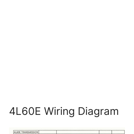
4L60E Wiring Diagram