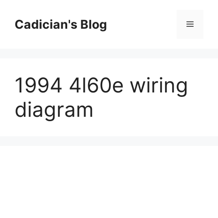
Skip
to
Cadician's Blog
Menu
content
1994 4l60e wiring
diagram