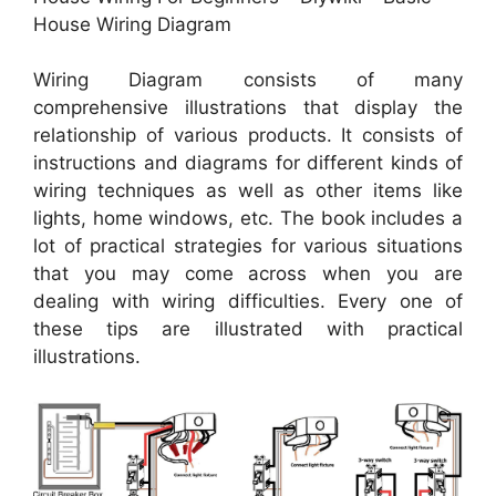
House Wiring Diagram
Wiring Diagram consists of many
comprehensive illustrations that display the
relationship of various products. It consists of
instructions and diagrams for different kinds of
wiring techniques as well as other items like
lights, home windows, etc. The book includes a
lot of practical strategies for various situations
that you may come across when you are
dealing with wiring difficulties. Every one of
these tips are illustrated with practical
illustrations.