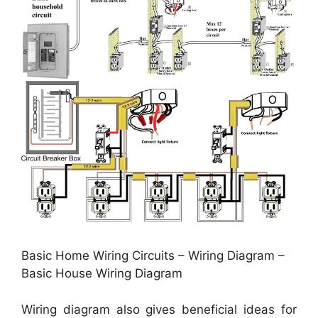
Basic Home Wiring Circuits – Wiring Diagram –
Basic House Wiring Diagram
Wiring diagram also gives beneficial ideas for