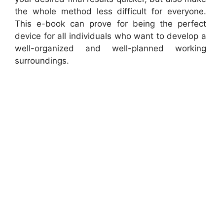
the whole method less difficult for everyone.
This e-book can prove for being the perfect
device for all individuals who want to develop a
well-organized and well-planned working
surroundings.