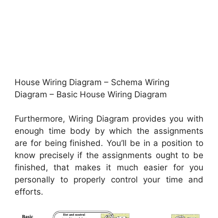
House Wiring Diagram – Schema Wiring
Diagram – Basic House Wiring Diagram
Furthermore, Wiring Diagram provides you with
enough time body by which the assignments
are for being finished. You’ll be in a position to
know precisely if the assignments ought to be
finished, that makes it much easier for you
personally to properly control your time and
efforts.