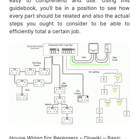
easy to comprehend and use. Using this
guidebook, you’ll be in a position to see how
every part should be related and also the actual
steps you ought to consider to be able to
efficiently total a certain job.
House Wiring For Beginners – Diywiki – Basic