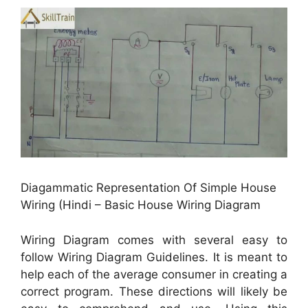
Diagammatic Representation Of Simple House
Wiring (Hindi – Basic House Wiring Diagram
Wiring Diagram comes with several easy to
follow Wiring Diagram Guidelines. It is meant to
help each of the average consumer in creating a
correct program. These directions will likely be