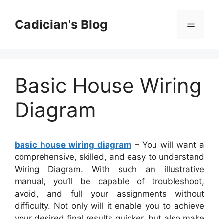
Skip
to
Cadician's Blog
Menu
content
Basic House Wiring
Diagram
basic house wiring diagram
– You will want a
comprehensive, skilled, and easy to understand
Wiring Diagram. With such an illustrative
manual, you’ll be capable of troubleshoot,
avoid, and full your assignments without
difficulty. Not only will it enable you to achieve
your desired final results quicker, but also make