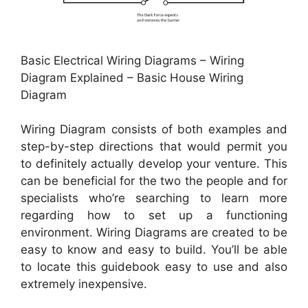
Basic Electrical Wiring Diagrams – Wiring
Diagram Explained – Basic House Wiring
Diagram
Wiring Diagram consists of both examples and
step-by-step directions that would permit you
to definitely actually develop your venture. This
can be beneficial for the two the people and for
specialists who’re searching to learn more
regarding how to set up a functioning
environment. Wiring Diagrams are created to be
easy to know and easy to build. You’ll be able
to locate this guidebook easy to use and also
extremely inexpensive.