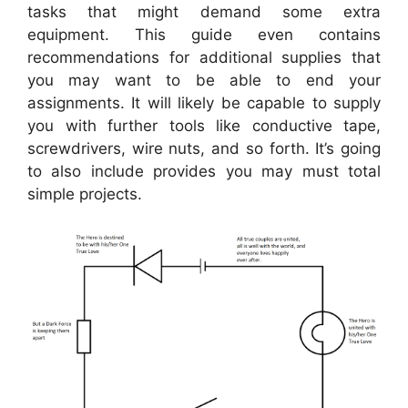
tasks that might demand some extra
equipment. This guide even contains
recommendations for additional supplies that
you may want to be able to end your
assignments. It will likely be capable to supply
you with further tools like conductive tape,
screwdrivers, wire nuts, and so forth. It’s going
to also include provides you may must total
simple projects.