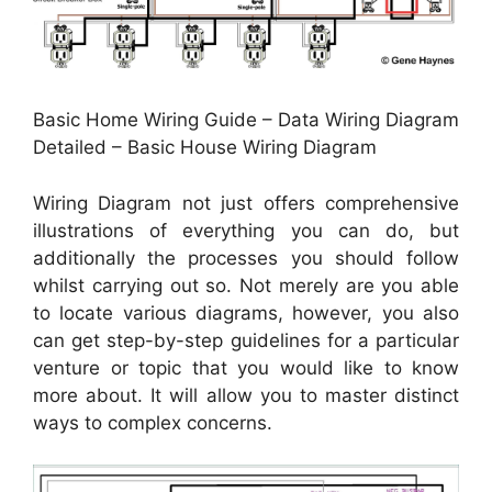
Basic Home Wiring Guide – Data Wiring Diagram
Detailed – Basic House Wiring Diagram
Wiring Diagram not just offers comprehensive
illustrations of everything you can do, but
additionally the processes you should follow
whilst carrying out so. Not merely are you able
to locate various diagrams, however, you also
can get step-by-step guidelines for a particular
venture or topic that you would like to know
more about. It will allow you to master distinct
ways to complex concerns.