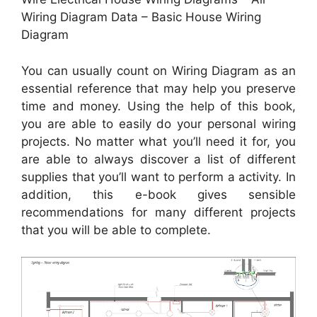
Wiring Diagram Data – Basic House Wiring
Diagram
You can usually count on Wiring Diagram as an
essential reference that may help you preserve
time and money. Using the help of this book,
you are able to easily do your personal wiring
projects. No matter what you’ll need it for, you
are able to always discover a list of different
supplies that you’ll want to perform a activity. In
addition, this e-book gives sensible
recommendations for many different projects
that you will be able to complete.