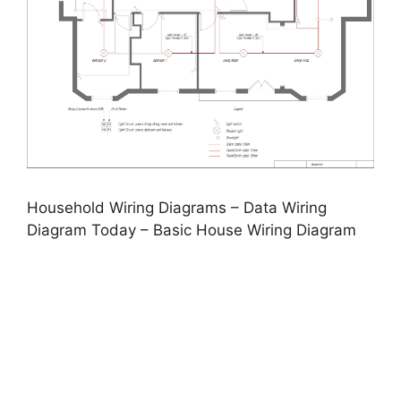
Household Wiring Diagrams – Data Wiring
Diagram Today – Basic House Wiring Diagram