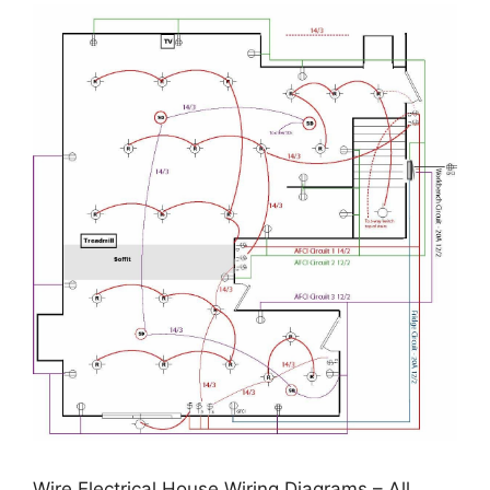
Wire Electrical House Wiring Diagrams – All