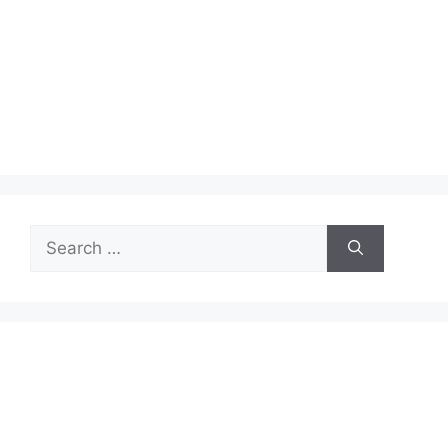
Search
for: