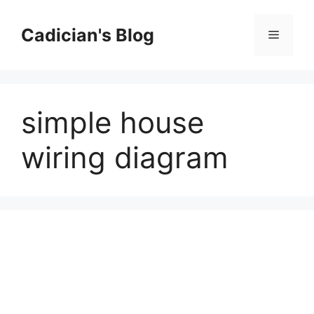
Skip
to
Cadician's Blog
Menu
content
simple house
wiring diagram