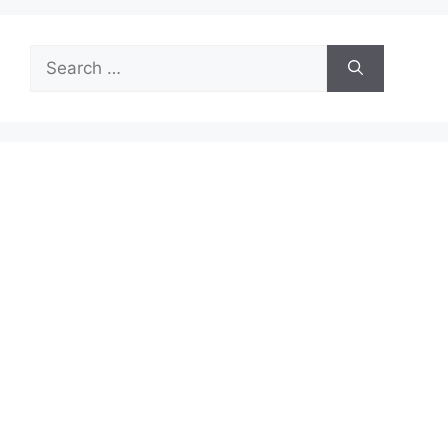
Search
for: