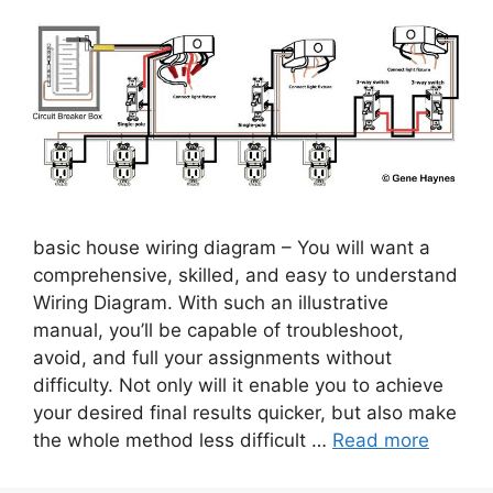
basic house wiring diagram – You will want a
comprehensive, skilled, and easy to understand
Wiring Diagram. With such an illustrative
manual, you’ll be capable of troubleshoot,
avoid, and full your assignments without
difficulty. Not only will it enable you to achieve
your desired final results quicker, but also make
the whole method less difficult …
Read more