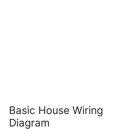
Basic House Wiring
Diagram